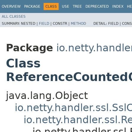
OVERVIEW
PACKAGE
CLASS
USE
TREE
DEPRECATED
INDEX
HE
ALL CLASSES
SUMMARY:
NESTED |
FIELD
|
CONSTR |
METHOD
DETAIL:
FIELD |
CONS
Package
io.netty.handler
Class
ReferenceCounted
java.lang.Object
io.netty.handler.ssl.Ssl
io.netty.handler.ssl
io.netty.handler.s