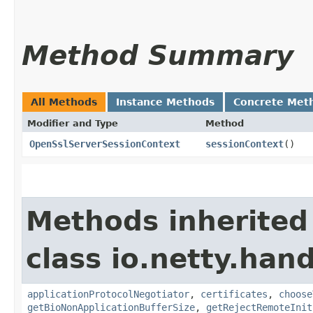
Method Summary
All Methods
Instance Methods
Concrete Met
Modifier and Type
Method
OpenSslServerSessionContext
sessionContext
()
Methods inherited
class io.netty.hand
applicationProtocolNegotiator
,
certificates
,
choose
getBioNonApplicationBufferSize
,
getRejectRemoteInit