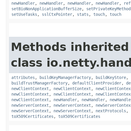
newHandler
,
newHandler
,
newHandler
,
newHandler
,
ref
setBioNonApplicationBufferSize
,
setPrivateKeyMethod
setUseTasks
,
sslCtxPointer
,
stats
,
touch
,
touch
Methods inherited
class io.netty.hand
attributes
,
buildKeyManagerFactory
,
buildKeyStore
,
buildTrustManagerFactory
,
defaultClientProvider
,
de
newClientContext
,
newClientContext
,
newClientContex
newClientContext
,
newClientContext
,
newClientContex
newClientContext
,
newHandler
,
newHandler
,
newHandle
newServerContext
,
newServerContext
,
newServerContex
newServerContext
,
newServerContext
,
nextProtocols
,
toX509Certificates
,
toX509Certificates