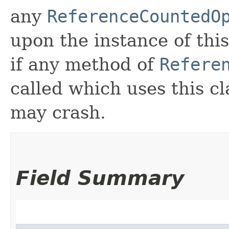
any
ReferenceCountedO
upon the instance of this
if any method of
Refere
called which uses this c
may crash.
Field Summary