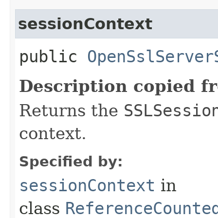
sessionContext
public
OpenSslServer
Description copied f
Returns the
SSLSessio
context.
Specified by:
sessionContext
in
class
ReferenceCounte