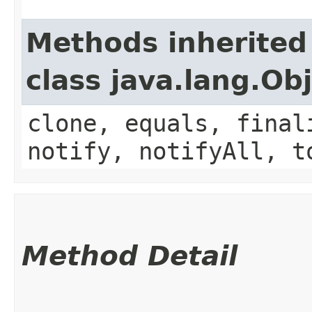
Methods inherited
class java.lang.Ob
clone, equals, final
notify, notifyAll, t
Method Detail