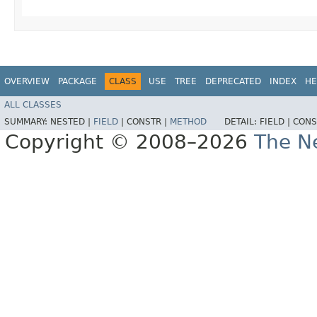
OVERVIEW
PACKAGE
CLASS
USE
TREE
DEPRECATED
INDEX
HE
ALL CLASSES
SUMMARY:
NESTED |
FIELD
|
CONSTR |
METHOD
DETAIL:
FIELD |
CONS
Copyright © 2008–2026
The Ne