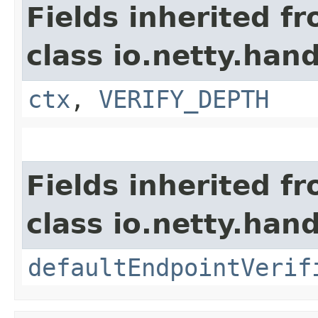
Fields inherited f
class io.netty.hand
ctx
,
VERIFY_DEPTH
Fields inherited f
class io.netty.hand
defaultEndpointVerif