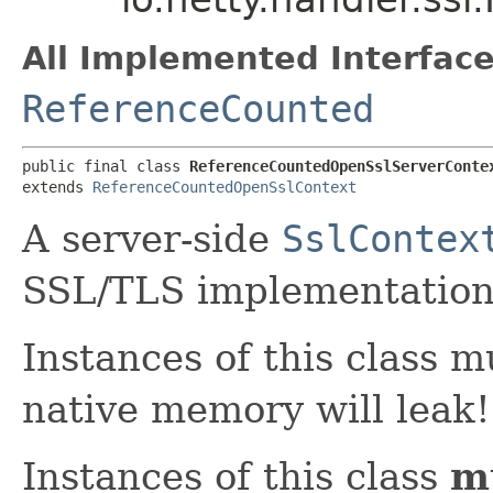
All Implemented Interface
ReferenceCounted
public final class 
ReferenceCountedOpenSslServerConte
extends 
ReferenceCountedOpenSslContext
A server-side
SslContex
SSL/TLS implementation
Instances of this class 
native memory will leak!
Instances of this class
m