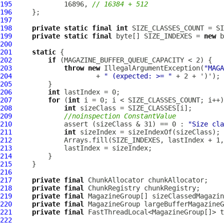
195
             16896, 
// 16384 + 512
196
197
198
private
static
final
int
199
private
static
final
 byte[] SIZE_INDEXES = 
new
200
201
static
202
if
203
throw
new
 IllegalArgumentException(
"MAGA
204
                     + 
" (expected: >= "
205
206
int
207
for
 (
int
208
int
209
//noinspection ConstantValue
210
             assert (sizeClass & 31) == 0 : 
"Size cla
211
int
212
213
214
215
216
217
private
final
218
private
final
219
private
final
220
private
final
221
private
final
222