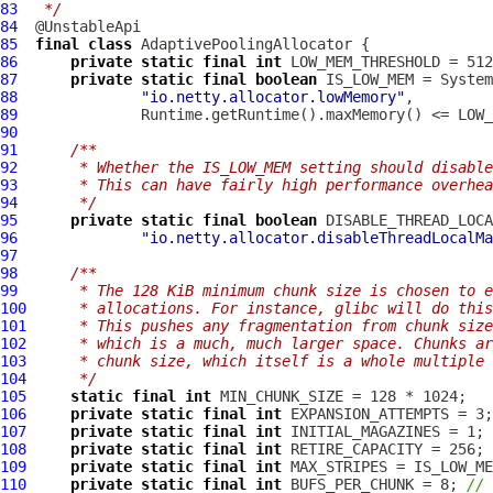
83
 */
84
85
final
class
AdaptivePoolingAllocator
86
private
static
final
int
87
private
static
final
boolean
88
"io.netty.allocator.lowMemory"
89
90
91
/**
92
     * Whether the IS_LOW_MEM setting should disable
93
     * This can have fairly high performance overhea
94
     */
95
private
static
final
boolean
96
"io.netty.allocator.disableThreadLocalMa
97
98
/**
99
     * The 128 KiB minimum chunk size is chosen to e
100
     * allocations. For instance, glibc will do this
101
     * This pushes any fragmentation from chunk size
102
     * which is a much, much larger space. Chunks ar
103
     * chunk size, which itself is a whole multiple 
104
     */
105
static
final
int
106
private
static
final
int
107
private
static
final
int
108
private
static
final
int
109
private
static
final
int
110
private
static
final
int
 BUFS_PER_CHUNK = 8; 
// 