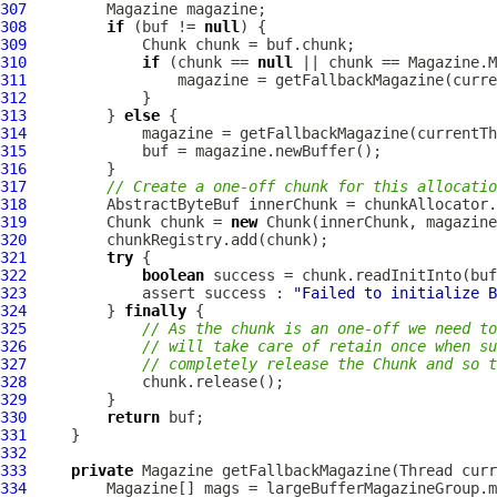
307
308
if
 (buf != 
null
309
310
if
 (chunk == 
null
 || chunk == Magazine.M
311
312
313
         } 
else
314
315
316
317
// Create a one-off chunk for this allocatio
318
AbstractByteBuf
319
         Chunk chunk = 
new
320
321
try
322
boolean
323
             assert success : 
"Failed to initialize B
324
         } 
finally
325
// As the chunk is an one-off we need to
326
// will take care of retain once when su
327
// completely release the Chunk and so t
328
329
330
return
331
332
333
private
334