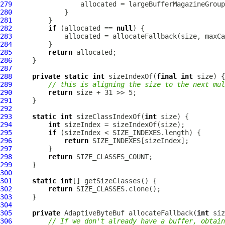
279
280
281
282
if
 (allocated == 
null
283
284
285
return
286
287
288
private
static
int
 sizeIndexOf(
final
int
289
// this is aligning the size to the next mul
290
return
291
292
293
static
int
 sizeClassIndexOf(
int
294
int
295
if
296
return
297
298
return
299
300
301
static
int
302
return
303
304
305
private
 AdaptiveByteBuf allocateFallback(
int
 siz
306
// If we don't already have a buffer, obtain