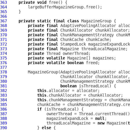
363
private
void
364
365
366
367
private
static
final
class
368
private
final
AdaptivePoolingAllocator
369
private
final
370
private
final
371
private
final
372
private
final
373
private
final
374
private
375
private
volatile
376
private
volatile
boolean
377
378
         MagazineGroup(
AdaptivePoolingAllocator
379
380
381
boolean
382
this
383
this
384
this
385
386
if
387
388
                 magazineExpandLock = 
null
389
                 threadLocalMagazine = 
new
 Magazine(
t
390
             } 
else