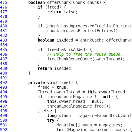
475
boolean
476
if
477
return
478
479
480
if
481
482
483
boolean
484
485
if
486
// Help to free the reuse queue.
487
488
489
return
490
491
492
private
void
493
             freed = 
true
494
             Thread ownerThread = 
this
495
if
 (threadLocalMagazine != 
null
496
this
.ownerThread = 
null
497
498
             } 
else
499
long
500
try
501
502
for