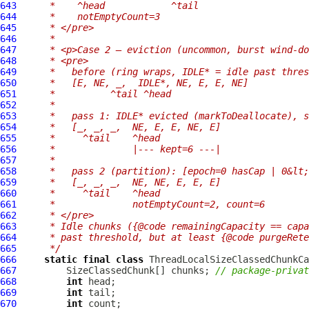
643
     *    ^head            ^tail
644
     *    notEmptyCount=3
645
     * </pre>
646
     *
647
     * <p>Case 2 — eviction (uncommon, burst wind-do
648
     * <pre>
649
     *   before (ring wraps, IDLE* = idle past thres
650
     *   [E, NE, _,  IDLE*, NE, E, E, NE]
651
     *          ^tail ^head
652
     *
653
     *   pass 1: IDLE* evicted (markToDeallocate), s
654
     *   [_, _, _,  NE, E, E, NE, E]
655
     *     ^tail    ^head
656
     *              |--- kept=6 ---|
657
     *
658
     *   pass 2 (partition): [epoch=0 hasCap | 0&lt;
659
     *   [_, _, _,  NE, NE, E, E, E]
660
     *     ^tail    ^head
661
     *              notEmptyCount=2, count=6
662
     * </pre>
663
     * Idle chunks ({@code remainingCapacity == cap
664
     * past threshold, but at least {@code purgeRete
665
     */
666
static
final
class
 ThreadLocalSizeClassedChunkCa
667
         SizeClassedChunk[] chunks; 
// package-privat
668
int
669
int
670
int