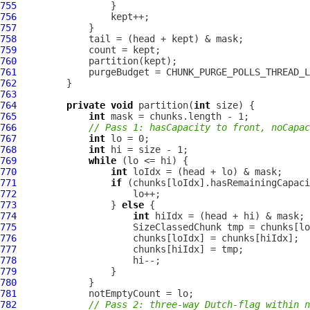
755
756
757
758
759
760
761
762
763
764
private
void
 partition(
int
765
int
766
// Pass 1: hasCapacity to front, noCapac
767
int
768
int
769
while
770
int
771
if
772
773
                 } 
else
774
int
775
776
777
778
779
780
781
782
// Pass 2: three-way Dutch-flag within n