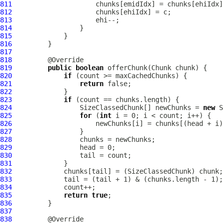
811
812
813
814
815
816
817
818
819
public
boolean
820
if
821
return
822
823
if
824
                 SizeClassedChunk[] newChunks = 
new
825
for
 (
int
826
827
828
829
830
831
832
833
834
835
return
true
836
837
838