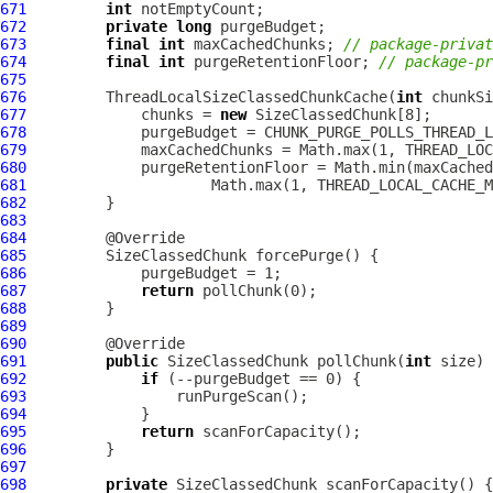
671
int
672
private
long
673
final
int
 maxCachedChunks; 
// package-privat
674
final
int
 purgeRetentionFloor; 
// package-pr
675
676
         ThreadLocalSizeClassedChunkCache(
int
677
             chunks = 
new
678
679
680
681
682
683
684
685
686
687
return
688
689
690
691
public
 SizeClassedChunk pollChunk(
int
692
if
693
694
695
return
696
697
698
private