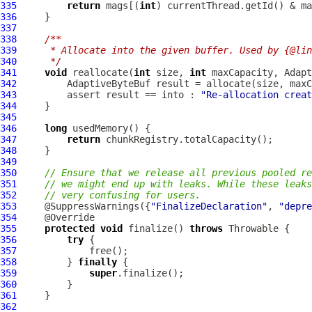
335
return
 mags[(
int
336
337
338
/**
339
     * Allocate into the given buffer. Used by {@lin
340
     */
341
void
 reallocate(
int
 size, 
int
342
343
         assert result == into : 
"Re-allocation creat
344
345
346
long
347
return
348
349
350
// Ensure that we release all previous pooled re
351
// we might end up with leaks. While these leaks
352
// very confusing for users.
353
     @SuppressWarnings({
"FinalizeDeclaration"
, 
"depre
354
355
protected
void
 finalize() 
throws
356
try
357
358
         } 
finally
359
super
360
361
362