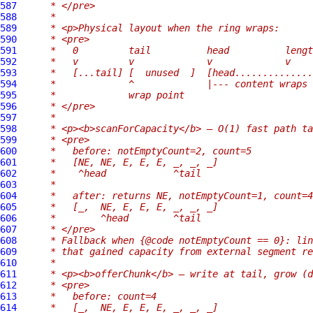
587
     * </pre>
588
     *
589
     * <p>Physical layout when the ring wraps:
590
     * <pre>
591
     *   0         tail          head          lengt
592
     *   v         v             v             v
593
     *   [...tail] [  unused  ]  [head..............
594
     *             ^             |--- content wraps 
595
     *             wrap point
596
     * </pre>
597
     *
598
     * <p><b>scanForCapacity</b> — O(1) fast path ta
599
     * <pre>
600
     *   before: notEmptyCount=2, count=5
601
     *   [NE, NE, E, E, E, _, _, _]
602
     *    ^head            ^tail
603
     *
604
     *   after: returns NE, notEmptyCount=1, count=4
605
     *   [_,  NE, E, E, E, _, _, _]
606
     *        ^head        ^tail
607
     * </pre>
608
     * Fallback when {@code notEmptyCount == 0}: lin
609
     * that gained capacity from external segment re
610
     *
611
     * <p><b>offerChunk</b> — write at tail, grow (d
612
     * <pre>
613
     *   before: count=4
614
     *   [_,  NE, E, E, E, _, _, _]