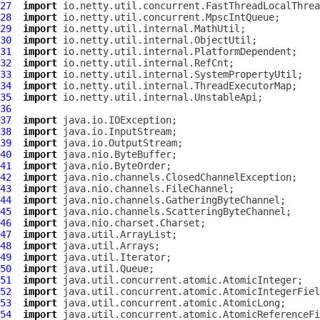
27
import
28
import
29
import
30
import
31
import
32
import
33
import
34
import
35
import
36
37
import
38
import
39
import
40
import
41
import
42
import
43
import
44
import
45
import
46
import
47
import
48
import
49
import
50
import
51
import
52
import
53
import
54
import