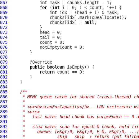
867
int
868
for
 (
int
869
int
870
871
                 chunks[idx] = 
null
872
873
874
875
876
877
878
879
880
public
boolean
881
return
882
883
884
885
/**
886
     * MPMC queue cache for shared (cross-thread) ch
887
     *
888
     * <p><b>scanForCapacity</b> — LRU preference wi
889
     * <pre>
890
     *   fast path: head chunk has purgeEpoch == 0 a
891
     *
892
     *   slow path: scan for epoch=0 chunk, hold fir
893
     *     queue: [E&gt;0, E&gt;0, E=0, E&gt;0, ...]
894
     *             skip   skip  ↑ return (put fallba