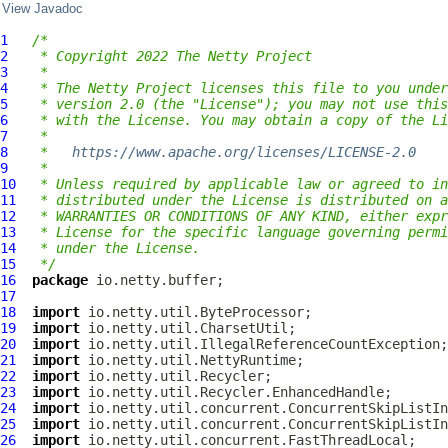
View Javadoc
1
/*
2
 * Copyright 2022 The Netty Project
3
 *
4
 * The Netty Project licenses this file to you under
5
 * version 2.0 (the "License"); you may not use this
6
 * with the License. You may obtain a copy of the Li
7
 *
8
 *   
https://www.apache.org/licenses/LICENSE-2.0
9
 *
10
 * Unless required by applicable law or agreed to in
11
 * distributed under the License is distributed on a
12
 * WARRANTIES OR CONDITIONS OF ANY KIND, either expr
13
 * License for the specific language governing permi
14
 * under the License.
15
 */
16
package
17
18
import
19
import
20
import
21
import
22
import
23
import
24
import
25
import
26
import