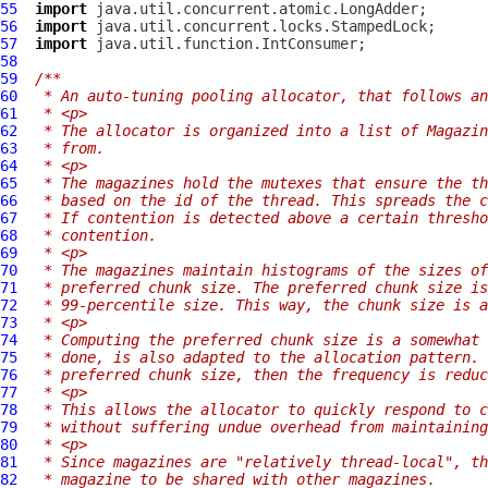
55
import
56
import
57
import
58
59
/**
60
 * An auto-tuning pooling allocator, that follows an
61
 * <p>
62
 * The allocator is organized into a list of Magazin
63
 * from.
64
 * <p>
65
 * The magazines hold the mutexes that ensure the th
66
 * based on the id of the thread. This spreads the c
67
 * If contention is detected above a certain thresho
68
 * contention.
69
 * <p>
70
 * The magazines maintain histograms of the sizes of
71
 * preferred chunk size. The preferred chunk size is
72
 * 99-percentile size. This way, the chunk size is a
73
 * <p>
74
 * Computing the preferred chunk size is a somewhat 
75
 * done, is also adapted to the allocation pattern. 
76
 * preferred chunk size, then the frequency is reduc
77
 * <p>
78
 * This allows the allocator to quickly respond to c
79
 * without suffering undue overhead from maintaining
80
 * <p>
81
 * Since magazines are "relatively thread-local", th
82
 * magazine to be shared with other magazines.