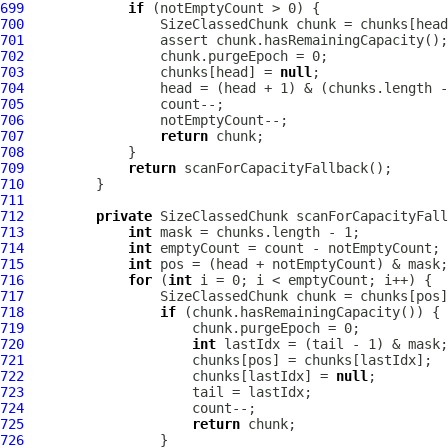
699
if
700
701
702
703
                 chunks[head] = 
null
704
705
706
707
return
708
709
return
710
711
712
private
713
int
714
int
715
int
716
for
 (
int
717
718
if
719
720
int
721
722
                     chunks[lastIdx] = 
null
723
724
725
return
726