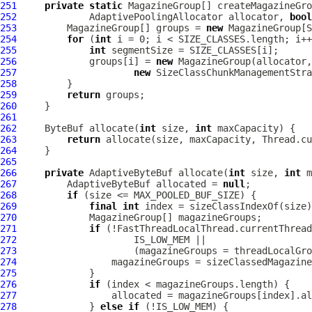
251
private
static
252
AdaptivePoolingAllocator
 allocator, 
bool
253
         MagazineGroup[] groups = 
new
254
for
 (
int
255
int
256
             groups[i] = 
new
257
new
258
259
return
260
261
262
ByteBuf
 allocate(
int
 size, 
int
263
return
 allocate(size, maxCapacity, Thread.cu
264
265
266
private
 AdaptiveByteBuf allocate(
int
 size, 
int
267
         AdaptiveByteBuf allocated = 
null
268
if
269
final
int
270
271
if
272
273
                     (magazineGroups = threadLocalGro
274
275
276
if
277
278
             } 
else
if