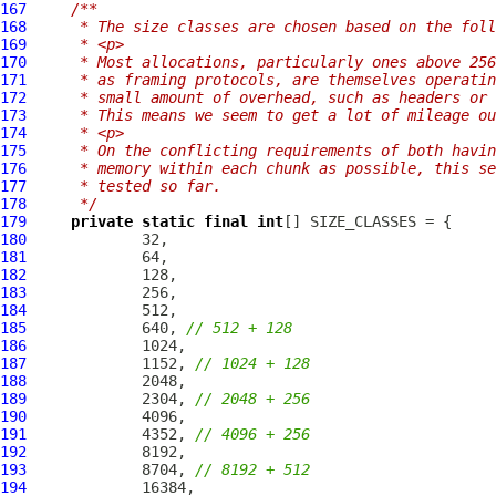
167
/**
168
     * The size classes are chosen based on the foll
169
     * <p>
170
     * Most allocations, particularly ones above 256
171
     * as framing protocols, are themselves operatin
172
     * small amount of overhead, such as headers or 
173
     * This means we seem to get a lot of mileage ou
174
     * <p>
175
     * On the conflicting requirements of both havin
176
     * memory within each chunk as possible, this se
177
     * tested so far.
178
     */
179
private
static
final
int
180
181
182
183
184
185
             640, 
// 512 + 128
186
187
             1152, 
// 1024 + 128
188
189
             2304, 
// 2048 + 256
190
191
             4352, 
// 4096 + 256
192
193
             8704, 
// 8192 + 512
194