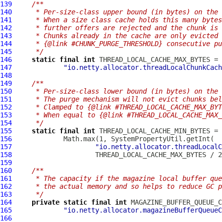
139
/**
140
     * Per-size-class upper bound (in bytes) on the 
141
     * When a size class cache holds this many bytes
142
     * further offers are rejected and the chunk is 
143
     * Chunks already in the cache are only evicted 
144
     * {@link #CHUNK_PURGE_THRESHOLD} consecutive pu
145
     */
146
static
final
int
147
"io.netty.allocator.threadLocalChunkCach
148
149
/**
150
     * Per-size-class lower bound (in bytes) on the 
151
     * The purge mechanism will not evict chunks bel
152
     * Clamped to {@link #THREAD_LOCAL_CACHE_MAX_BYT
153
     * When equal to {@link #THREAD_LOCAL_CACHE_MAX_
154
     */
155
static
final
int
156
157
"io.netty.allocator.threadLocalC
158
159
160
/**
161
     * The capacity if the magazine local buffer que
162
     * the actual memory and so helps to reduce GC p
163
     */
164
private
static
final
int
165
"io.netty.allocator.magazineBufferQueueC
166