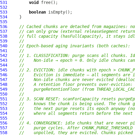
531
void
532
533
boolean
534
535
536
// Cached chunks are detached from magazines: no
537
// can only grow (external releaseSegment return
538
// full capacity (hasFullCapacity), it stays idl
539
//
540
// Epoch-based aging invariants (both caches):
541
//
542
// 1. CLASSIFICATION: purge scans all chunks. Id
543
//    Non-idle → epoch = 0. Only idle chunks can
544
//
545
// 2. EVICTION: idle chunks with epoch > CHUNK_
546
//    Eviction is immediate — all segments are i
547
//    Non-idle chunks are never evicted (dealloc
548
//    A retention floor prevents over-eviction: 
549
//    purgeRetentionFloor (from THREAD_LOCAL_CAC
550
//
551
// 3. SCAN RESET: scanForCapacity resets purgeEp
552
//    knows the chunk is being used. The chunk g
553
//    the next purge resets its epoch anyway (no
554
//    where all segments return before the next 
555
//
556
// 4. CONVERGENCE: idle chunks that are never pi
557
//    purge cycles. After CHUNK_PURGE_THRESHOLD 
558
//    unpolled, they are evicted. Chunks picked 