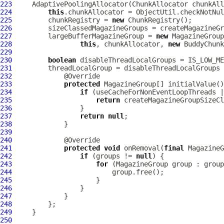
223
AdaptivePoolingAllocator
(ChunkAllocator chunkAll
224
this
.chunkAllocator = ObjectUtil.checkNotNul
225
         chunkRegistry = 
new
226
         sizeClassedMagazineGroups = createMagazineGr
227
         largeBufferMagazineGroup = 
new
228
this
, chunkAllocator, 
new
229
230
boolean
231
         threadLocalGroup = disableThreadLocalGroups 
232
233
protected
234
if
 (useCacheForNonEventLoopThreads |
235
return
 createMagazineGroupSizeCl
236
237
return
null
238
239
240
241
protected
void
 onRemoval(
final
 MagazineG
242
if
 (groups != 
null
243
for
244
245
246
247
248
249
250