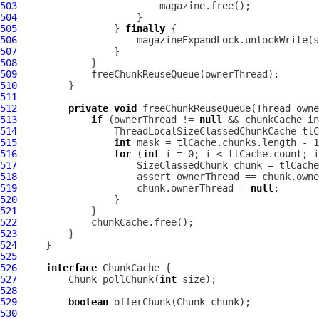
503
504
505
                 } 
finally
506
507
508
509
510
511
512
private
void
513
if
 (ownerThread != 
null
514
515
int
516
for
 (
int
517
518
519
                     chunk.ownerThread = 
null
520
521
522
523
524
525
526
interface
527
         Chunk pollChunk(
int
528
529
boolean
530