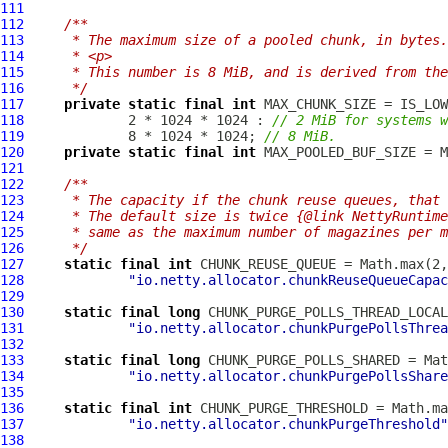
111
112
/**
113
     * The maximum size of a pooled chunk, in bytes.
114
     * <p>
115
     * This number is 8 MiB, and is derived from the
116
     */
117
private
static
final
int
118
             2 * 1024 * 1024 : 
// 2 MiB for systems w
119
             8 * 1024 * 1024; 
// 8 MiB.
120
private
static
final
int
121
122
/**
123
     * The capacity if the chunk reuse queues, that 
124
     * The default size is twice {@link NettyRuntime
125
     * same as the maximum number of magazines per m
126
     */
127
static
final
int
128
"io.netty.allocator.chunkReuseQueueCapac
129
130
static
final
long
131
"io.netty.allocator.chunkPurgePollsThrea
132
133
static
final
long
134
"io.netty.allocator.chunkPurgePollsShare
135
136
static
final
int
137
"io.netty.allocator.chunkPurgeThreshold"
138