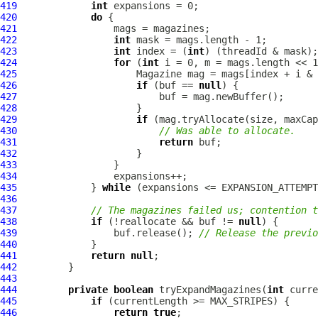
419
int
420
do
421
422
int
423
int
 index = (
int
424
for
 (
int
425
426
if
 (buf == 
null
427
428
429
if
430
// Was able to allocate.
431
return
432
433
434
435
             } 
while
436
437
// The magazines failed us; contention t
438
if
 (!reallocate && buf != 
null
439
                 buf.release(); 
// Release the previo
440
441
return
null
442
443
444
private
boolean
 tryExpandMagazines(
int
445
if
446
return
true