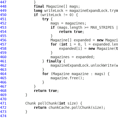
447
448
final
449
long
450
if
451
try
452
453
if
454
return
true
455
456
                     Magazine[] expanded = 
new
457
for
 (
int
458
                         expanded[i] = 
new
 Magazine(
t
459
460
461
                 } 
finally
462
463
464
for
465
466
467
468
return
true
469
470
471
         Chunk pollChunk(
int
472
return
473
474