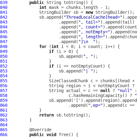
839
public
840
int
841
             StringBuilder sb = 
new
842
             sb.append(
"ThreadLocalCache[head="
843
                     .append(
", tail="
844
                     .append(
", count="
845
                     .append(
", notEmpty="
846
                     .append(
", length="
847
                     .append(
"]\n  "
848
for
 (
int
849
if
850
                     sb.append(
", "
851
852
if
853
                     sb.append(
"| "
854
855
856
                 String region = i < notEmptyCount ? 
857
                 String actual = c == 
null
 ? 
"null"
858
                         c.hasRemainingCapacity() ? 
"
859
860
                         .append(
",ep="
).append(c == 
861
862
return
863
864
865
866
public
void