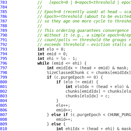
783
//   [epoch=0 | 0<epoch<threshold | epoc
784
//
785
// Epoch=0 (recently used) at head — sca
786
// Epoch>=threshold (about to be evicted
787
// so they age one more cycle to thresho
788
//
789
// This ordering guarantees convergence 
790
// Without it (e.g., a simple epoch=0/ep
791
// count/polls == threshold the groups r
792
// exceeds threshold — eviction stalls a
793
int
794
int
795
int
796
while
797
int
798
799
if
800
if
801
int
802
803
804
805
806
807
                 } 
else
if
808
809
                 } 
else
810
int