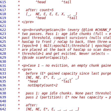
615
     *        ^head        ^tail
616
     *
617
     *   after: count=5
618
     *   [_,  NE, E, E, E, X, _, _]
619
     *        ^head           ^tail
620
     * </pre>
621
     *
622
     * <p><b>runPurgeScan</b> (every {@link #CHUNK_P
623
     * two passes. Pass 1: age idle chunks (full → e
624
     * past threshold, compact survivors (nulls stal
625
     * hasCap to front / noCap to back, then three-w
626
     * [epoch=0 | 0&lt;epoch&lt;threshold | epoch&gt
627
     * are placed at the back of hasCap so scan does
628
     * threshold+1 and get evicted. Never selects — 
629
     * {@code scanForCapacity}.
630
     *
631
     * <p>Case 1 — no eviction, an empty chunk gaine
632
     * <pre>
633
     *   before (E* gained capacity since last purge
634
     *   [NE, NE, E*, E, _, _, _, _]
635
     *    ^head            ^tail
636
     *    notEmptyCount=2
637
     *
638
     *   pass 1: age idle chunks. None past threshol
639
     *   pass 2 (partition): E* now has capacity → p
640
     *
641
     *   after:
642
     *   [NE, NE, E*, E, _, _, _, _]