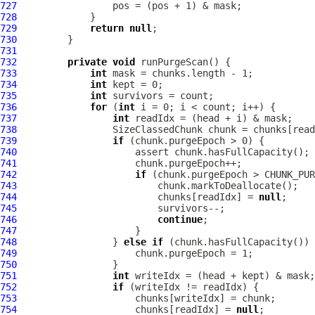
727
728
729
return
null
730
731
732
private
void
733
int
734
int
735
int
736
for
 (
int
737
int
738
739
if
740
741
742
if
743
744
                         chunks[readIdx] = 
null
745
746
continue
747
748
                 } 
else
if
749
750
751
int
752
if
753
754
                     chunks[readIdx] = 
null