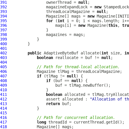
391
                 ownerThread = 
null
392
                 magazineExpandLock = 
new
393
                 threadLocalMagazine = 
null
394
                 Magazine[] mags = 
new
395
for
 (
int
396
                     mags[i] = 
new
 Magazine(
this
, 
tru
397
398
399
400
401
402
public
 AdaptiveByteBuf allocate(
int
 size, 
in
403
boolean
 reallocate = buf != 
null
404
405
// Path for thread-local allocation.
406
407
if
 (tlMag != 
null
408
if
 (buf == 
null
409
410
411
boolean
412
                 assert allocated : 
"Allocation of th
413
return
414
415
416
// Path for concurrent allocation.
417
long
418