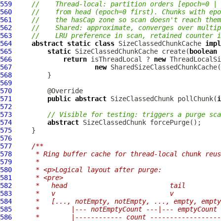
559
//    Thread-local: partition orders [epoch=0 | 
560
//    from head (epoch=0 first). Chunks with epo
561
//    the hasCap zone so scan doesn't reach them
562
//    Shared: approximate, converges over multip
563
//    LRU preference in scan, retained counter i
564
abstract
static
class
 SizeClassedChunkCache 
impl
565
static
 SizeClassedChunkCache create(
boolean
 
566
return
 isThreadLocal ? 
new
567
new
568
569
570
571
public
abstract
 SizeClassedChunk pollChunk(
i
572
573
// Visible for testing: triggers a purge sca
574
abstract
575
576
577
/**
578
     * Ring buffer cache for thread-local chunk reus
579
     *
580
     * <p>Logical layout after purge:
581
     * <pre>
582
     *   head                          tail
583
     *   v                             v
584
     *   [..., notEmpty, notEmpty, ..., empty, empty
585
     *        |--- notEmptyCount ---|--- emptyCount 
586
     *        |------------ count ------------------