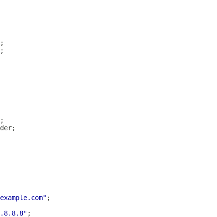
example.com"
.8.8.8"