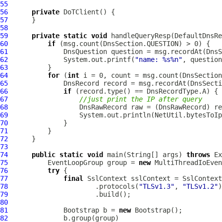
55
56
private
DoTClient
57
58
59
private
static
void
 handleQueryResp(
DefaultDnsRe
60
if
61
DnsQuestion
62
              System.out.printf(
"name: %s%n"
63
64
for
 (
int
65
DnsRecord
66
if
67
//just print the IP after query
68
DnsRawRecord
 raw = (
DnsRawRecord
69
70
71
72
73
74
public
static
void
 main(String[] args) 
throws
75
EventLoopGroup
 group = 
new
MultiThreadIoEven
76
try
77
final
SslContext
78
                      .protocols(
"TLSv1.3"
, 
"TLSv1.2"
79
80
81
Bootstrap
 b = 
new
Bootstrap
82