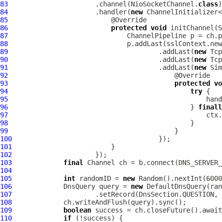
83
                      .channel(NioSocketChannel.
class
84
                      .handler(
new
85
86
protected
void
 initChannel(
S
87
ChannelPipeline
88
89
                                      .addLast(
new
Tcp
90
                                      .addLast(
new
Tcp
91
                                      .addLast(
new
92
93
protected
vo
94
try
95
96
                                              } 
finall
97
98
99
100
101
102
103
final
Channel
104
105
int
 randomID = 
new
106
DnsQuery
 query = 
new
DefaultDnsQuery
107
                     .setRecord(DnsSection.QUESTION, 
108
109
boolean
110
if