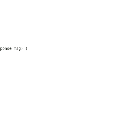
ponse