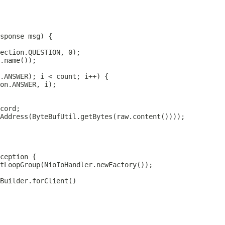
sponse
tLoopGroup