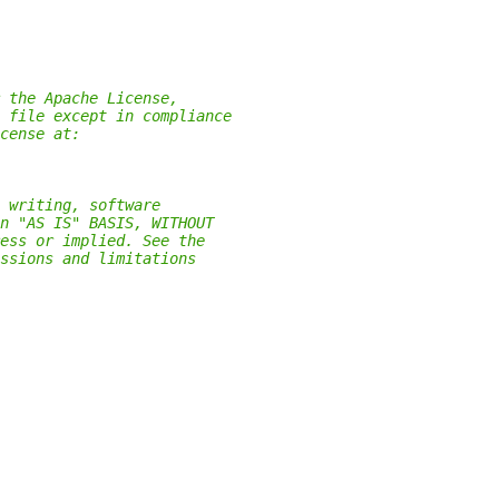
 the Apache License,
 file except in compliance
cense at:
 writing, software
n "AS IS" BASIS, WITHOUT
ess or implied. See the
ssions and limitations