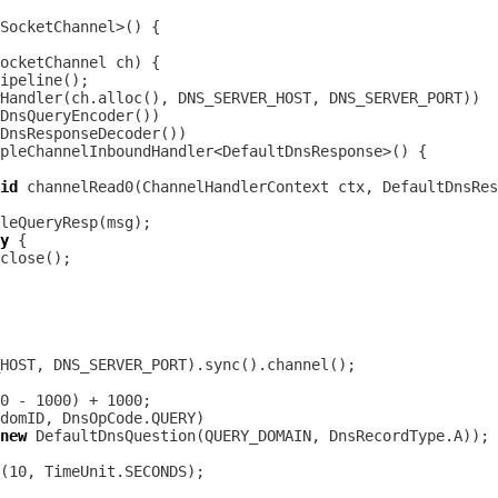
ocketChannel
DnsQueryEncoder
DnsResponseDecoder
id
 channelRead0(
ChannelHandlerContext
 ctx, 
DefaultDnsRes
y
new
DefaultDnsQuestion