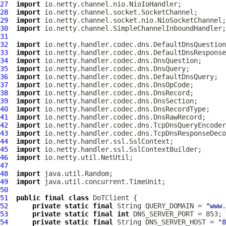
27
import
28
import
29
import
30
import
31
32
import
33
import
34
import
35
import
36
import
37
import
38
import
39
import
40
import
41
import
42
import
43
import
44
import
45
import
46
import
47
48
import
49
import
50
51
public
final
class
DoTClient
52
private
static
final
 String QUERY_DOMAIN = 
"www.
53
private
static
final
int
54
private
static
final
 String DNS_SERVER_HOST = 
"8