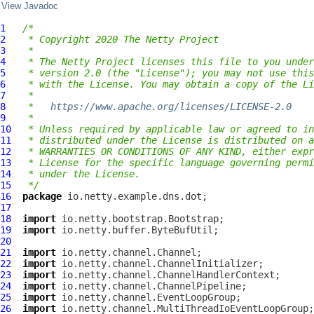
View Javadoc
1
/*
2
 * Copyright 2020 The Netty Project
3
 *
4
 * The Netty Project licenses this file to you under
5
 * version 2.0 (the "License"); you may not use this
6
 * with the License. You may obtain a copy of the Li
7
 *
8
 *   
https://www.apache.org/licenses/LICENSE-2.0
9
 *
10
 * Unless required by applicable law or agreed to in
11
 * distributed under the License is distributed on a
12
 * WARRANTIES OR CONDITIONS OF ANY KIND, either expr
13
 * License for the specific language governing permi
14
 * under the License.
15
 */
16
package
17
18
import
19
import
20
21
import
22
import
23
import
24
import
25
import
26
import