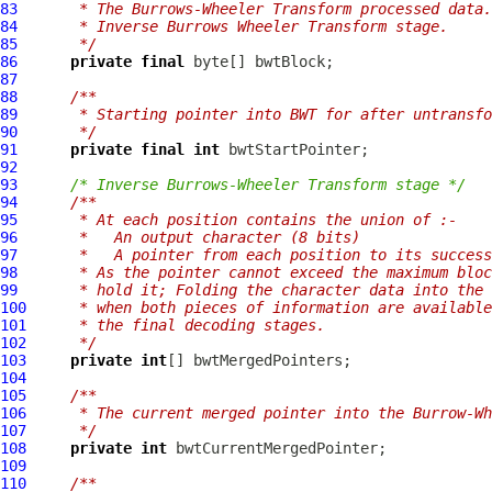
83
     * The Burrows-Wheeler Transform processed data.
84
     * Inverse Burrows Wheeler Transform stage.
85
     */
86
private
final
87
88
/**
89
     * Starting pointer into BWT for after untransfo
90
     */
91
private
final
int
92
93
/* Inverse Burrows-Wheeler Transform stage */
94
/**
95
     * At each position contains the union of :-
96
     *   An output character (8 bits)
97
     *   A pointer from each position to its success
98
     * As the pointer cannot exceed the maximum bloc
99
     * hold it; Folding the character data into the 
100
     * when both pieces of information are available
101
     * the final decoding stages.
102
     */
103
private
int
104
105
/**
106
     * The current merged pointer into the Burrow-Wh
107
     */
108
private
int
109
110
/**