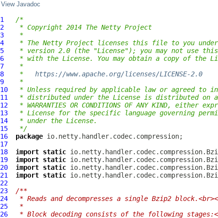
View Javadoc
1
/*
2
 * Copyright 2014 The Netty Project
3
 *
4
 * The Netty Project licenses this file to you under
5
 * version 2.0 (the "License"); you may not use this
6
 * with the License. You may obtain a copy of the Li
7
 *
8
 *   
https://www.apache.org/licenses/LICENSE-2.0
9
 *
10
 * Unless required by applicable law or agreed to in
11
 * distributed under the License is distributed on a
12
 * WARRANTIES OR CONDITIONS OF ANY KIND, either expr
13
 * License for the specific language governing permi
14
 * under the License.
15
 */
16
package
17
18
import
static
19
import
static
20
import
static
21
import
static
22
23
/**
24
 * Reads and decompresses a single Bzip2 block.<br><
25
 *
26
 * Block decoding consists of the following stages:<