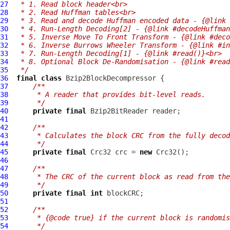
27
 * 1. Read block header<br>
28
 * 2. Read Huffman tables<br>
29
 * 3. Read and decode Huffman encoded data - {@link 
30
 * 4. Run-Length Decoding[2] - {@link #decodeHuffman
31
 * 5. Inverse Move To Front Transform - {@link #deco
32
 * 6. Inverse Burrows Wheeler Transform - {@link #in
33
 * 7. Run-Length Decoding[1] - {@link #read()}<br>
34
 * 8. Optional Block De-Randomisation - {@link #read
35
 */
36
final
class
Bzip2BlockDecompressor
37
/**
38
     * A reader that provides bit-level reads.
39
     */
40
private
final
Bzip2BitReader
41
42
/**
43
     * Calculates the block CRC from the fully decod
44
     */
45
private
final
Crc32
 crc = 
new
Crc32
46
47
/**
48
     * The CRC of the current block as read from the
49
     */
50
private
final
int
51
52
/**
53
     * {@code true} if the current block is randomis
54
     */