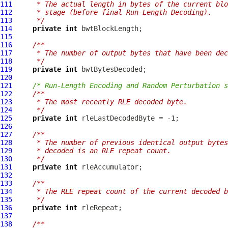
111
     * The actual length in bytes of the current blo
112
     * stage (before final Run-Length Decoding).
113
     */
114
private
int
115
116
/**
117
     * The number of output bytes that have been dec
118
     */
119
private
int
120
121
/* Run-Length Encoding and Random Perturbation s
122
/**
123
     * The most recently RLE decoded byte.
124
     */
125
private
int
126
127
/**
128
     * The number of previous identical output bytes
129
     * decoded is an RLE repeat count.
130
     */
131
private
int
132
133
/**
134
     * The RLE repeat count of the current decoded b
135
     */
136
private
int
137
138
/**