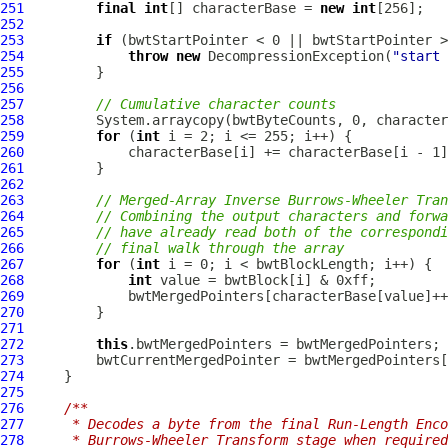
251
final
int
[] characterBase = 
new
int
252
253
if
254
throw
new
DecompressionException
(
"start 
255
256
257
// Cumulative character counts
258
259
for
 (
int
260
261
262
263
// Merged-Array Inverse Burrows-Wheeler Tran
264
// Combining the output characters and forwa
265
// have already read both of the correspondi
266
// final walk through the array
267
for
 (
int
268
int
269
270
271
272
this
273
274
275
276
/**
277
     * Decodes a byte from the final Run-Length Enco
278
     * Burrows-Wheeler Transform stage when required