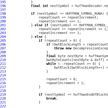
195
196
final
int
197
198
if
199
200
201
             } 
else
if
202
203
204
             } 
else
205
if
206
if
207
throw
new
DecompressionExcep
208
209
final
210
211
while
212
213
214
215
216
217
218
219
if
220
break
221
222