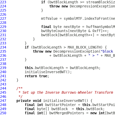
223
if
224
throw
new
DecompressionException
225
226
227
228
229
final
230
231
232
233
234
if
235
throw
new
DecompressionException
(
"block 
236
                     + bwtBlockLength + 
" > "
237
238
239
this
240
241
return
true
242
243
244
/**
245
     * Set up the Inverse Burrows-Wheeler Transform 
246
     */
247
private
void
248
final
int
 bwtStartPointer = 
this
249
final
 byte[] bwtBlock  = 
this
250
final
int
[] bwtMergedPointers = 
new
int