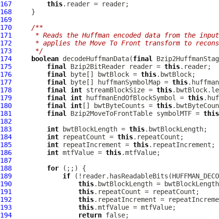
167
this
168
169
170
/**
171
     * Reads the Huffman encoded data from the inpu
172
     * applies the Move To Front transform to recons
173
     */
174
boolean
 decodeHuffmanData(
final
Bzip2HuffmanStag
175
final
Bzip2BitReader
 reader = 
this
176
final
 byte[] bwtBlock = 
this
177
final
 byte[] huffmanSymbolMap = 
this
178
final
int
 streamBlockSize = 
this
179
final
int
 huffmanEndOfBlockSymbol = 
this
180
final
int
[] bwtByteCounts = 
this
181
final
Bzip2MoveToFrontTable
 symbolMTF = 
this
182
183
int
 bwtBlockLength = 
this
184
int
 repeatCount = 
this
185
int
 repeatIncrement = 
this
186
int
 mtfValue = 
this
187
188
for
189
if
190
this
191
this
192
this
193
this
194
return