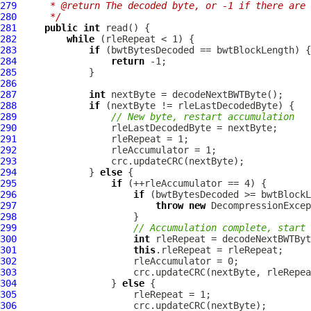
279
     * @return The decoded byte, or -1 if there are 
280
     */
281
public
int
282
while
283
if
284
return
285
286
287
int
288
if
289
// New byte, restart accumulation
290
291
292
293
294
             } 
else
295
if
296
if
297
throw
new
DecompressionExcep
298
299
// Accumulation complete, start 
300
int
301
this
302
303
304
                 } 
else
305
306