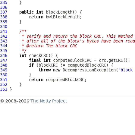
335
336
337
public
int
338
return
339
340
341
/**
342
     * Verify and return the block CRC. This method 
343
     * after all of the block's bytes have been read
344
     * @return The block CRC
345
     */
346
int
347
final
int
348
if
349
throw
new
DecompressionException
(
"block 
350
351
return
352
353
© 2008–2026
The Netty Project