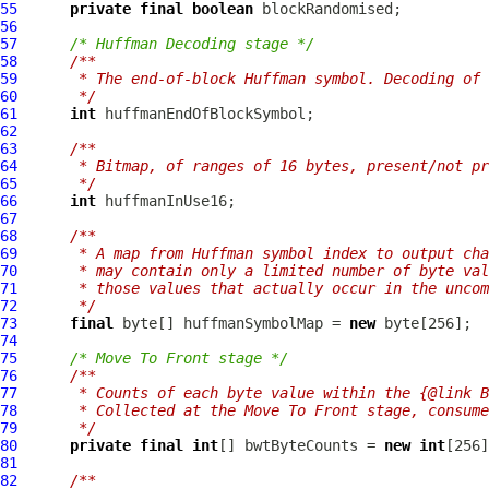
55
private
final
boolean
56
57
/* Huffman Decoding stage */
58
/**
59
     * The end-of-block Huffman symbol. Decoding of
60
     */
61
int
62
63
/**
64
     * Bitmap, of ranges of 16 bytes, present/not pr
65
     */
66
int
67
68
/**
69
     * A map from Huffman symbol index to output cha
70
     * may contain only a limited number of byte val
71
     * those values that actually occur in the uncom
72
     */
73
final
 byte[] huffmanSymbolMap = 
new
74
75
/* Move To Front stage */
76
/**
77
     * Counts of each byte value within the {@link B
78
     * Collected at the Move To Front stage, consume
79
     */
80
private
final
int
[] bwtByteCounts = 
new
int
81
82
/**