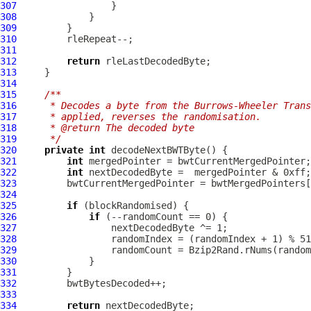
307
308
309
310
311
312
return
313
314
315
/**
316
     * Decodes a byte from the Burrows-Wheeler Trans
317
     * applied, reverses the randomisation.
318
     * @return The decoded byte
319
     */
320
private
int
321
int
322
int
323
324
325
if
326
if
327
328
329
330
331
332
333
334
return