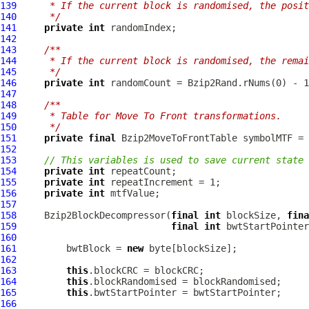
139
     * If the current block is randomised, the posi
140
     */
141
private
int
142
143
/**
144
     * If the current block is randomised, the rema
145
     */
146
private
int
147
148
/**
149
     * Table for Move To Front transformations.
150
     */
151
private
final
Bzip2MoveToFrontTable
 symbolMTF = 
152
153
// This variables is used to save current state 
154
private
int
155
private
int
156
private
int
157
158
Bzip2BlockDecompressor
(
final
int
 blockSize, 
fina
159
final
int
 bwtStartPointer
160
161
         bwtBlock = 
new
162
163
this
164
this
165
this
166