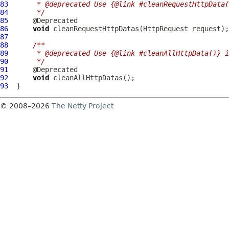
83
     * @deprecated Use {@link #cleanRequestHttpData(
84
     */
85
86
void
 cleanRequestHttpDatas(
HttpRequest
87
88
/**
89
     * @deprecated Use {@link #cleanAllHttpData()} i
90
     */
91
92
void
93
© 2008–2026
The Netty Project