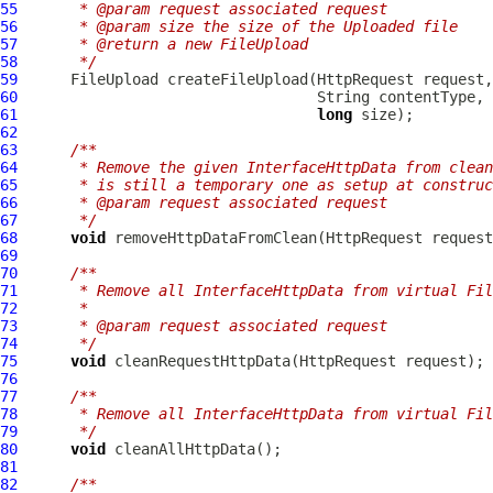
55
     * @param request associated request
56
     * @param size the size of the Uploaded file
57
     * @return a new FileUpload
58
     */
59
FileUpload
 createFileUpload(
HttpRequest
60
61
long
62
63
/**
64
     * Remove the given InterfaceHttpData from clean
65
     * is still a temporary one as setup at construc
66
     * @param request associated request
67
     */
68
void
 removeHttpDataFromClean(
HttpRequest
 request
69
70
/**
71
     * Remove all InterfaceHttpData from virtual Fi
72
     *
73
     * @param request associated request
74
     */
75
void
 cleanRequestHttpData(
HttpRequest
76
77
/**
78
     * Remove all InterfaceHttpData from virtual Fil
79
     */
80
void
81
82
/**