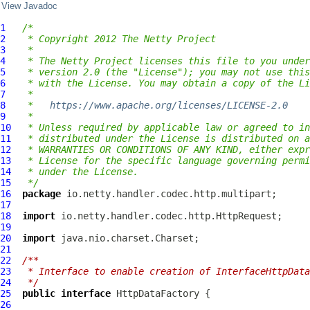
View Javadoc
1
/*
2
 * Copyright 2012 The Netty Project
3
 *
4
 * The Netty Project licenses this file to you under
5
 * version 2.0 (the "License"); you may not use this
6
 * with the License. You may obtain a copy of the Li
7
 *
8
 *   
https://www.apache.org/licenses/LICENSE-2.0
9
 *
10
 * Unless required by applicable law or agreed to in
11
 * distributed under the License is distributed on a
12
 * WARRANTIES OR CONDITIONS OF ANY KIND, either expr
13
 * License for the specific language governing permi
14
 * under the License.
15
 */
16
package
17
18
import
19
20
import
21
22
/**
23
 * Interface to enable creation of InterfaceHttpData
24
 */
25
public
interface
HttpDataFactory
26