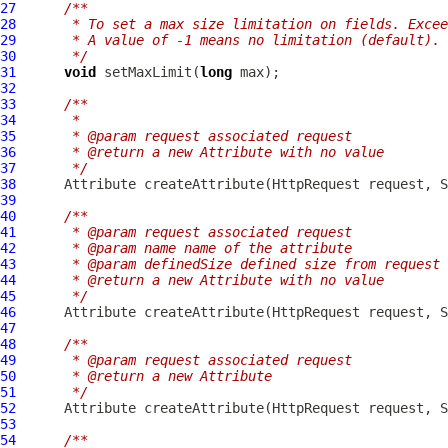
27
/**
28
     * To set a max size limitation on fields. Excee
29
     * A value of -1 means no limitation (default).
30
     */
31
void
 setMaxLimit(
long
32
33
/**
34
     *
35
     * @param request associated request
36
     * @return a new Attribute with no value
37
     */
38
Attribute
 createAttribute(
HttpRequest
39
40
/**
41
     * @param request associated request
42
     * @param name name of the attribute
43
     * @param definedSize defined size from request 
44
     * @return a new Attribute with no value
45
     */
46
Attribute
 createAttribute(
HttpRequest
 request, S
47
48
/**
49
     * @param request associated request
50
     * @return a new Attribute
51
     */
52
Attribute
 createAttribute(
HttpRequest
53
54
/**