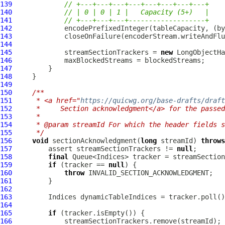
139
// +---+---+---+---+---+---+---+---+
140
// | 0 | 0 | 1 |   Capacity (5+)   |
141
// +---+---+---+-------------------+
142
143
144
145
             streamSectionTrackers = 
new
146
147
148
149
150
/**
151
     * <a href="
https://quicwg.org/base-drafts/draft
152
     *     Section acknowledgment</a> for the passed
153
     *
154
     * @param streamId For which the header fields s
155
     */
156
void
 sectionAcknowledgment(
long
 streamId) 
throws
157
         assert streamSectionTrackers != 
null
158
final
159
if
 (tracker == 
null
160
throw
161
162
163
164
165
if
166