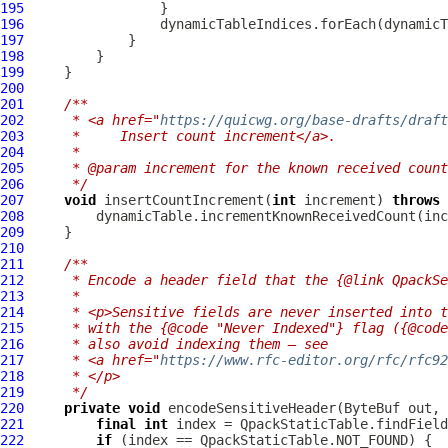
195
196
197
198
199
200
201
/**
202
     * <a href="
https://quicwg.org/base-drafts/draft
203
     *     Insert count increment</a>.
204
     *
205
     * @param increment for the known received count
206
     */
207
void
 insertCountIncrement(
int
 increment) 
throws
208
209
210
211
/**
212
     * Encode a header field that the {@link QpackS
213
     *
214
     * <p>Sensitive fields are never inserted into t
215
     * with the {@code "Never Indexed"} flag ({@code
216
     * also avoid indexing them — see
217
     * <a href="
https://www.rfc-editor.org/rfc/rfc92
218
     * </p>
219
     */
220
private
void
 encodeSensitiveHeader(
ByteBuf
221
final
int
222
if