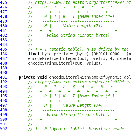
475
// https://www.rfc-editor.org/rfc/rfc9204.ht
476
//     0   1   2   3   4   5   6   7
477
//   +---+---+---+---+---+---+---+---+
478
//   | 0 | 1 | N | T |Name Index (4+)|
479
//   +---+---+---+---+---------------+
480
//   | H |     Value Length (7+)     |
481
//   +---+---------------------------+
482
//   |  Value String (Length bytes)  |
483
//   +-------------------------------+
484
//
485
// T = 1 (static table). N is driven by the 
486
final
487
488
489
490
491
private
void
 encodeLiteralWithNameRefDynamicTabl
492
// https://www.rfc-editor.org/rfc/rfc9204.ht
493
//     0   1   2   3   4   5   6   7
494
//   +---+---+---+---+---+---+---+---+
495
//   | 0 | 1 | N | T |Name Index (4+)|
496
//   +---+---+---+---+---------------+
497
//   | H |     Value Length (7+)     |
498
//   +---+---------------------------+
499
//   |  Value String (Length bytes)  |
500
//   +-------------------------------+
501
//
502
// T = 0 (dynamic table). Sensitive headers 