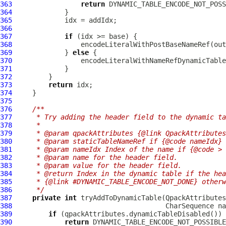
363
return
364
365
366
367
if
368
369
             } 
else
370
371
372
373
return
374
375
376
/**
377
     * Try adding the header field to the dynamic ta
378
     *
379
     * @param qpackAttributes {@link QpackAttributes
380
     * @param staticTableNameRef if {@code nameIdx} 
381
     * @param nameIdx Index of the name if {@code > 
382
     * @param name for the header field.
383
     * @param value for the header field.
384
     * @return Index in the dynamic table if the hea
385
     * {@link #DYNAMIC_TABLE_ENCODE_NOT_DONE} otherw
386
     */
387
private
int
 tryAddToDynamicTable(
QpackAttributes
388
389
if
390
return