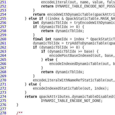
251
252
return
253
254
return
255
         } 
else
if
256
int
257
if
258
return
259
260
final
int
261
             dynamicTblIdx = tryAddToDynamicTable(qpa
262
if
263
if
264
265
                 } 
else
266
267
268
return
269
270
271
         } 
else
272
273
274
return
275
276
277
278
/**