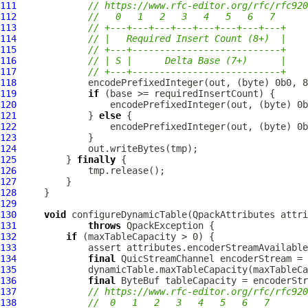
111
// https://www.rfc-editor.org/rfc/rfc920
112
//   0   1   2   3   4   5   6   7
113
// +---+---+---+---+---+---+---+---+
114
// |   Required Insert Count (8+)  |
115
// +---+---------------------------+
116
// | S |      Delta Base (7+)      |
117
// +---+---------------------------+
118
119
if
120
121
             } 
else
122
123
124
125
         } 
finally
126
127
128
129
130
void
 configureDynamicTable(
QpackAttributes
 attri
131
throws
QpackException
132
if
133
134
final
QuicStreamChannel
135
136
final
ByteBuf
137
// https://www.rfc-editor.org/rfc/rfc920
138
//  0   1   2   3   4   5   6   7