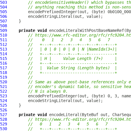
503
// encodeSensitiveHeader() which bypasses th
504
// anything reaching this method is non-sens
505
506
507
508
509
private
void
 encodeLiteralWithPostBaseNameRef(
By
510
// https://www.rfc-editor.org/rfc/rfc9204.ht
511
//    0   1   2   3   4   5   6   7
512
//   +---+---+---+---+---+---+---+---+
513
//   | 0 | 0 | 0 | 0 | N |NameIdx(3+)|
514
//   +---+---+---+---+---+-----------+
515
//   | H |     Value Length (7+)     |
516
//   +---+---------------------------+
517
//   |  Value String (Length bytes)  |
518
//   +-------------------------------+
519
//
520
// Same as above post-base references only e
521
// encoder's dynamic table, so sensitive he
522
// N is always 0.
523
524
525
526
527
private
void
 encodeLiteral(
ByteBuf
 out, CharSequ
528
// https://www.rfc-editor.org/rfc/rfc9204.ht
529
//   0   1   2   3   4   5   6   7
530
//   +---+---+---+---+---+---+---+---+