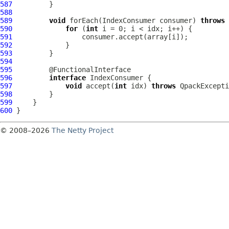
587
588
589
void
 forEach(IndexConsumer consumer) 
throws
590
for
 (
int
591
592
593
594
595
596
interface
597
void
 accept(
int
 idx) 
throws
598
599
600
© 2008–2026
The Netty Project