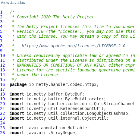
View Javadoc
1
/*
2
 * Copyright 2020 The Netty Project
3
 *
4
 * The Netty Project licenses this file to you under
5
 * version 2.0 (the "License"); you may not use this
6
 * with the License. You may obtain a copy of the Li
7
 *
8
 *   
https://www.apache.org/licenses/LICENSE-2.0
9
 *
10
 * Unless required by applicable law or agreed to in
11
 * distributed under the License is distributed on a
12
 * WARRANTIES OR CONDITIONS OF ANY KIND, either expr
13
 * License for the specific language governing permi
14
 * under the License.
15
 */
16
package
17
18
import
19
import
20
import
21
import
22
import
23
import
24
25
import
26
import