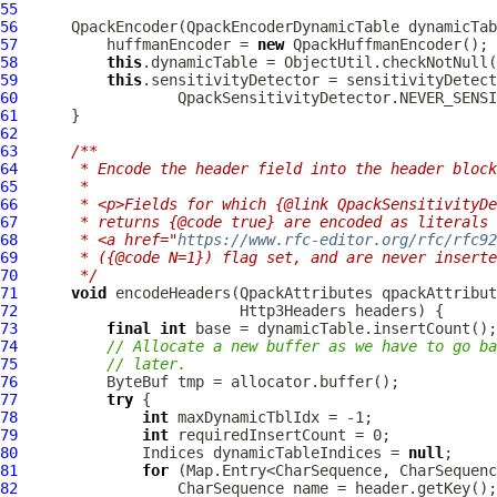
55
56
QpackEncoder
(
QpackEncoderDynamicTable
 dynamicTab
57
          huffmanEncoder = 
new
QpackHuffmanEncoder
58
this
.dynamicTable = ObjectUtil.checkNotNull(
59
this
.sensitivityDetector = sensitivityDetect
60
61
62
63
/**
64
     * Encode the header field into the header block
65
     *
66
     * <p>Fields for which {@link QpackSensitivityDe
67
     * returns {@code true} are encoded as literals 
68
     * <a href="
https://www.rfc-editor.org/rfc/rfc92
69
     * ({@code N=1}) flag set, and are never inserte
70
     */
71
void
 encodeHeaders(
QpackAttributes
 qpackAttribut
72
Http3Headers
73
final
int
74
// Allocate a new buffer as we have to go ba
75
// later.
76
ByteBuf
77
try
78
int
79
int
80
              Indices dynamicTableIndices = 
null
81
for
82