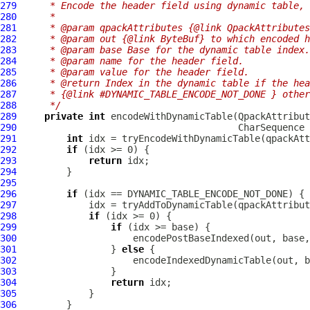
279
     * Encode the header field using dynamic table, 
280
     *
281
     * @param qpackAttributes {@link QpackAttributes
282
     * @param out {@link ByteBuf} to which encoded h
283
     * @param base Base for the dynamic table index.
284
     * @param name for the header field.
285
     * @param value for the header field.
286
     * @return Index in the dynamic table if the hea
287
     * {@link #DYNAMIC_TABLE_ENCODE_NOT_DONE } other
288
     */
289
private
int
 encodeWithDynamicTable(
QpackAttribut
290
291
int
292
if
293
return
294
295
296
if
297
298
if
299
if
300
301
                 } 
else
302
303
304
return
305
306