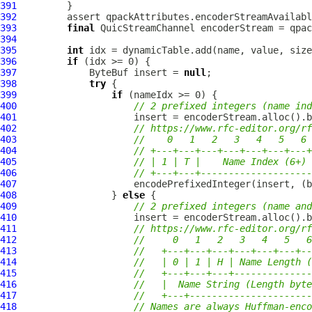
391
392
393
final
QuicStreamChannel
394
395
int
396
if
397
ByteBuf
 insert = 
null
398
try
399
if
400
// 2 prefixed integers (name ind
401
402
// https://www.rfc-editor.org/rf
403
//    0   1   2   3   4   5   6 
404
// +---+---+---+---+---+---+---+
405
// | 1 | T |    Name Index (6+) 
406
// +---+---+--------------------
407
408
                 } 
else
409
// 2 prefixed integers (name and
410
411
// https://www.rfc-editor.org/rf
412
//     0   1   2   3   4   5   6
413
//   +---+---+---+---+---+---+--
414
//   | 0 | 1 | H | Name Length (
415
//   +---+---+---+--------------
416
//   |  Name String (Length byte
417
//   +---+----------------------
418
// Names are always Huffman-enco