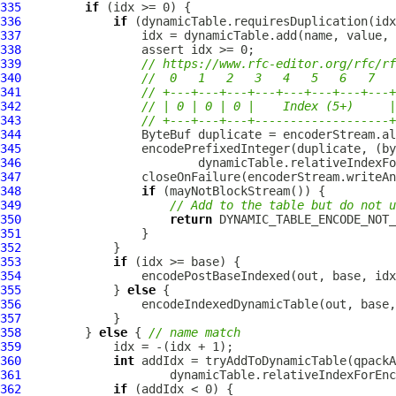
335
if
336
if
337
338
339
// https://www.rfc-editor.org/rfc/rf
340
//  0   1   2   3   4   5   6   7
341
// +---+---+---+---+---+---+---+---+
342
// | 0 | 0 | 0 |    Index (5+)     |
343
// +---+---+---+-------------------+
344
ByteBuf
345
346
347
348
if
349
// Add to the table but do not u
350
return
351
352
353
if
354
355
             } 
else
356
357
358
         } 
else
 { 
// name match
359
360
int
361
362
if