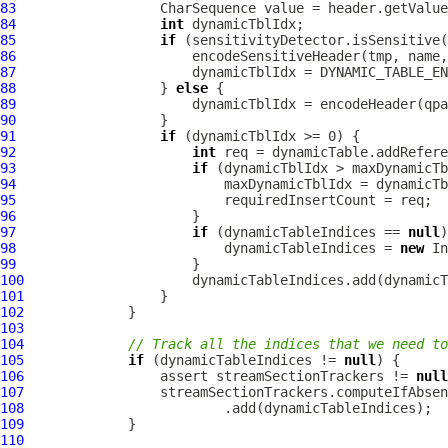
83
84
int
85
if
86
87
88
                  } 
else
89
90
91
if
92
int
93
if
94
95
96
97
if
 (dynamicTableIndices == 
null
98
                          dynamicTableIndices = 
new
99
100
101
102
103
104
// Track all the indices that we need to
105
if
 (dynamicTableIndices != 
null
106
                 assert streamSectionTrackers != 
null
107
                 streamSectionTrackers.computeIfAbsen
108
109
110