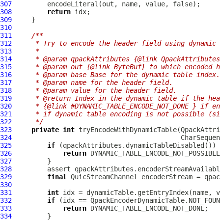
307
308
return
309
310
311
/**
312
     * Try to encode the header field using dynamic 
313
     *
314
     * @param qpackAttributes {@link QpackAttributes
315
     * @param out {@link ByteBuf} to which encoded h
316
     * @param base Base for the dynamic table index.
317
     * @param name for the header field.
318
     * @param value for the header field.
319
     * @return Index in the dynamic table if the hea
320
     * {@link #DYNAMIC_TABLE_ENCODE_NOT_DONE } if en
321
     * if dynamic table encoding is not possible (si
322
     */
323
private
int
 tryEncodeWithDynamicTable(
QpackAttri
324
325
if
326
return
327
328
329
final
QuicStreamChannel
330
331
int
332
if
333
return
334