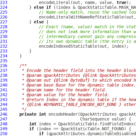
223
             encodeLiteral(out, name, value, 
true
224
         } 
else
if
225
// Name-only match, reuse the cached loo
226
             encodeLiteralWithNameRefStaticTable(out,
227
         } 
else
228
// Exact (name, value) match in the sta
229
// does not leak more information than w
230
// intermediary cannot gain any compress
231
// its own dynamic table (the entry is a
232
233
234
235
236
/**
237
     * Encode the header field into the header block
238
     * @param qpackAttributes {@link QpackAttributes
239
     * @param out {@link ByteBuf} to which encoded h
240
     * @param base Base for the dynamic table index.
241
     * @param name for the header field.
242
     * @param value for the header field.
243
     * @return Index in the dynamic table if the hea
244
     * {@link #DYNAMIC_TABLE_ENCODE_NOT_DONE } other
245
     */
246
private
int
 encodeHeader(
QpackAttributes
 qpackAt
247
248
int
249
if
250
if