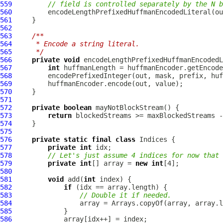
559
// field is controlled separately by the N b
560
561
562
563
/**
564
     * Encode a string literal.
565
     */
566
private
void
 encodeLengthPrefixedHuffmanEncodedL
567
int
568
569
570
571
572
private
boolean
573
return
574
575
576
private
static
final
class
577
private
int
578
// Let's just assume 4 indices for now that 
579
private
int
[] array = 
new
int
580
581
void
 add(
int
582
if
583
// Double it if needed.
584
585
586