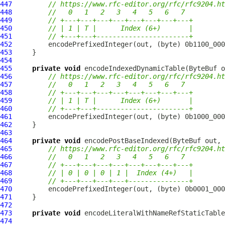
447
// https://www.rfc-editor.org/rfc/rfc9204.ht
448
//   0   1   2   3   4   5   6   7
449
// +---+---+---+---+---+---+---+---+
450
// | 1 | T |      Index (6+)       |
451
// +---+---+-----------------------+
452
453
454
455
private
void
 encodeIndexedDynamicTable(
ByteBuf
 o
456
// https://www.rfc-editor.org/rfc/rfc9204.ht
457
//   0   1   2   3   4   5   6   7
458
// +---+---+---+---+---+---+---+---+
459
// | 1 | T |      Index (6+)       |
460
// +---+---+-----------------------+
461
462
463
464
private
void
 encodePostBaseIndexed(
ByteBuf
 out, 
465
// https://www.rfc-editor.org/rfc/rfc9204.ht
466
//   0   1   2   3   4   5   6   7
467
// +---+---+---+---+---+---+---+---+
468
// | 0 | 0 | 0 | 1 |  Index (4+)   |
469
// +---+---+---+---+---------------+
470
471
472
473
private
void
 encodeLiteralWithNameRefStaticTable
474