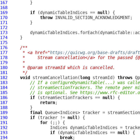
167
168
169
if
 (dynamicTableIndices == 
null
170
throw
171
172
173
174
175
176
/**
177
     * <a href="
https://quicwg.org/base-drafts/draft
178
     *     Stream cancellation</a> for the passed {@
179
     *
180
     * @param streamId which is cancelled.
181
     */
182
void
 streamCancellation(
long
 streamId) 
throws
Qp
183
// If a configureDynamicTable(...) was calle
184
// streamSectionTrackers. The remote peer mi
185
// is optional. See https://www.rfc-editor.o
186
if
 (streamSectionTrackers == 
null
187
return
188
189
final
190
if
 (tracker != 
null
191
for
192
193
if
 (dynamicTableIndices == 
null
194
break