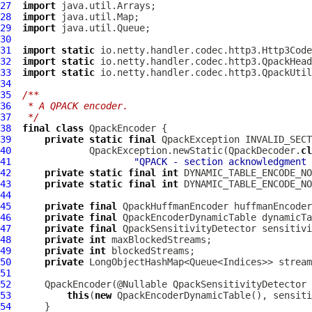
27
import
28
import
29
import
30
31
import
static
32
import
static
33
import
static
34
35
/**
36
 * A QPACK encoder.
37
 */
38
final
class
QpackEncoder
39
private
static
final
QpackException
40
              QpackException.newStatic(QpackDecoder.
cl
41
"QPACK - section acknowledgment 
42
private
static
final
int
43
private
static
final
int
44
45
private
final
QpackHuffmanEncoder
46
private
final
QpackEncoderDynamicTable
47
private
final
QpackSensitivityDetector
48
private
int
49
private
int
50
private
51
52
QpackEncoder
(@Nullable 
QpackSensitivityDetector
53
this
(
new
QpackEncoderDynamicTable
54