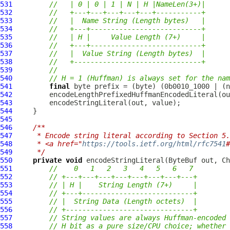
531
//   | 0 | 0 | 1 | N | H |NameLen(3+)|
532
//   +---+---+---+---+---+-----------+
533
//   |  Name String (Length bytes)   |
534
//   +---+---------------------------+
535
//   | H |     Value Length (7+)     |
536
//   +---+---------------------------+
537
//   |  Value String (Length bytes)  |
538
//   +-------------------------------+
539
//
540
// H = 1 (Huffman) is always set for the nam
541
final
542
543
544
545
546
/**
547
     * Encode string literal according to Section 5.
548
     * <a href="
https://tools.ietf.org/html/rfc7541
#
549
     */
550
private
void
 encodeStringLiteral(
ByteBuf
551
//    0   1   2   3   4   5   6   7
552
// +---+---+---+---+---+---+---+---+
553
// | H |    String Length (7+)     |
554
// +---+---------------------------+
555
// |  String Data (Length octets)  |
556
// +-------------------------------+
557
// String values are always Huffman-encoded 
558
// H bit as a pure size/CPU choice; whether 