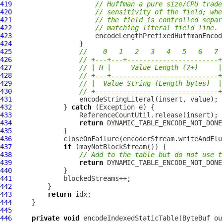
419
// Huffman a pure size/CPU trade
420
// sensitivity of the field; whe
421
// the field is controlled separ
422
// matching literal field line.
423
424
425
//    0   1   2   3   4   5   6   7
426
// +---+---+-----------------------+
427
// | H |     Value Length (7+)     |
428
// +---+---------------------------+
429
// |  Value String (Length bytes)  |
430
// +-------------------------------+
431
432
             } 
catch
433
434
return
435
436
437
if
438
// Add to the table but do not use t
439
return
440
441
442
443
return
444
445
446
private
void
 encodeIndexedStaticTable(
ByteBuf
 ou