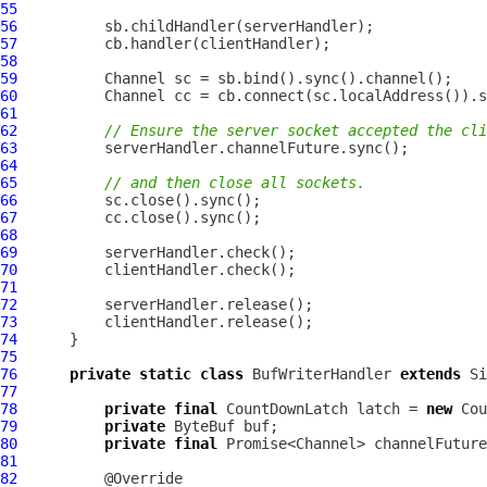
55
56
57
58
59
Channel
60
Channel
61
62
// Ensure the server socket accepted the cli
63
64
65
// and then close all sockets.
66
67
68
69
70
71
72
73
74
75
76
private
static
class
 BufWriterHandler 
extends
77
78
private
final
 CountDownLatch latch = 
new
79
private
ByteBuf
80
private
final
 Promise<Channel> channelFuture
81
82