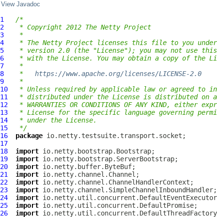
View Javadoc
1
/*
2
 * Copyright 2012 The Netty Project
3
 *
4
 * The Netty Project licenses this file to you under
5
 * version 2.0 (the "License"); you may not use this
6
 * with the License. You may obtain a copy of the Li
7
 *
8
 *   
https://www.apache.org/licenses/LICENSE-2.0
9
 *
10
 * Unless required by applicable law or agreed to in
11
 * distributed under the License is distributed on a
12
 * WARRANTIES OR CONDITIONS OF ANY KIND, either expr
13
 * License for the specific language governing permi
14
 * under the License.
15
 */
16
package
17
18
import
19
import
20
import
21
import
22
import
23
import
24
import
25
import
26
import