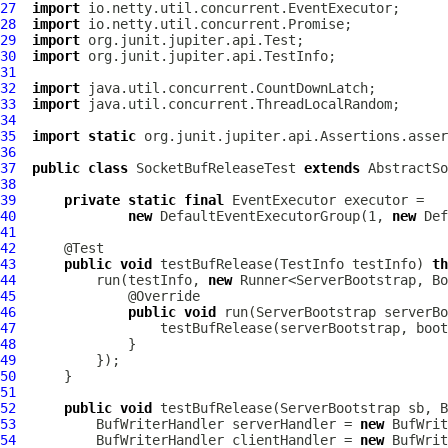
27
import
28
import
29
import
30
import
31
32
import
33
import
34
35
import
static
36
37
public
class
SocketBufReleaseTest
extends
AbstractSo
38
39
private
static
final
EventExecutor
40
new
DefaultEventExecutorGroup
(1, 
new
Def
41
42
43
public
void
 testBufRelease(TestInfo testInfo) 
th
44
          run(testInfo, 
new
45
46
public
void
 run(
ServerBootstrap
 serverBo
47
48
49
50
51
52
public
void
 testBufRelease(
ServerBootstrap
 sb, 
B
53
          BufWriterHandler serverHandler = 
new
54
          BufWriterHandler clientHandler = 
new