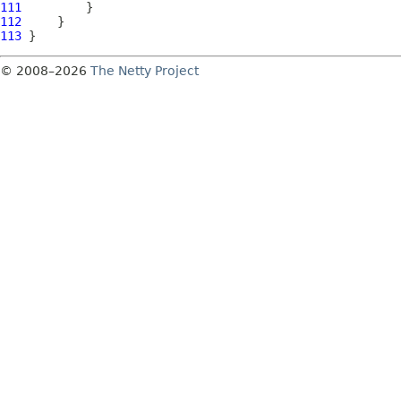
111
112
113
© 2008–2026
The Netty Project