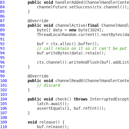
83
public
void
 handlerAdded(
ChannelHandlerConte
84
85
86
87
88
public
void
 channelActive(
final
ChannelHandl
89
              byte[] data = 
new
90
91
92
93
// call retain on it so it can't be put 
94
95
96
97
98
99
100
public
void
 channelRead0(
ChannelHandlerConte
101
// discard
102
103
104
public
void
 check() 
throws
105
106
107
108
109
void
110