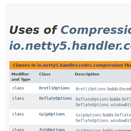
Uses of
Compressi
io.netty5.handler
Classes in
io.netty5.handler.codec.compression
th
Modifier
Class
Description
and Type
class
BrotliOptions
BrotliOptions
holds
Encod
class
DeflateOptions
DeflateOptions
holds
Defl
DeflateOptions.windowBi
class
GzipOptions
GzipOptions
holds
Deflate
DeflateOptions.windowBi
class
ZstdOptions
ZstdOptions
holds compres