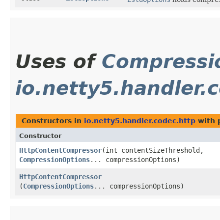
Uses of
Compressi
io.netty5.handler.
Constructors in
io.netty5.handler.codec.http
with 
Constructor
HttpContentCompressor
​(int contentSizeThreshold,
CompressionOptions
... compressionOptions)
HttpContentCompressor
(
CompressionOptions
... compressionOptions)