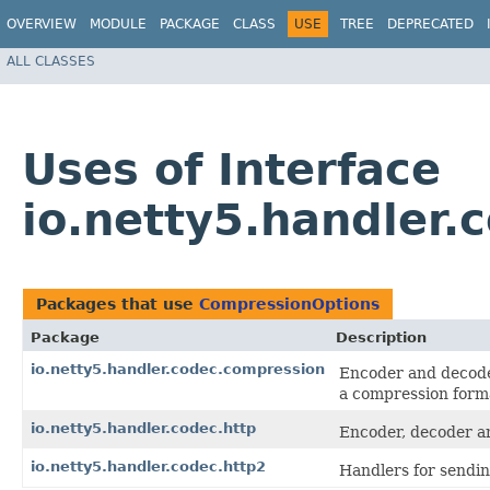
OVERVIEW
MODULE
PACKAGE
CLASS
USE
TREE
DEPRECATED
ALL CLASSES
Uses of Interface
io.netty5.handler
Packages that use
CompressionOptions
Package
Description
io.netty5.handler.codec.compression
Encoder and decod
a compression form
io.netty5.handler.codec.http
Encoder, decoder an
io.netty5.handler.codec.http2
Handlers for sendi