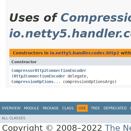
Uses of
Compressi
io.netty5.handler.
Constructors in
io.netty5.handler.codec.http2
with
Constructor
CompressorHttp2ConnectionEncoder
(
Http2ConnectionEncoder
delegate,
CompressionOptions
... compressionOptionsArgs)
OVERVIEW
MODULE
PACKAGE
CLASS
USE
TREE
DEPRECATED
ALL CLASSES
Copyright © 2008–2022
The Ne