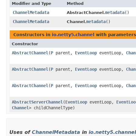
Modifier and Type
Method
ChannelMetadata
metadata
()
AbstractChannel.
ChannelMetadata
metadata
()
Channel.
Constructors in
io.netty5.channel
with parameters
Constructor
AbstractChannel
​(
P
parent,
EventLoop
eventLoop,
Chan
AbstractChannel
​(
P
parent,
EventLoop
eventLoop,
Chan
AbstractChannel
​(
P
parent,
EventLoop
eventLoop,
Chan
AbstractServerChannel
​(
EventLoop
eventLoop,
EventLoo
Channel
> childChannelType)
Uses of
ChannelMetadata
in
io.netty5.channel