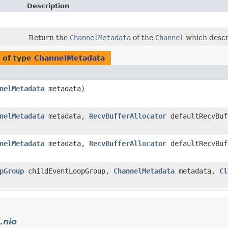
Description
Return the
ChannelMetadata
of the
Channel
which descr
 of type
ChannelMetadata
nelMetadata
metadata)
nelMetadata
metadata,
RecvBufferAllocator
defaultRecvBuf
nelMetadata
metadata,
RecvBufferAllocator
defaultRecvBuf
pGroup
childEventLoopGroup,
ChannelMetadata
metadata,
Cl
.nio