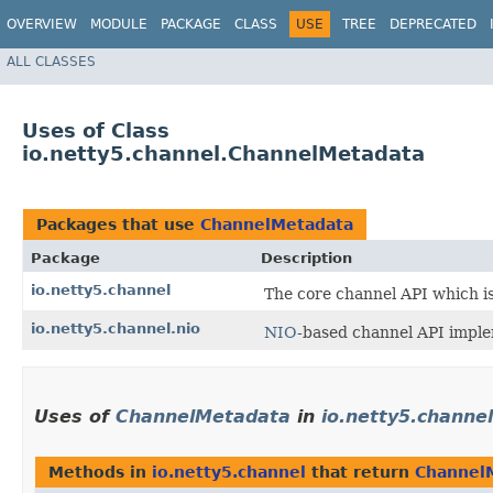
OVERVIEW
MODULE
PACKAGE
CLASS
USE
TREE
DEPRECATED
ALL CLASSES
Uses of Class
io.netty5.channel.ChannelMetadata
Packages that use
ChannelMetadata
Package
Description
io.netty5.channel
The core channel API which i
io.netty5.channel.nio
NIO
-based channel API imple
Uses of
ChannelMetadata
in
io.netty5.channel
Methods in
io.netty5.channel
that return
Channel