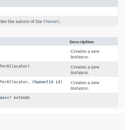
ibe the nature of the
Channel
.
Description
Creates a new
instance.
ferAllocator)
Creates a new
instance.
ferAllocator,
ChannelId
id)
Creates a new
instance.
ass
<? extends