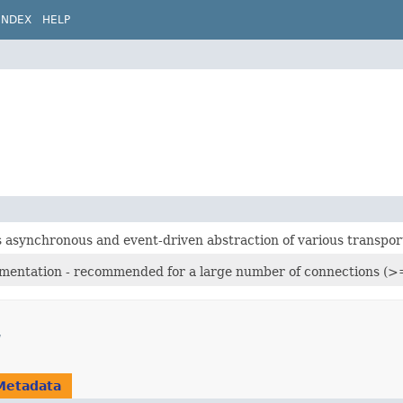
INDEX
HELP
s asynchronous and event-driven abstraction of various transpor
mentation - recommended for a large number of connections (>
Metadata