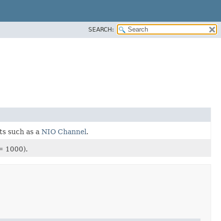
SEARCH:
ts such as a
NIO Channel
.
= 1000).