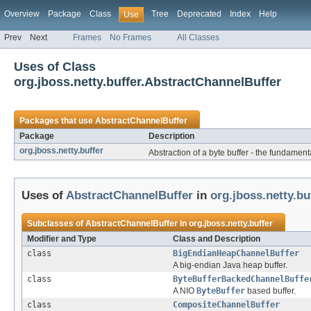
Overview
Package
Class
Tree
Deprecated
Index
Help
Use
Prev
Next
Frames
No Frames
All Classes
Uses of Class
org.jboss.netty.buffer.AbstractChannelBuffer
Packages that use
AbstractChannelBuffer
Package
Description
org.jboss.netty.buffer
Abstraction of a byte buffer - the fundament
Uses of
AbstractChannelBuffer
in
org.jboss.netty.bu
Subclasses of
AbstractChannelBuffer
in
org.jboss.netty.buffer
Modifier and Type
Class and Description
class
BigEndianHeapChannelBuffer
A big-endian Java heap buffer.
class
ByteBufferBackedChannelBuffe
A NIO
ByteBuffer
based buffer.
class
CompositeChannelBuffer