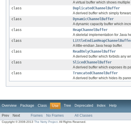
A virtual buffer which shows multiple
class
DuplicatedChannelBuffer
A derived buffer which simply forward
class
DynamicChannelBuffer
A dynamic capacity buffer which incr
class
HeapChannelBuffer
A skeletal implementation for Java h
class
LittleEndianHeapChannelBuffe
A little-endian Java heap buffer.
class
ReadOnlyChannelBuffer
A derived buffer which forbids any wri
class
SlicedChannelBuffer
A derived buffer which exposes its pa
class
TruncatedChannelBuffer
A derived buffer which hides its paren
Overview
Package
Class
Tree
Deprecated
Index
Help
Use
Prev
Next
Frames
No Frames
All Classes
Copyright © 2008-2013
The Netty Project
. All Rights Reserved.