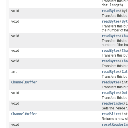
Transfers this buf
dst.length
).
void
readBytes
(byt
Transfers this buf
void
readBytes
(
Byt
Transfers this buf
the number of the
void
readBytes
(
Cha
Transfers this buf
number of the tra
void
readBytes
(
Cha
Transfers this buf
void
readBytes
(
Cha
Transfers this buf
int
readBytes
(
Gat
Transfers this buf
ChannelBuffer
readBytes
(int
Transfers this buf
void
readBytes
(
Out
Transfers this buf
void
readerIndex
(i
Sets the
reader
ChannelBuffer
readSlice
(int
Returns a new sli
void
resetReaderIn