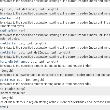
fer's data to the specified destination starting at the current
readerIndex
and incr
e[] dst, int dstIndex, int length)
fer's data to the specified destination starting at the current
readerIndex
and incr
eBuffer
dst)
fer's data to the specified destination starting at the current
readerIndex
until the 
 transferred bytes.
nnelBuffer
dst)
fer's data to the specified destination starting at the current
readerIndex
until the
nsferred bytes.
nnelBuffer
dst, int length)
fer's data to the specified destination starting at the current
readerIndex
and incr
nnelBuffer
dst, int dstIndex, int length)
fer's data to the specified destination starting at the current
readerIndex
and incr
heringByteChannel
out, int length)
fer's data to the specified stream starting at the current
readerIndex
.
 length)
fer's data to a newly created buffer starting at the current
readerIndex
and increa
putStream
out, int length)
fer's data to the specified stream starting at the current
readerIndex
.
nt readerIndex)
Index
of this buffer.
 length)
ce of this buffer's sub-region starting at the current
readerIndex
and increases th
dex
()