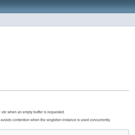
)
etc when an empty buffer is requested.
h avoids contention when the singleton instance is used concurrently.