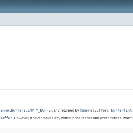
hannelBuffers.EMPTY_BUFFER
and returned by
ChannelBuffers.buffer(int
Buffer
. However, it never makes any writes to the reader and writer indices, whic