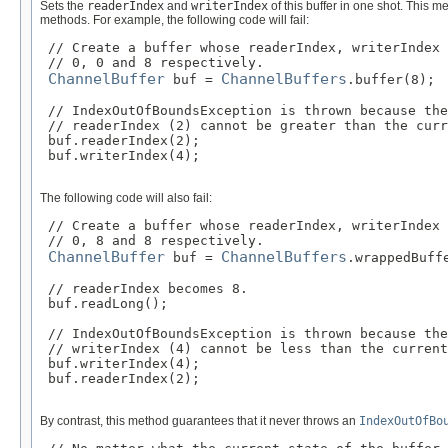
Sets the
readerIndex
and
writerIndex
of this buffer in one shot. This 
methods. For example, the following code will fail:
 // Create a buffer whose readerIndex, writerIndex 
 // 0, 0 and 8 respectively.

ChannelBuffer
ChannelBuffers
 buf = 
.buffer(8);

 // IndexOutOfBoundsException is thrown because the
 // readerIndex (2) cannot be greater than the curr
 buf.readerIndex(2);

 buf.writerIndex(4);

The following code will also fail:
 // Create a buffer whose readerIndex, writerIndex 
 // 0, 8 and 8 respectively.

ChannelBuffer
ChannelBuffers
 buf = 
.wrappedBuffe
 // readerIndex becomes 8.

 buf.readLong();

 // IndexOutOfBoundsException is thrown because the
 // writerIndex (4) cannot be less than the current
 buf.writerIndex(4);

 buf.readerIndex(2);

By contrast, this method guarantees that it never throws an
IndexOutOfBo