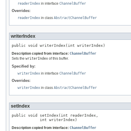
readerIndex
in interface
ChannelBuffer
Overrides:
readerIndex
in class
AbstractChannelBuffer
writerIndex
public void writerIndex(int writerIndex)
Description copied from interface:
ChannelBuffer
Sets the
writerIndex
of this buffer.
Specified by:
writerIndex
in interface
ChannelBuffer
Overrides:
writerIndex
in class
AbstractChannelBuffer
setIndex
public void setIndex(int readerIndex,

            int writerIndex)
Description copied from interface:
ChannelBuffer