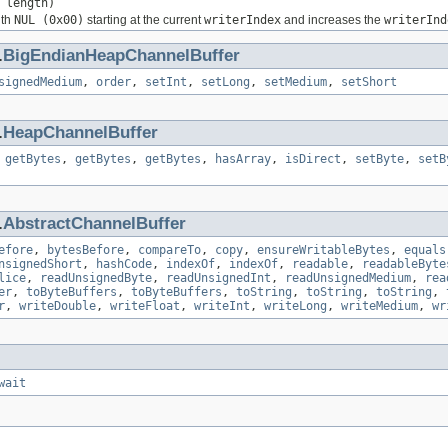
 length)
ith
NUL (0x00)
starting at the current
writerIndex
and increases the
writerInd
.
BigEndianHeapChannelBuffer
signedMedium
,
order
,
setInt
,
setLong
,
setMedium
,
setShort
.
HeapChannelBuffer
,
getBytes
,
getBytes
,
getBytes
,
hasArray
,
isDirect
,
setByte
,
setB
.
AbstractChannelBuffer
efore
,
bytesBefore
,
compareTo
,
copy
,
ensureWritableBytes
,
equals
nsignedShort
,
hashCode
,
indexOf
,
indexOf
,
readable
,
readableByte
lice
,
readUnsignedByte
,
readUnsignedInt
,
readUnsignedMedium
,
rea
er
,
toByteBuffers
,
toByteBuffers
,
toString
,
toString
,
toString
,
r
,
writeDouble
,
writeFloat
,
writeInt
,
writeLong
,
writeMedium
,
wr
wait