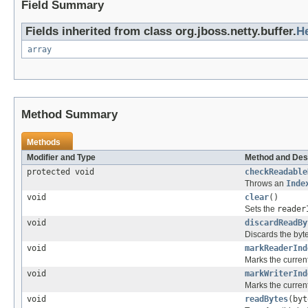
Field Summary
Fields inherited from class org.jboss.netty.buffer.
H
array
Method Summary
Methods
Modifier and Type
Method and Des
protected void
checkReadable
Throws an
Inde
void
clear
()
Sets the
reader
void
discardReadBy
Discards the byt
void
markReaderInd
Marks the curren
void
markWriterInd
Marks the curren
void
readBytes
(byt