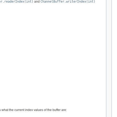
er.readerIndex(int)
and
ChannelBuffer.writerIndex(int)
 what the current index values of the buffer are: