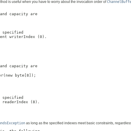
method is useful when you have to worry about the invocation order of
ChannelBuff
and capacity are

 specified

ent writerIndex (0).

and capacity are

r(new byte[8]);

 specified

 readerIndex (8).

undsException
as long as the specified indexes meet basic constraints, regardless