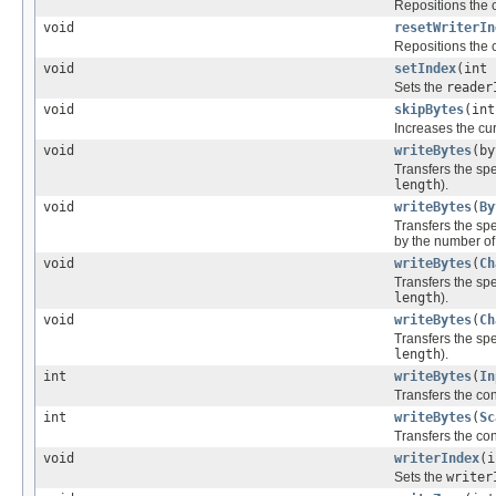
Repositions the 
void
resetWriterIn
Repositions the 
void
setIndex
(int 
Sets the
reader
void
skipBytes
(int
Increases the cu
void
writeBytes
(by
Transfers the spec
length
).
void
writeBytes
(
By
Transfers the spec
by the number of 
void
writeBytes
(
Ch
Transfers the spec
length
).
void
writeBytes
(
Ch
Transfers the spec
length
).
int
writeBytes
(
In
Transfers the cont
int
writeBytes
(
Sc
Transfers the con
void
writerIndex
(i
Sets the
writer