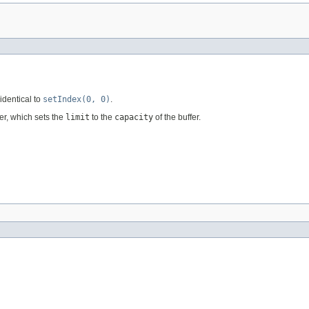
identical to
setIndex(0, 0)
.
fer, which sets the
limit
to the
capacity
of the buffer.