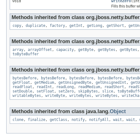
void
writeZero
(int
Fills this buffer w
Methods inherited from class org.jboss.netty.buffer
copy
,
duplicate
,
factory
,
getInt
,
getLong
,
getShort
,
getUn
Methods inherited from class org.jboss.netty.buffer
array
,
arrayOffset
,
capacity
,
getByte
,
getBytes
,
getBytes
toByteBuffer
Methods inherited from class org.jboss.netty.buffer
bytesBefore
,
bytesBefore
,
bytesBefore
,
bytesBefore
,
bytesB
getFloat
,
getMedium
,
getUnsignedByte
,
getUnsignedInt
,
getU
readFloat
,
readInt
,
readLong
,
readMedium
,
readShort
,
readS
setDouble
,
setFloat
,
setZero
,
skipBytes
,
slice
,
toByteBuff
writableBytes
,
writeByte
,
writeBytes
,
writeBytes
,
writeCha
Methods inherited from class java.lang.
Object
clone
,
finalize
,
getClass
,
notify
,
notifyAll
,
wait
,
wait
,