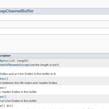
eapChannelBuffer
cription
Bytes
(int length)
xOutOfBoundsException
the length is not 0.
Index
and
writerIndex
of this buffer to
0
.
tes
()
es between the 0th index and
readerIndex
.
ex
()
t
readerIndex
in this buffer.
ex
()
t
writerIndex
in this buffer.
e[] dst)