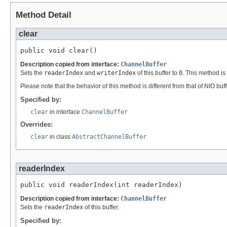
Method Detail
clear
public void clear()
Description copied from interface:
ChannelBuffer
Sets the
readerIndex
and
writerIndex
of this buffer to
0
. This method is 
Please note that the behavior of this method is different from that of NIO buf
Specified by:
clear
in interface
ChannelBuffer
Overrides:
clear
in class
AbstractChannelBuffer
readerIndex
public void readerIndex(int readerIndex)
Description copied from interface:
ChannelBuffer
Sets the
readerIndex
of this buffer.
Specified by: