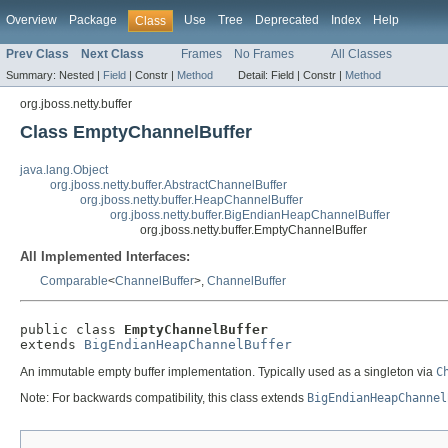
Overview
Package
Use
Tree
Deprecated
Index
Help
Class
Prev Class
Next Class
Frames
No Frames
All Classes
Summary:
Nested |
Field
|
Constr |
Method
Detail:
Field |
Constr |
Method
org.jboss.netty.buffer
Class EmptyChannelBuffer
java.lang.Object
org.jboss.netty.buffer.AbstractChannelBuffer
org.jboss.netty.buffer.HeapChannelBuffer
org.jboss.netty.buffer.BigEndianHeapChannelBuffer
org.jboss.netty.buffer.EmptyChannelBuffer
All Implemented Interfaces:
Comparable
<
ChannelBuffer
>,
ChannelBuffer
public class 
EmptyChannelBuffer
extends 
BigEndianHeapChannelBuffer
An immutable empty buffer implementation. Typically used as a singleton via
C
Note: For backwards compatibility, this class extends
BigEndianHeapChannel