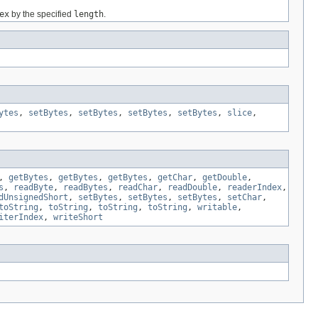
ex
by the specified
length
.
ytes
,
setBytes
,
setBytes
,
setBytes
,
setBytes
,
slice
,
,
getBytes
,
getBytes
,
getBytes
,
getChar
,
getDouble
,
s
,
readByte
,
readBytes
,
readChar
,
readDouble
,
readerIndex
,
dUnsignedShort
,
setBytes
,
setBytes
,
setBytes
,
setChar
,
toString
,
toString
,
toString
,
toString
,
writable
,
iterIndex
,
writeShort