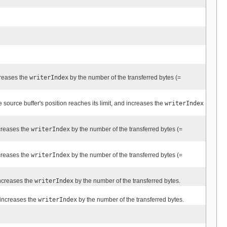
reases the
writerIndex
by the number of the transferred bytes (=
e source buffer's position reaches its limit, and increases the
writerIndex
creases the
writerIndex
by the number of the transferred bytes (=
creases the
writerIndex
by the number of the transferred bytes (=
ncreases the
writerIndex
by the number of the transferred bytes.
increases the
writerIndex
by the number of the transferred bytes.