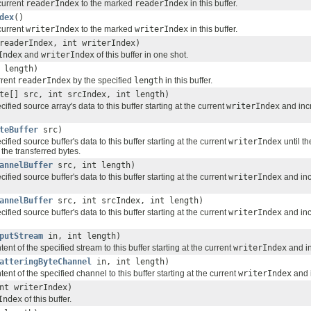
current
readerIndex
to the marked
readerIndex
in this buffer.
dex
()
current
writerIndex
to the marked
writerIndex
in this buffer.
readerIndex, int writerIndex)
Index
and
writerIndex
of this buffer in one shot.
 length)
rrent
readerIndex
by the specified
length
in this buffer.
te[] src, int srcIndex, int length)
ified source array's data to this buffer starting at the current
writerIndex
and inc
teBuffer
src)
ified source buffer's data to this buffer starting at the current
writerIndex
until th
the transferred bytes.
annelBuffer
src, int length)
ified source buffer's data to this buffer starting at the current
writerIndex
and in
annelBuffer
src, int srcIndex, int length)
ified source buffer's data to this buffer starting at the current
writerIndex
and in
putStream
in, int length)
ent of the specified stream to this buffer starting at the current
writerIndex
and i
atteringByteChannel
in, int length)
tent of the specified channel to this buffer starting at the current
writerIndex
and 
nt writerIndex)
Index
of this buffer.