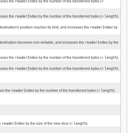
eases the
readerIndex
by the number of the transferred bytes (=
eases the
readerIndex
by the number of the transferred bytes (=
length
).
destination's position reaches its limit, and increases the
readerIndex
by
 destination becomes non-writable, and increases the
readerIndex
by the
eases the
readerIndex
by the number of the transferred bytes (=
length
).
eases the
readerIndex
by the number of the transferred bytes (=
length
).
ses the
readerIndex
by the number of the transferred bytes (=
length
).
e
readerIndex
by the size of the new slice (=
length
).