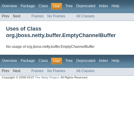
Overview
Package
Class
Tree
Deprecated
Index
Help
Use
Prev
Next
Frames
No Frames
All Classes
Uses of Class
org.jboss.netty.buffer.EmptyChannelBuffer
No usage of org.jboss.netty.buffer.EmptyChannelBuffer
Overview
Package
Class
Tree
Deprecated
Index
Help
Use
Prev
Next
Frames
No Frames
All Classes
Copyright © 2008-2015
The Netty Project
. All Rights Reserved.