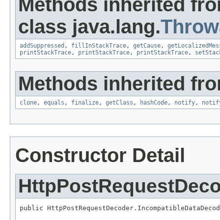
Methods inherited fr
class java.lang.
Throw
addSuppressed
,
fillInStackTrace
,
getCause
,
getLocalizedMes
printStackTrace
,
printStackTrace
,
printStackTrace
,
setStac
Methods inherited fro
clone
,
equals
,
finalize
,
getClass
,
hashCode
,
notify
,
notif
Constructor Detail
HttpPostRequestDeco
public HttpPostRequestDecoder.IncompatibleDataDecod