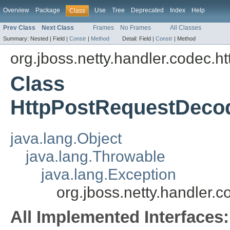
Overview
Package
Use
Tree
Deprecated
Index
Help
Class
Prev Class
Next Class
Frames
No Frames
All Classes
Summary:
Nested |
Field |
Constr
|
Method
Detail:
Field |
Constr
|
Method
org.jboss.netty.handler.codec.ht
Class
HttpPostRequestDecod
java.lang.Object
java.lang.Throwable
java.lang.Exception
org.jboss.netty.handler
All Implemented Interfaces: