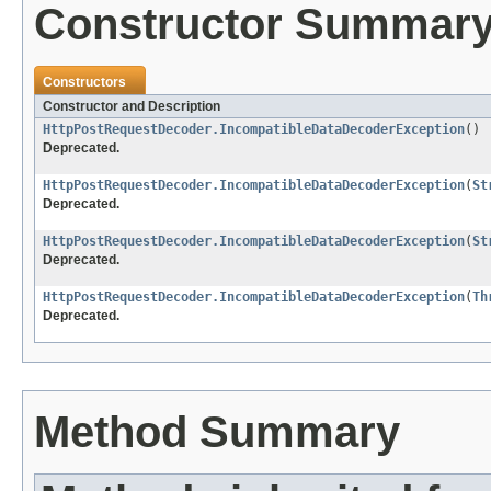
Constructor Summar
Constructors
Constructor and Description
HttpPostRequestDecoder.IncompatibleDataDecoderException
()
Deprecated.
HttpPostRequestDecoder.IncompatibleDataDecoderException
(
St
Deprecated.
HttpPostRequestDecoder.IncompatibleDataDecoderException
(
St
Deprecated.
HttpPostRequestDecoder.IncompatibleDataDecoderException
(
Th
Deprecated.
Method Summary