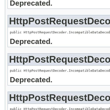
Deprecated.
HttpPostRequestDeco
public HttpPostRequestDecoder.IncompatibleDataDecod
Deprecated.
HttpPostRequestDeco
public HttpPostRequestDecoder.IncompatibleDataDecod
Deprecated.
HttpPostRequestDeco
public HttpPostRequestDecoder.IncompatibleDataDecod