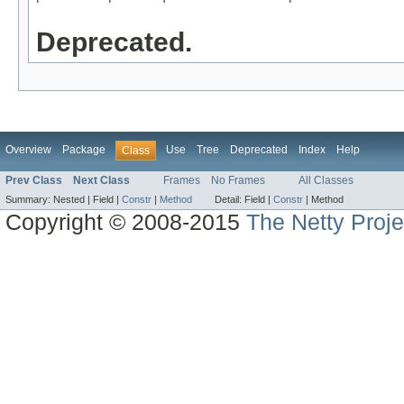
Deprecated.
Overview
Package
Use
Tree
Deprecated
Index
Help
Class
Prev Class
Next Class
Frames
No Frames
All Classes
Summary:
Nested |
Field |
Constr
|
Method
Detail:
Field |
Constr
|
Method
Copyright © 2008-2015
The Netty Proje