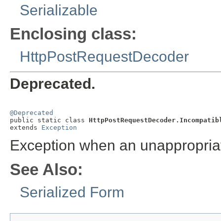
Serializable
Enclosing class:
HttpPostRequestDecoder
Deprecated.
@Deprecated

public static class 
HttpPostRequestDecoder.Incompatib
extends 
Exception
Exception when an unappropria
See Also:
Serialized Form