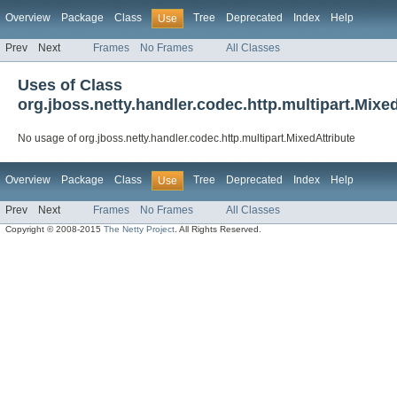
Overview
Package
Class
Tree
Deprecated
Index
Help
Use
Prev
Next
Frames
No Frames
All Classes
Uses of Class
org.jboss.netty.handler.codec.http.multipart.Mixe
No usage of org.jboss.netty.handler.codec.http.multipart.MixedAttribute
Overview
Package
Class
Tree
Deprecated
Index
Help
Use
Prev
Next
Frames
No Frames
All Classes
Copyright © 2008-2015
The Netty Project
. All Rights Reserved.