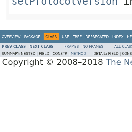
setProtocolVersion
in
OVERVIEW
PACKAGE
CLASS
USE
TREE
DEPRECATED
INDEX
HE
PREV CLASS
NEXT CLASS
FRAMES
NO FRAMES
ALL CLAS
SUMMARY:
NESTED |
FIELD |
CONSTR |
METHOD
DETAIL:
FIELD |
CONS
Copyright © 2008–2018
The Ne