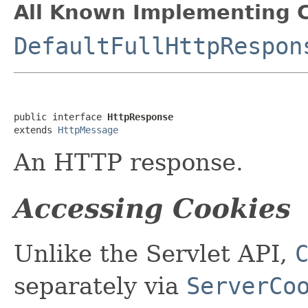
All Known Implementing C
DefaultFullHttpRespon
public interface 
HttpResponse
extends 
HttpMessage
An HTTP response.
Accessing Cookies
Unlike the Servlet API,
separately via
ServerCo