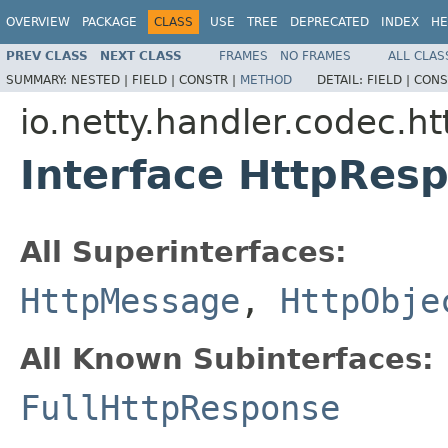
OVERVIEW
PACKAGE
CLASS
USE
TREE
DEPRECATED
INDEX
HE
PREV CLASS
NEXT CLASS
FRAMES
NO FRAMES
ALL CLAS
SUMMARY:
NESTED |
FIELD |
CONSTR |
METHOD
DETAIL:
FIELD |
CONS
io.netty.handler.codec.ht
Interface HttpRes
All Superinterfaces:
HttpMessage
,
HttpObje
All Known Subinterfaces:
FullHttpResponse