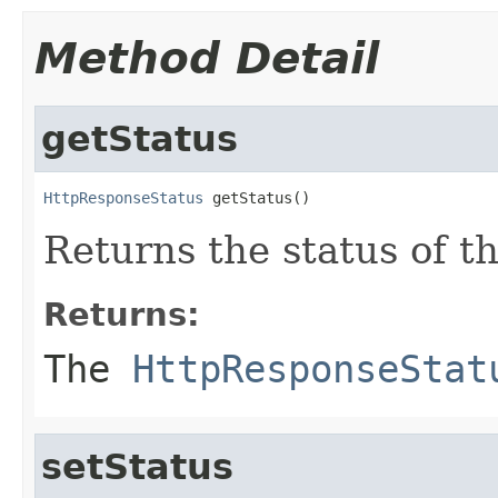
Method Detail
getStatus
HttpResponseStatus
 getStatus()
Returns the status of t
Returns:
The
HttpResponseStat
setStatus