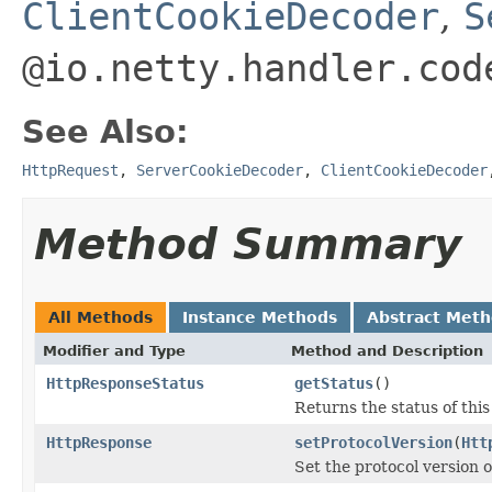
ClientCookieDecoder
,
S
@io.netty.handler.cod
See Also:
HttpRequest
,
ServerCookieDecoder
,
ClientCookieDecoder
Method Summary
All Methods
Instance Methods
Abstract Met
Modifier and Type
Method and Description
HttpResponseStatus
getStatus
()
Returns the status of thi
HttpResponse
setProtocolVersion
(
Htt
Set the protocol version o