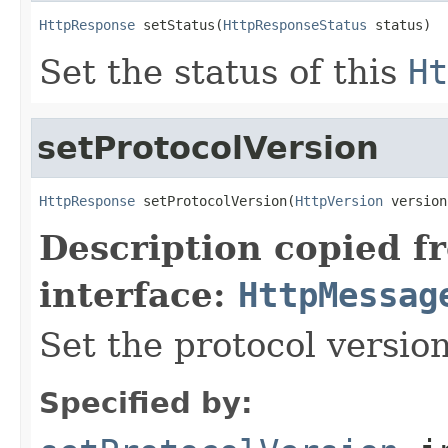
HttpResponse
 setStatus(
HttpResponseStatus
 status)
Set the status of this
Ht
setProtocolVersion
HttpResponse
 setProtocolVersion(
HttpVersion
 version
Description copied f
interface:
HttpMessag
Set the protocol version
Specified by: