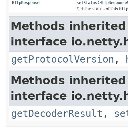
HttpResponse
setStatus
(
HttpResponse
Set the status of this
Htt
Methods inherited
interface io.netty.
getProtocolVersion
,
Methods inherited
interface io.netty.
getDecoderResult
,
se