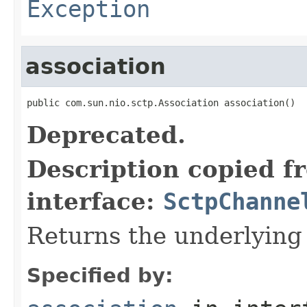
Exception
association
public com.sun.nio.sctp.Association association()
Deprecated.
Description copied f
interface:
SctpChanne
Returns the underlying
Specified by: