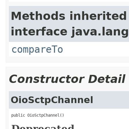
Methods inherited
interface java.lang
compareTo
Constructor Detail
OioSctpChannel
public OioSctpChannel()
Deprecated.