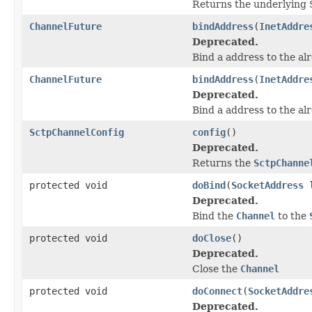
Returns the underlying 
ChannelFuture
bindAddress
(
InetAddre
Deprecated.
Bind a address to the al
ChannelFuture
bindAddress
(
InetAddre
Deprecated.
Bind a address to the al
SctpChannelConfig
config
()
Deprecated.
Returns the
SctpChanne
protected void
doBind
(
SocketAddress
l
Deprecated.
Bind the
Channel
to the
protected void
doClose
()
Deprecated.
Close the
Channel
protected void
doConnect
(
SocketAddre
Deprecated.