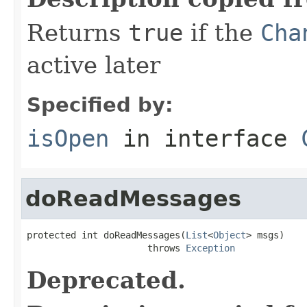
Returns
true
if the
Cha
active later
Specified by:
isOpen
in interface
doReadMessages
protected int doReadMessages(
List
<
Object
> msgs)

                      throws 
Exception
Deprecated.