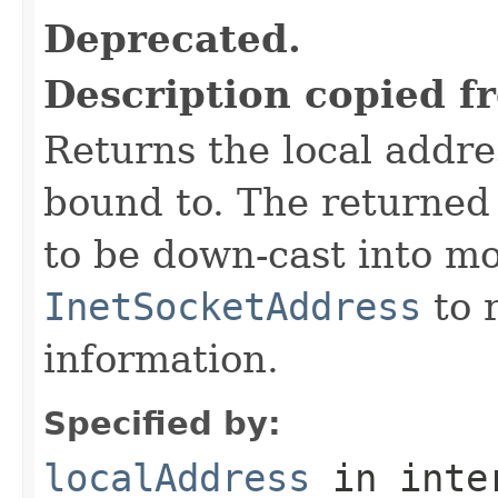
Deprecated.
Description copied f
Returns the local addre
bound to. The returne
to be down-cast into mo
InetSocketAddress
to r
information.
Specified by:
localAddress
in inte