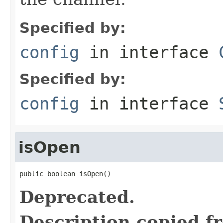
Specified by:
config
in interface
Specified by:
config
in interface
isOpen
public boolean isOpen()
Deprecated.
Description copied f