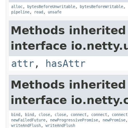
alloc
,
bytesBeforeUnwritable
,
bytesBeforeWritable
,
pipeline
,
read
,
unsafe
Methods inherited
interface io.netty.u
attr
,
hasAttr
Methods inherited
interface io.netty.
bind
,
bind
,
close
,
close
,
connect
,
connect
,
connect
newFailedFuture
,
newProgressivePromise
,
newPromise
writeAndFlush
,
writeAndFlush