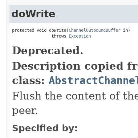
doWrite
protected void doWrite(
ChannelOutboundBuffer
 in)

                throws 
Exception
Deprecated.
Description copied f
class:
AbstractChanne
Flush the content of th
peer.
Specified by: