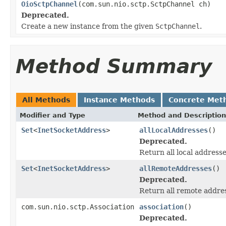
OioSctpChannel
(com.sun.nio.sctp.SctpChannel ch)
Deprecated.
Create a new instance from the given
SctpChannel
.
Method Summary
All Methods
Instance Methods
Concrete Met
Modifier and Type
Method and Description
Set
<
InetSocketAddress
>
allLocalAddresses
()
Deprecated.
Return all local address
Set
<
InetSocketAddress
>
allRemoteAddresses
()
Deprecated.
Return all remote addre
com.sun.nio.sctp.Association
association
()
Deprecated.