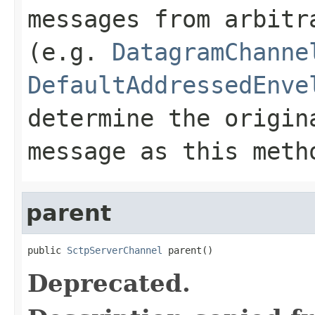
messages from arbitr
(e.g.
DatagramChanne
DefaultAddressedEnve
determine the origin
message as this met
parent
public 
SctpServerChannel
 parent()
Deprecated.