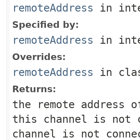
remoteAddress
in int
Specified by:
remoteAddress
in int
Overrides:
remoteAddress
in cl
Returns:
the remote address 
this channel is not 
channel is not conne