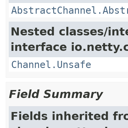
AbstractChannel.Abst
Nested classes/int
interface io.netty.
Channel.Unsafe
Field Summary
Fields inherited f