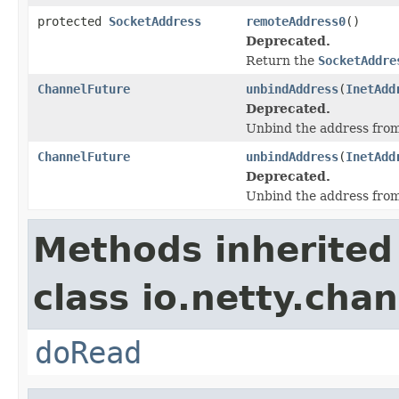
protected
SocketAddress
remoteAddress0
()
Deprecated.
Return the
SocketAddre
ChannelFuture
unbindAddress
(
InetAdd
Deprecated.
Unbind the address from 
ChannelFuture
unbindAddress
(
InetAdd
Deprecated.
Unbind the address from 
Methods inherited
class io.netty.chan
doRead