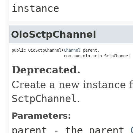
instance
OioSctpChannel
public OioSctpChannel(
Channel
 parent,

                      com.sun.nio.sctp.SctpChannel 
Deprecated.
Create a new instance 
SctpChannel
.
Parameters:
parent
- the parent