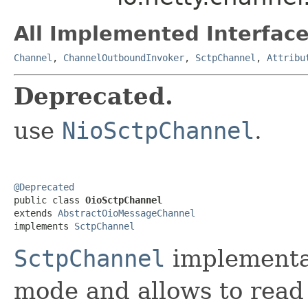
All Implemented Interface
Channel
,
ChannelOutboundInvoker
,
SctpChannel
,
Attribu
Deprecated.
use
NioSctpChannel
.
@Deprecated

public class 
OioSctpChannel
extends 
AbstractOioMessageChannel
implements 
SctpChannel
SctpChannel
implementa
mode and allows to read