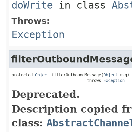
doWrite
in class
Abs
Throws:
Exception
filterOutboundMessag
protected 
Object
 filterOutboundMessage(
Object
 msg)

                                throws 
Exception
Deprecated.
Description copied f
class:
AbstractChanne