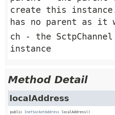
create this instance
has no parent as it 
ch
- the
SctpChannel
instance
Method Detail
localAddress
public 
InetSocketAddress
 localAddress()