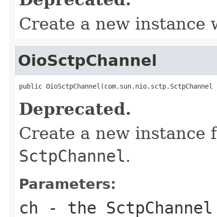
Create a new instance
OioSctpChannel
public OioSctpChannel(com.sun.nio.sctp.SctpChannel 
Deprecated.
Create a new instance 
SctpChannel
.
Parameters:
ch
- the
SctpChannel