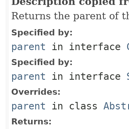
Description copied f
Returns the parent of t
Specified by:
parent
in interface
Specified by:
parent
in interface
Overrides:
parent
in class
Abst
Returns: