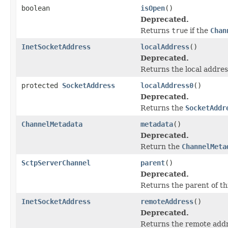
boolean
isOpen
()
Deprecated.
Returns
true
if the
Chan
InetSocketAddress
localAddress
()
Deprecated.
Returns the local addres
protected
SocketAddress
localAddress0
()
Deprecated.
Returns the
SocketAddr
ChannelMetadata
metadata
()
Deprecated.
Return the
ChannelMeta
SctpServerChannel
parent
()
Deprecated.
Returns the parent of th
InetSocketAddress
remoteAddress
()
Deprecated.
Returns the remote addr