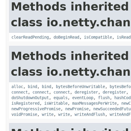
Methods inherited
class io.netty.chan
clearReadPending
,
doBeginRead
,
isCompatible
,
isRead
Methods inherited
class io.netty.chan
alloc
,
bind
,
bind
,
bytesBeforeUnwritable
,
bytesBefo
connect
,
connect
,
connect
,
deregister
,
deregister
,
doShutdownOutput
,
equals
,
eventLoop
,
flush
,
hashCod
isRegistered
,
isWritable
,
maxMessagesPerWrite
,
newC
newProgressivePromise
,
newPromise
,
newSucceededFutu
voidPromise
,
write
,
write
,
writeAndFlush
,
writeAndF