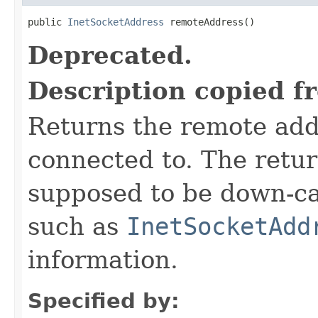
public 
InetSocketAddress
 remoteAddress()
Deprecated.
Description copied f
Returns the remote add
connected to. The retu
supposed to be down-ca
such as
InetSocketAdd
information.
Specified by: