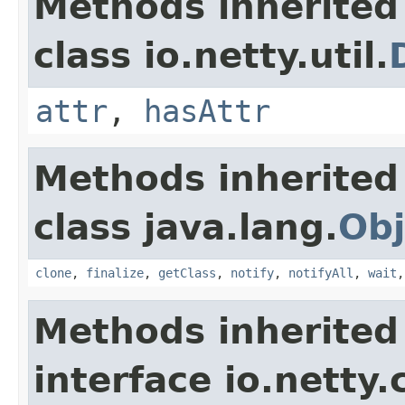
Methods inherited
class io.netty.util.
attr
,
hasAttr
Methods inherited
class java.lang.
Obj
clone
,
finalize
,
getClass
,
notify
,
notifyAll
,
wait
Methods inherited
interface io.netty.