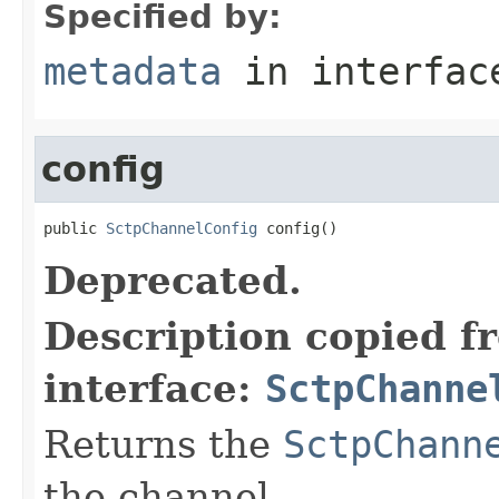
Specified by:
metadata
in interfa
config
public 
SctpChannelConfig
 config()
Deprecated.
Description copied f
interface:
SctpChanne
Returns the
SctpChann
the channel.