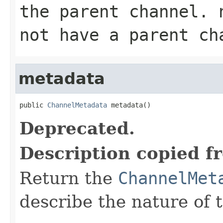
the parent channel.
not have a parent ch
metadata
public 
ChannelMetadata
 metadata()
Deprecated.
Description copied f
Return the
ChannelMet
describe the nature of 