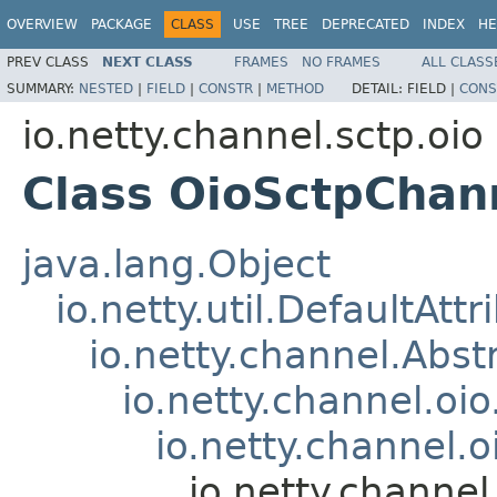
OVERVIEW
PACKAGE
CLASS
USE
TREE
DEPRECATED
INDEX
HE
PREV CLASS
NEXT CLASS
FRAMES
NO FRAMES
ALL CLASS
SUMMARY:
NESTED
|
FIELD
|
CONSTR
|
METHOD
DETAIL:
FIELD |
CONS
io.netty.channel.sctp.oio
Class OioSctpChan
java.lang.Object
io.netty.util.DefaultAtt
io.netty.channel.Abs
io.netty.channel.oi
io.netty.channel
io.netty.channe