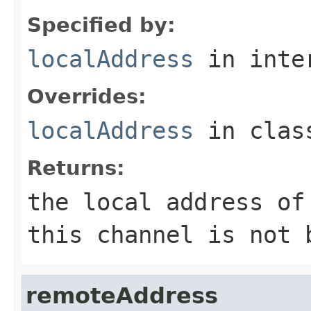
Specified by:
localAddress
in inte
Overrides:
localAddress
in cla
Returns:
the local address o
this channel is not 
remoteAddress