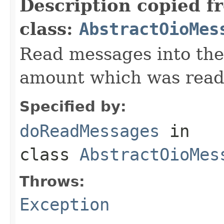
Description copied f
class:
AbstractOioMes
Read messages into the
amount which was read
Specified by:
doReadMessages
in
class
AbstractOioMes
Throws:
Exception