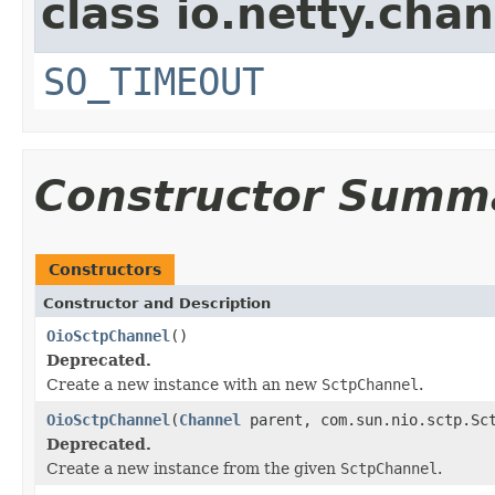
class io.netty.chan
SO_TIMEOUT
Constructor Summ
Constructors
Constructor and Description
OioSctpChannel
()
Deprecated.
Create a new instance with an new
SctpChannel
.
OioSctpChannel
(
Channel
parent, com.sun.nio.sctp.Sct
Deprecated.
Create a new instance from the given
SctpChannel
.