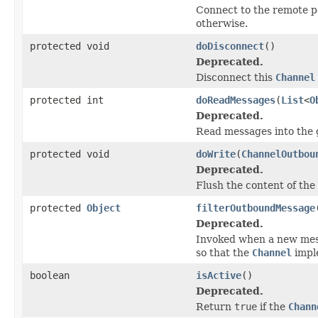
Connect to the remote pe
otherwise.
protected void
doDisconnect
()
Deprecated.
Disconnect this
Channel
protected int
doReadMessages
(
List
<
O
Deprecated.
Read messages into the 
protected void
doWrite
(
ChannelOutbou
Deprecated.
Flush the content of the
protected
Object
filterOutboundMessage
Deprecated.
Invoked when a new mes
so that the
Channel
impl
boolean
isActive
()
Deprecated.
Return
true
if the
Chann