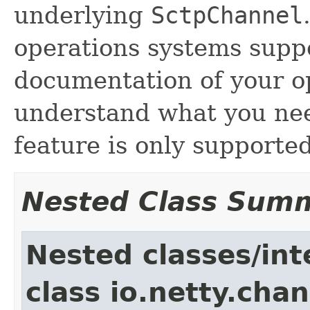
underlying
SctpChannel
operations systems suppo
documentation of your o
understand what you need
feature is only supporte
Nested Class Sum
Nested classes/int
class io.netty.chan