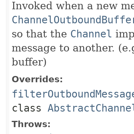
Invoked when a new me
ChannelOutboundBuffe
so that the
Channel
imp
message to another. (e.
buffer)
Overrides:
filterOutboundMessag
class
AbstractChanne
Throws: