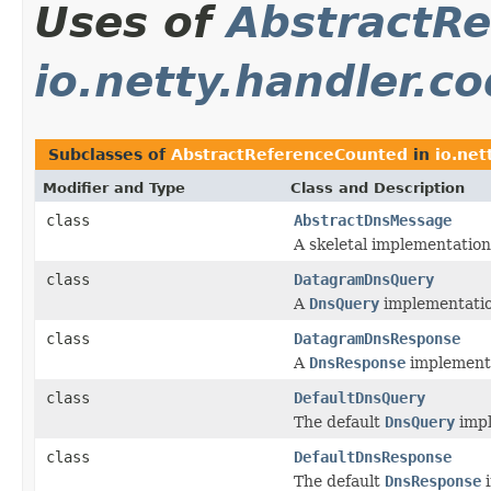
Uses of
AbstractR
io.netty.handler.c
Subclasses of
AbstractReferenceCounted
in
io.net
Modifier and Type
Class and Description
class
AbstractDnsMessage
A skeletal implementation
class
DatagramDnsQuery
A
DnsQuery
implementatio
class
DatagramDnsResponse
A
DnsResponse
implementa
class
DefaultDnsQuery
The default
DnsQuery
impl
class
DefaultDnsResponse
The default
DnsResponse
i