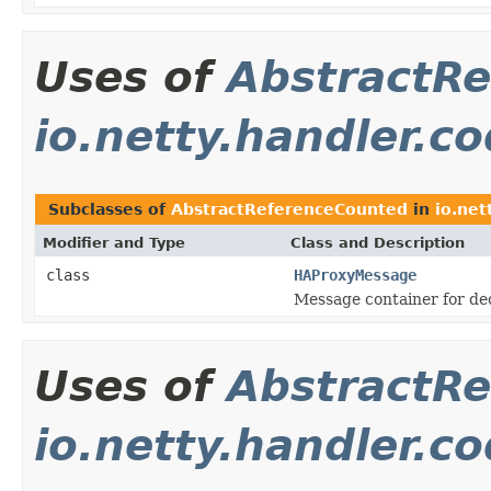
Uses of
AbstractR
io.netty.handler.c
Subclasses of
AbstractReferenceCounted
in
io.net
Modifier and Type
Class and Description
class
HAProxyMessage
Message container for d
Uses of
AbstractR
io.netty.handler.c