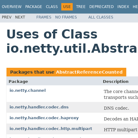
OVERVIEW
PACKAGE
CLASS
USE
TREE
DEPRECATED
INDEX
HE
PREV
NEXT
FRAMES
NO FRAMES
ALL CLASSES
Uses of Class
io.netty.util.Abst
Packages that use
AbstractReferenceCounted
Package
Description
io.netty.channel
The core channe
transports such
io.netty.handler.codec.dns
DNS codec.
io.netty.handler.codec.haproxy
Decodes an HAP
io.netty.handler.codec.http.multipart
HTTP multipart