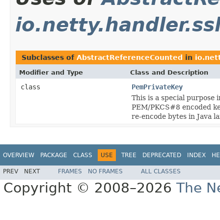
io.netty.handler.ss
Subclasses of
AbstractReferenceCounted
in
io.net
Modifier and Type
Class and Description
class
PemPrivateKey
This is a special purpose
PEM/PKCS#8 encoded key 
re-encode bytes in Java l
OVERVIEW
PACKAGE
CLASS
USE
TREE
DEPRECATED
INDEX
HE
PREV
NEXT
FRAMES
NO FRAMES
ALL CLASSES
Copyright © 2008–2026
The Ne