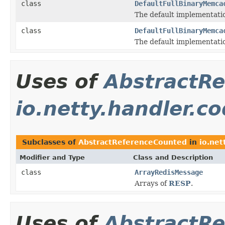
class
DefaultFullBinaryMemca
The default implementati
class
DefaultFullBinaryMemca
The default implementati
Uses of
AbstractR
io.netty.handler.co
Subclasses of
AbstractReferenceCounted
in
io.net
Modifier and Type
Class and Description
class
ArrayRedisMessage
Arrays of
RESP
.
Uses of
AbstractR