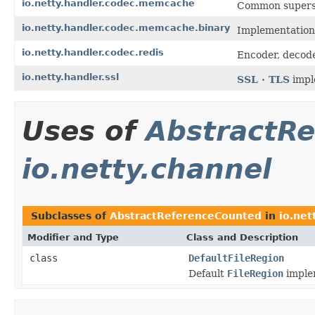
io.netty.handler.codec.memcache
Common superset
io.netty.handler.codec.memcache.binary
Implementations
io.netty.handler.codec.redis
Encoder, decode
io.netty.handler.ssl
SSL · TLS
impl
Uses of
AbstractR
io.netty.channel
Subclasses of
AbstractReferenceCounted
in
io.net
Modifier and Type
Class and Description
class
DefaultFileRegion
Default
FileRegion
imple