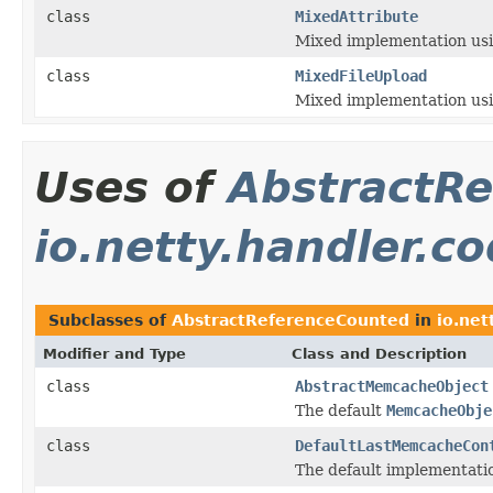
class
MixedAttribute
Mixed implementation usin
class
MixedFileUpload
Mixed implementation usin
Uses of
AbstractR
io.netty.handler.
Subclasses of
AbstractReferenceCounted
in
io.ne
Modifier and Type
Class and Description
class
AbstractMemcacheObject
The default
MemcacheObje
class
DefaultLastMemcacheCon
The default implementati