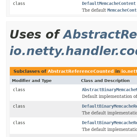
class
DefaultMemcacheContent
The default
MemcacheCont
Uses of
AbstractR
io.netty.handler.
Subclasses of
AbstractReferenceCounted
in
io.net
Modifier and Type
Class and Description
class
AbstractBinaryMemcache
Default implementation o
class
DefaultBinaryMemcacheR
The default implementati
class
DefaultBinaryMemcacheR
The default implementati