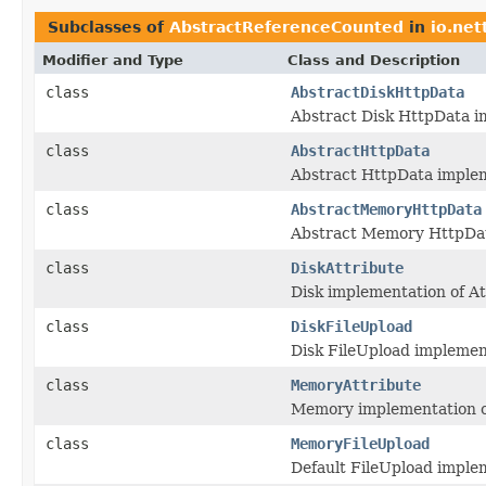
Subclasses of
AbstractReferenceCounted
in
io.net
Modifier and Type
Class and Description
class
AbstractDiskHttpData
Abstract Disk HttpData 
class
AbstractHttpData
Abstract HttpData imple
class
AbstractMemoryHttpData
Abstract Memory HttpDa
class
DiskAttribute
Disk implementation of At
class
DiskFileUpload
Disk FileUpload implementa
class
MemoryAttribute
Memory implementation o
class
MemoryFileUpload
Default FileUpload implem