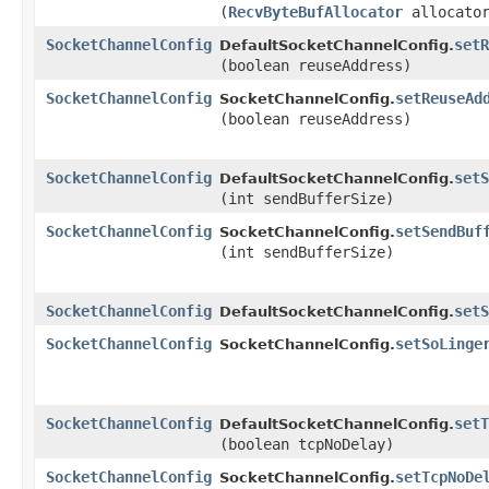
(
RecvByteBufAllocator
allocato
SocketChannelConfig
setR
DefaultSocketChannelConfig.
(boolean reuseAddress)
SocketChannelConfig
setReuseAd
SocketChannelConfig.
(boolean reuseAddress)
SocketChannelConfig
setS
DefaultSocketChannelConfig.
(int sendBufferSize)
SocketChannelConfig
setSendBuf
SocketChannelConfig.
(int sendBufferSize)
SocketChannelConfig
setS
DefaultSocketChannelConfig.
SocketChannelConfig
setSoLinge
SocketChannelConfig.
SocketChannelConfig
setT
DefaultSocketChannelConfig.
(boolean tcpNoDelay)
SocketChannelConfig
setTcpNoDe
SocketChannelConfig.