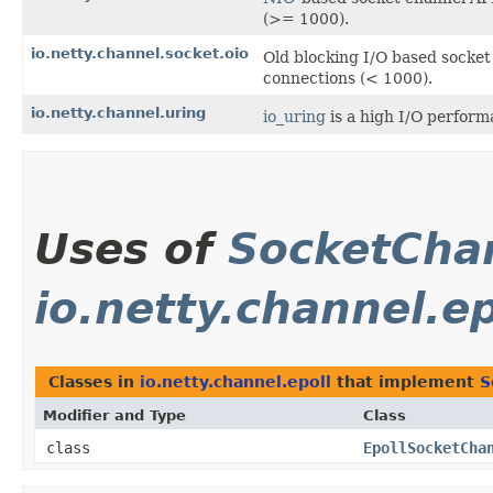
(>= 1000).
io.netty.channel.socket.oio
Old blocking I/O based socke
connections (< 1000).
io.netty.channel.uring
io_uring
is a high I/O performa
Uses of
SocketCha
io.netty.channel.ep
Classes in
io.netty.channel.epoll
that implement
S
Modifier and Type
Class
class
EpollSocketCha