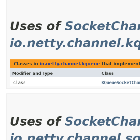
Uses of
SocketCha
io.netty.channel.k
Classes in
io.netty.channel.kqueue
that implemen
Modifier and Type
Class
class
KQueueSocketCha
Uses of
SocketCha
io.netty.channel.s