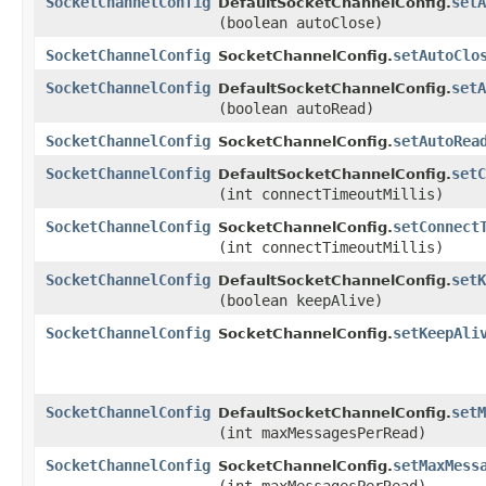
SocketChannelConfig
setA
DefaultSocketChannelConfig.
(boolean autoClose)
SocketChannelConfig
setAutoClo
SocketChannelConfig.
SocketChannelConfig
setA
DefaultSocketChannelConfig.
(boolean autoRead)
SocketChannelConfig
setAutoRea
SocketChannelConfig.
SocketChannelConfig
setC
DefaultSocketChannelConfig.
(int connectTimeoutMillis)
SocketChannelConfig
setConnect
SocketChannelConfig.
(int connectTimeoutMillis)
SocketChannelConfig
setK
DefaultSocketChannelConfig.
(boolean keepAlive)
SocketChannelConfig
setKeepAli
SocketChannelConfig.
SocketChannelConfig
setM
DefaultSocketChannelConfig.
(int maxMessagesPerRead)
SocketChannelConfig
setMaxMess
SocketChannelConfig.