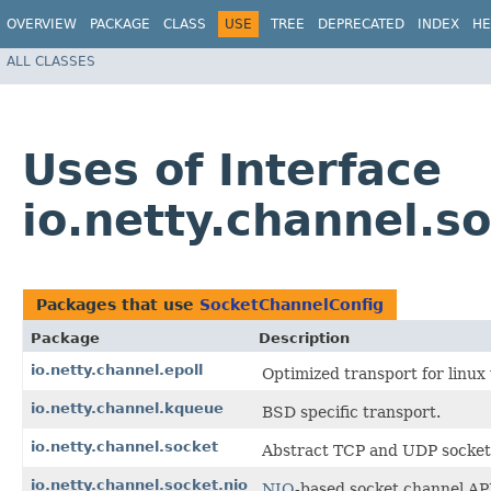
OVERVIEW
PACKAGE
CLASS
USE
TREE
DEPRECATED
INDEX
HE
ALL CLASSES
Uses of Interface
io.netty.channel.s
Packages that use
SocketChannelConfig
Package
Description
io.netty.channel.epoll
Optimized transport for linu
io.netty.channel.kqueue
BSD specific transport.
io.netty.channel.socket
Abstract TCP and UDP socket 
io.netty.channel.socket.nio
NIO
-based socket channel AP