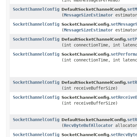
(int maxMessagesPerRead)
SocketChannelConfig
setM
DefaultSocketChannelConfig.
(
MessageSizeEstimator
estimato
SocketChannelConfig
setMessage
SocketChannelConfig.
(
MessageSizeEstimator
estimato
SocketChannelConfig
setP
DefaultSocketChannelConfig.
(int connectionTime, int laten
SocketChannelConfig
setPerform
SocketChannelConfig.
(int connectionTime, int laten
SocketChannelConfig
setR
DefaultSocketChannelConfig.
(int receiveBufferSize)
SocketChannelConfig
setReceive
SocketChannelConfig.
(int receiveBufferSize)
SocketChannelConfig
setR
DefaultSocketChannelConfig.
(
RecvByteBufAllocator
allocato
SocketChannelConfig
setRecvByt
SocketChannelConfig.