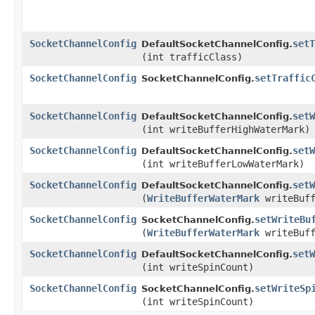
SocketChannelConfig
setT
DefaultSocketChannelConfig.
(int trafficClass)
SocketChannelConfig
setTraffic
SocketChannelConfig.
SocketChannelConfig
setW
DefaultSocketChannelConfig.
(int writeBufferHighWaterMark)
SocketChannelConfig
setW
DefaultSocketChannelConfig.
(int writeBufferLowWaterMark)
SocketChannelConfig
setW
DefaultSocketChannelConfig.
(
WriteBufferWaterMark
writeBuff
SocketChannelConfig
setWriteBu
SocketChannelConfig.
(
WriteBufferWaterMark
writeBuff
SocketChannelConfig
setW
DefaultSocketChannelConfig.
(int writeSpinCount)
SocketChannelConfig
setWriteSp
SocketChannelConfig.
(int writeSpinCount)