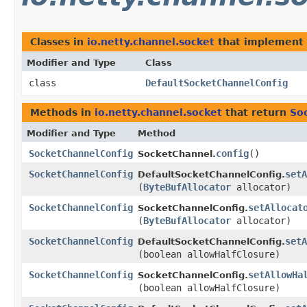
Classes in
io.netty.channel.socket
that implement
Modifier and Type
Class
class
DefaultSocketChannelConfig
Methods in
io.netty.channel.socket
that return
So
Modifier and Type
Method
SocketChannelConfig
config
()
SocketChannel.
SocketChannelConfig
setA
DefaultSocketChannelConfig.
(
ByteBufAllocator
allocator)
SocketChannelConfig
setAllocat
SocketChannelConfig.
(
ByteBufAllocator
allocator)
SocketChannelConfig
setA
DefaultSocketChannelConfig.
(boolean allowHalfClosure)
SocketChannelConfig
setAllowHa
SocketChannelConfig.
(boolean allowHalfClosure)