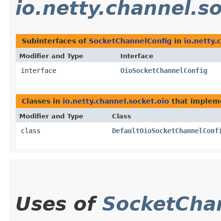
io.netty.channel.s
Subinterfaces of
SocketChannelConfig
in
io.netty.
Modifier and Type
Interface
interface
OioSocketChannelConfig
Classes in
io.netty.channel.socket.oio
that imple
Modifier and Type
Class
class
DefaultOioSocketChannelConf
Uses of
SocketCha