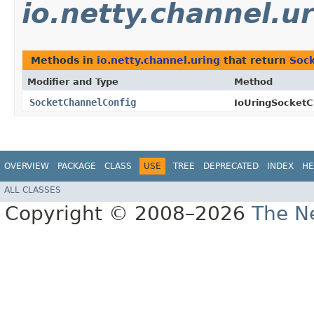
io.netty.channel.u
Methods in
io.netty.channel.uring
that return
Soc
Modifier and Type
Method
SocketChannelConfig
IoUringSocketC
OVERVIEW
PACKAGE
CLASS
USE
TREE
DEPRECATED
INDEX
HE
ALL CLASSES
Copyright © 2008–2026
The Ne