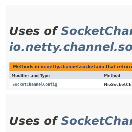
Uses of
SocketCha
io.netty.channel.s
Methods in
io.netty.channel.socket.nio
that retur
Modifier and Type
Method
SocketChannelConfig
NioSocketCh
Uses of
SocketCha