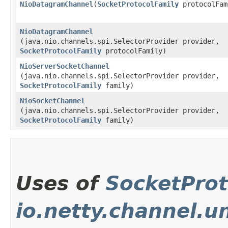
NioDatagramChannel
​(
SocketProtocolFamily
protocolFam
NioDatagramChannel
(java.nio.channels.spi.SelectorProvider provider,
SocketProtocolFamily
protocolFamily)
NioServerSocketChannel
(java.nio.channels.spi.SelectorProvider provider,
SocketProtocolFamily
family)
NioSocketChannel
(java.nio.channels.spi.SelectorProvider provider,
SocketProtocolFamily
family)
Uses of
SocketProt
io.netty.channel.u