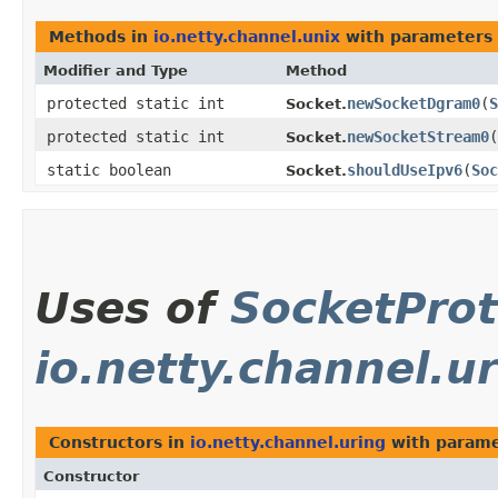
Methods in
io.netty.channel.unix
with parameters 
Modifier and Type
Method
protected static int
newSocketDgram0
​(
S
Socket.
protected static int
newSocketStream0
​(
Socket.
static boolean
shouldUseIpv6
​(
Soc
Socket.
Uses of
SocketProt
io.netty.channel.u
Constructors in
io.netty.channel.uring
with parame
Constructor