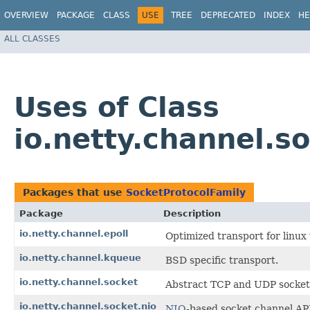
OVERVIEW
PACKAGE
CLASS
USE
TREE
DEPRECATED
INDEX
HE
ALL CLASSES
Uses of Class
io.netty.channel.s
Packages that use
SocketProtocolFamily
Package
Description
io.netty.channel.epoll
Optimized transport for linu
io.netty.channel.kqueue
BSD specific transport.
io.netty.channel.socket
Abstract TCP and UDP socket 
io.netty.channel.socket.nio
NIO
-based socket channel AP