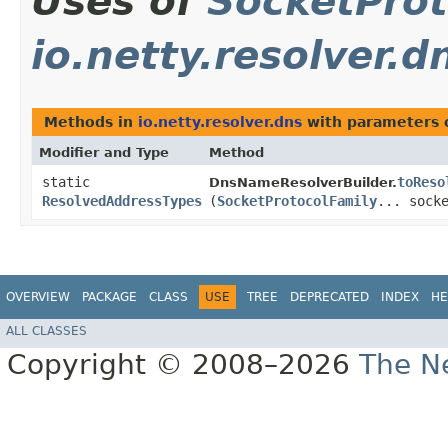
Uses of
SocketProt
io.netty.resolver.d
Methods in
io.netty.resolver.dns
with parameters 
Modifier and Type
Method
static
toReso
DnsNameResolverBuilder.
ResolvedAddressTypes
(
SocketProtocolFamily
... sock
OVERVIEW
PACKAGE
CLASS
USE
TREE
DEPRECATED
INDEX
HE
ALL CLASSES
Copyright © 2008–2026
The Ne