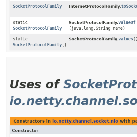
SocketProtocolFamily
toSock
InternetProtocolFamily.
static
valueOf
SocketProtocolFamily.
SocketProtocolFamily
(java.lang.String name)
static
values
(
SocketProtocolFamily.
SocketProtocolFamily
[]
Uses of
SocketProt
io.netty.channel.s
Constructors in
io.netty.channel.socket.nio
with p
Constructor