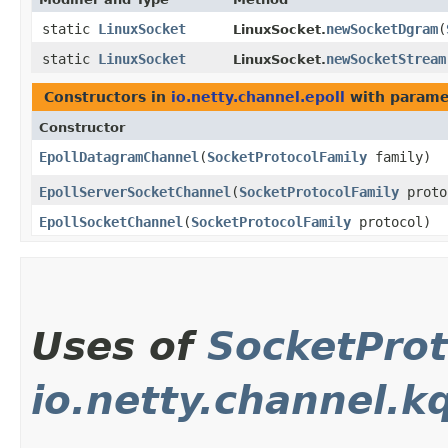
static
LinuxSocket
newSocketDgram
​(
LinuxSocket.
static
LinuxSocket
newSocketStream
LinuxSocket.
Constructors in
io.netty.channel.epoll
with parame
Constructor
EpollDatagramChannel
​(
SocketProtocolFamily
family)
EpollServerSocketChannel
​(
SocketProtocolFamily
proto
EpollSocketChannel
​(
SocketProtocolFamily
protocol)
Uses of
SocketProt
io.netty.channel.k