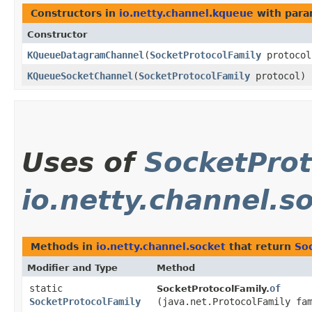
Constructors in
io.netty.channel.kqueue
with para
Constructor
KQueueDatagramChannel
​(
SocketProtocolFamily
protocol
KQueueSocketChannel
​(
SocketProtocolFamily
protocol)
Uses of
SocketProt
io.netty.channel.s
Methods in
io.netty.channel.socket
that return
So
Modifier and Type
Method
static
of
SocketProtocolFamily.
SocketProtocolFamily
(java.net.ProtocolFamily fa