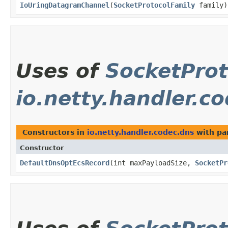
IoUringDatagramChannel
​(
SocketProtocolFamily
family)
Uses of
SocketProt
io.netty.handler.c
Constructors in
io.netty.handler.codec.dns
with pa
Constructor
DefaultDnsOptEcsRecord
​(int maxPayloadSize,
SocketPr