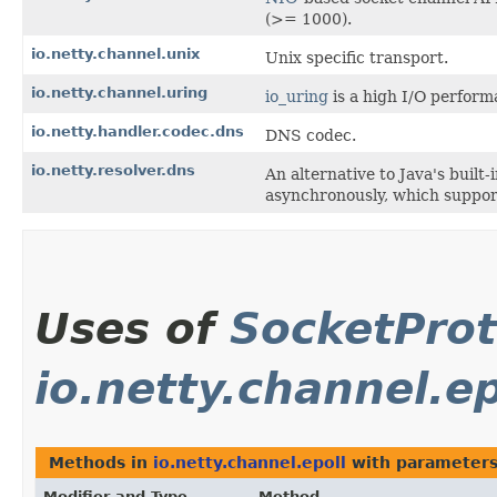
(>= 1000).
io.netty.channel.unix
Unix specific transport.
io.netty.channel.uring
io_uring
is a high I/O performa
io.netty.handler.codec.dns
DNS codec.
io.netty.resolver.dns
An alternative to Java's bui
asynchronously, which support
Uses of
SocketProt
io.netty.channel.ep
Methods in
io.netty.channel.epoll
with parameters
Modifier and Type
Method