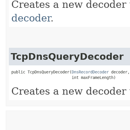
Creates a new decoder
decoder
.
TcpDnsQueryDecoder
public TcpDnsQueryDecoder​(
DnsRecordDecoder
 decoder,

                          int maxFrameLength)
Creates a new decoder 