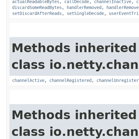
actualReadableBytes
,
callDecode
,
channelInactive
,
c
discardSomeReadBytes
,
handlerRemoved
,
handlerRemove
setDiscardAfterReads
,
setSingleDecode
,
userEventTri
Methods inherited
class io.netty.chan
channelActive
,
channelRegistered
,
channelUnregister
Methods inherited
class io.netty.chan