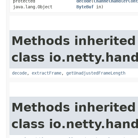
protected
decode
​(
ChannelHandlerCont
java.lang.Object
ByteBuf
in)
Methods inherited
class io.netty.hand
decode
,
extractFrame
,
getUnadjustedFrameLength
Methods inherited
class io.netty.hand