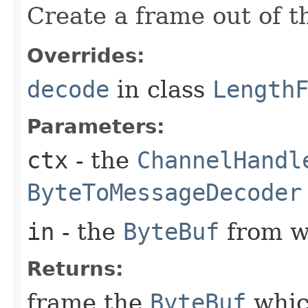
Create a frame out of 
Overrides:
decode
in class
Length
Parameters:
ctx
- the
ChannelHandl
ByteToMessageDecoder
in
- the
ByteBuf
from w
Returns:
frame the
ByteBuf
whic