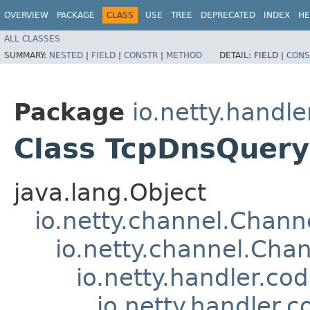
OVERVIEW
PACKAGE
CLASS
USE
TREE
DEPRECATED
INDEX
HE
ALL CLASSES
SUMMARY:
NESTED
|
FIELD
|
CONSTR
|
METHOD
DETAIL:
FIELD |
CONS
Package
io.netty.handl
Class TcpDnsQuer
java.lang.Object
io.netty.channel.Chan
io.netty.channel.Ch
io.netty.handler.c
io.netty.handler