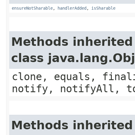
ensureNotSharable
,
handlerAdded
,
isSharable
Methods inherited
class java.lang.Ob
clone, equals, final
notify, notifyAll, t
Methods inherited