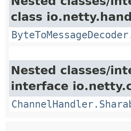
Nested classes/int
class io.netty.hand
ByteToMessageDecoder
Nested classes/int
interface io.netty.
ChannelHandler.Shara