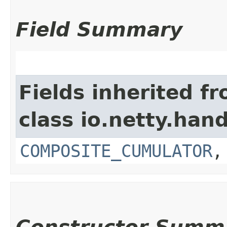
Field Summary
Fields inherited f
class io.netty.hand
COMPOSITE_CUMULATOR