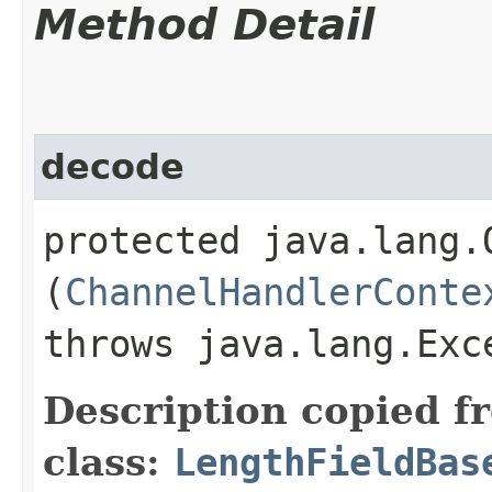
Method Detail
decode
protected java.lang.O
(
ChannelHandlerConte
throws java.lang.Exc
Description copied f
class:
LengthFieldBas