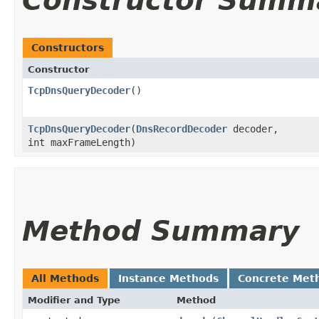
Constructor Summ
Constructors
Constructor
TcpDnsQueryDecoder
()
TcpDnsQueryDecoder
​(
DnsRecordDecoder
decoder,
int maxFrameLength)
Method Summary
All Methods
Instance Methods
Concrete Met
Modifier and Type
Method