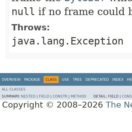
null
if no frame could 
Throws:
java.lang.Exception
OVERVIEW
PACKAGE
CLASS
USE
TREE
DEPRECATED
INDEX
HE
ALL CLASSES
SUMMARY:
NESTED
|
FIELD
|
CONSTR
|
METHOD
DETAIL:
FIELD |
CONS
Copyright © 2008–2026
The Ne