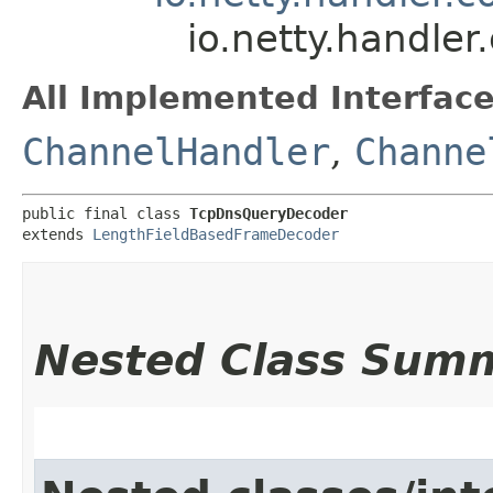
io.netty.handle
All Implemented Interface
ChannelHandler
,
Channe
public final class 
TcpDnsQueryDecoder
extends 
LengthFieldBasedFrameDecoder
Nested Class Sum