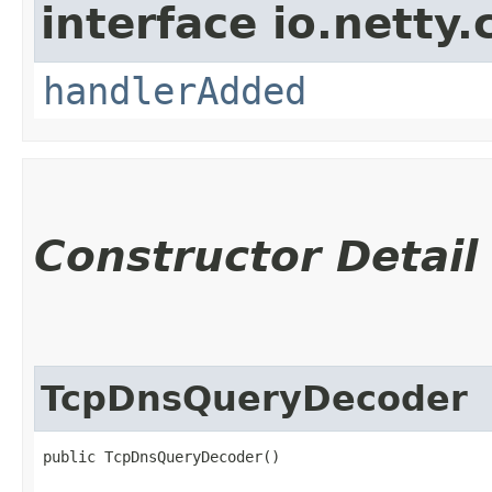
interface io.netty.
handlerAdded
Constructor Detail
TcpDnsQueryDecoder
public TcpDnsQueryDecoder()