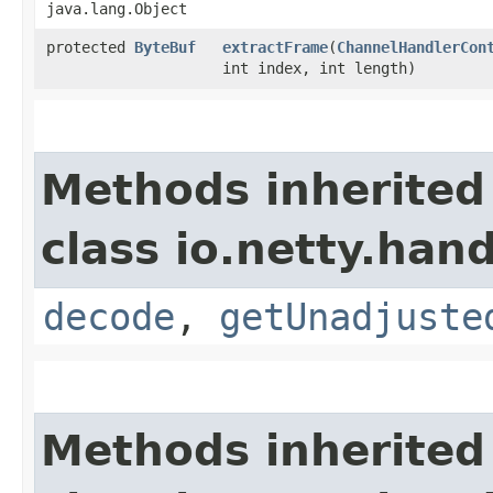
java.lang.Object
protected
ByteBuf
extractFrame
​(
ChannelHandlerCon
int index, int length)
Methods inherited
class io.netty.hand
decode
,
getUnadjuste
Methods inherited