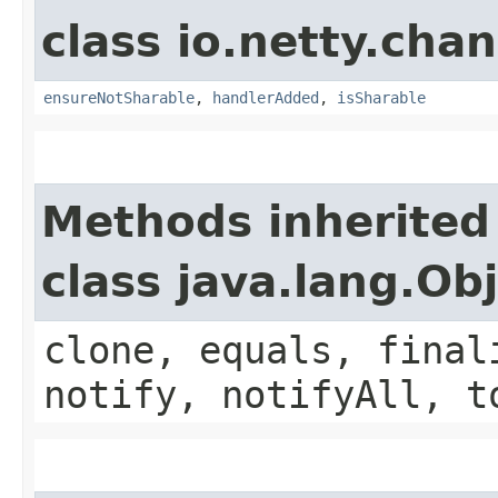
class io.netty.chan
ensureNotSharable
,
handlerAdded
,
isSharable
Methods inherited
class java.lang.Ob
clone, equals, final
notify, notifyAll, t