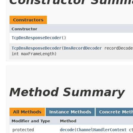
Constructor Summ
Constructors
Constructor
TcpDnsResponseDecoder
()
TcpDnsResponseDecoder
​(
DnsRecordDecoder
recordDecode
int maxFrameLength)
Method Summary
All Methods
Instance Methods
Concrete Met
Modifier and Type
Method
protected
decode
​(
ChannelHandlerContext
c