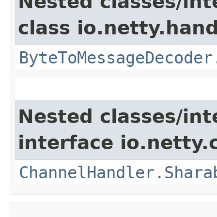
Nested classes/int
class io.netty.hand
ByteToMessageDecoder
Nested classes/int
interface io.netty.
ChannelHandler.Shara