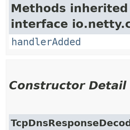
Methods inherited
interface io.netty.
handlerAdded
Constructor Detail
TcpDnsResponseDeco