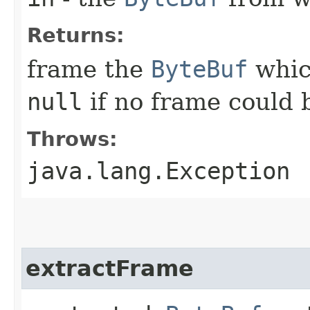
Returns:
frame the
ByteBuf
whic
null
if no frame could 
Throws:
java.lang.Exception
extractFrame