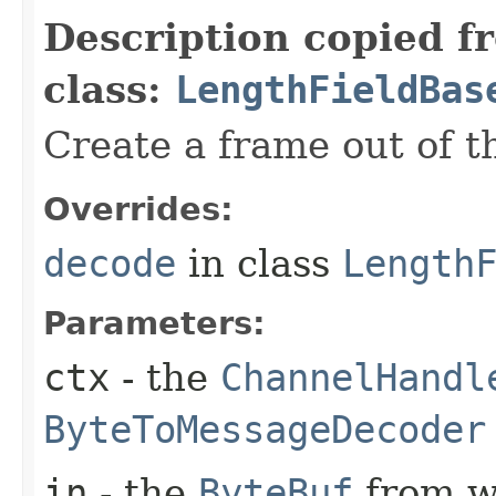
Description copied f
class:
LengthFieldBas
Create a frame out of 
Overrides:
decode
in class
Length
Parameters:
ctx
- the
ChannelHandl
ByteToMessageDecoder
in
- the
ByteBuf
from w