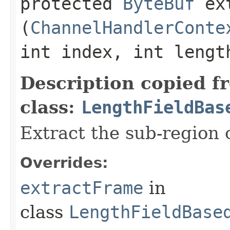
protected
ByteBuf
ext
(
ChannelHandlerConte
int index, int lengt
Description copied f
class:
LengthFieldBas
Extract the sub-region o
Overrides:
extractFrame
in
class
LengthFieldBase