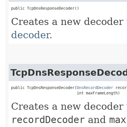
public TcpDnsResponseDecoder()
Creates a new decoder
decoder
.
TcpDnsResponseDeco
public TcpDnsResponseDecoder​(
DnsRecordDecoder
 recor
                             int maxFrameLength)
Creates a new decoder 
recordDecoder
and
max