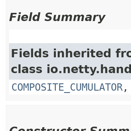
Field Summary
Fields inherited f
class io.netty.hand
COMPOSITE_CUMULATOR