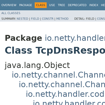
OVERVIEW
PACKAGE
CLASS
USE
TREE
DEPRECATED
INDEX
HE
ALL CLASSES
SUMMARY:
NESTED
|
FIELD
|
CONSTR
|
METHOD
DETAIL:
FIELD |
CONS
Package
io.netty.handl
Class TcpDnsResp
java.lang.Object
io.netty.channel.Chan
io.netty.channel.Ch
io.netty.handler.c
io.netty.handler