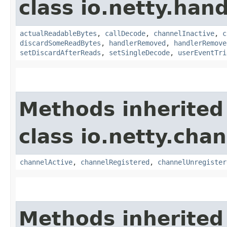
class io.netty.hand
actualReadableBytes
,
callDecode
,
channelInactive
,
c
discardSomeReadBytes
,
handlerRemoved
,
handlerRemove
setDiscardAfterReads
,
setSingleDecode
,
userEventTri
Methods inherited
class io.netty.chan
channelActive
,
channelRegistered
,
channelUnregister
Methods inherited