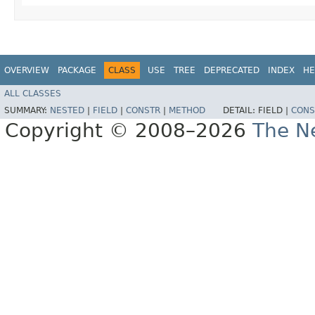
OVERVIEW
PACKAGE
CLASS
USE
TREE
DEPRECATED
INDEX
HE
ALL CLASSES
SUMMARY:
NESTED
|
FIELD
|
CONSTR
|
METHOD
DETAIL:
FIELD |
CONS
Copyright © 2008–2026
The Ne