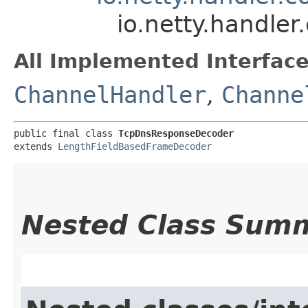
io.netty.handl
All Implemented Interface
ChannelHandler
,
Channe
public final class 
TcpDnsResponseDecoder
extends 
LengthFieldBasedFrameDecoder
Nested Class Sum