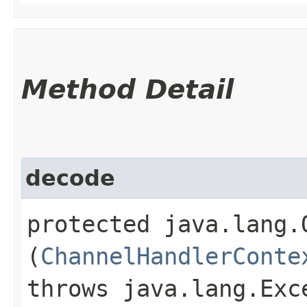
Method Detail
decode
protected java.lang.O
(
ChannelHandlerConte
throws java.lang.Exc