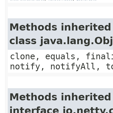
Methods inherited
class java.lang.Ob
clone, equals, final
notify, notifyAll, t
Methods inherited
interface io.netty.