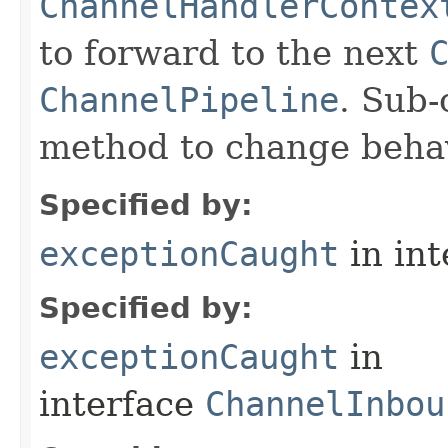
ChannelHandlerContex
to forward to the next
ChannelPipeline
. Sub-
method to change behav
Specified by:
exceptionCaught
in in
Specified by:
exceptionCaught
in
interface
ChannelInbou