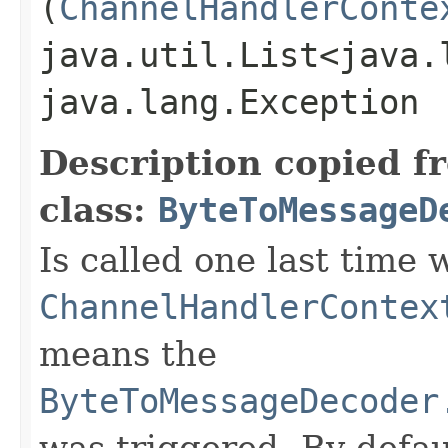
(
ChannelHandlerConte
java.util.List<java.
java.lang.Exception
Description copied f
class:
ByteToMessageD
Is called one last time
ChannelHandlerContex
means the
ByteToMessageDecoder
was triggered. By default