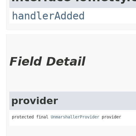
handlerAdded
Field Detail
provider
protected final 
UnmarshallerProvider
 provider