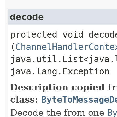
decode
protected void decode
(
ChannelHandlerConte
java.util.List<java.
java.lang.Exception
Description copied f
class:
ByteToMessageD
Decode the from one
B