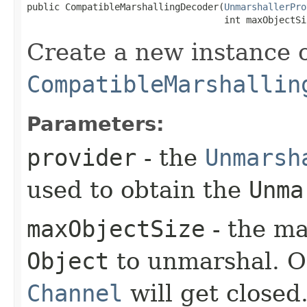
public CompatibleMarshallingDecoder​(
UnmarshallerPro
                                    int maxObjectSi
Create a new instance 
CompatibleMarshallin
Parameters:
provider
- the
Unmarsh
used to obtain the
Unma
maxObjectSize
- the ma
Object
to unmarshal. On
Channel
will get closed