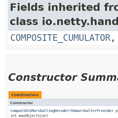
Fields inherited f
class io.netty.hand
COMPOSITE_CUMULATOR
Constructor Summ
Constructors
Constructor
CompatibleMarshallingDecoder
​(
UnmarshallerProvider
p
int maxObjectSize)