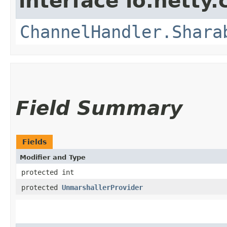
interface io.netty.
ChannelHandler.Shara
Field Summary
Fields
Modifier and Type
protected int
protected
UnmarshallerProvider