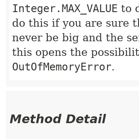
Integer.MAX_VALUE
to d
do this if you are sure 
never be big and the se
this opens the possibil
OutOfMemoryError
.
Method Detail