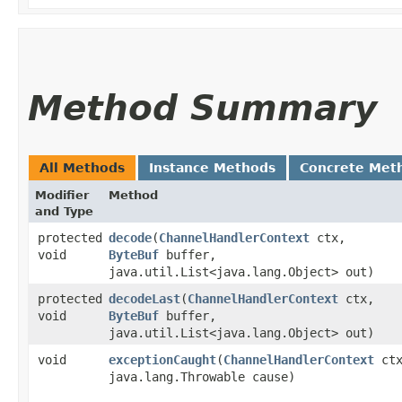
Method Summary
All Methods
Instance Methods
Concrete Met
Modifier
Method
and Type
protected
decode
​(
ChannelHandlerContext
ctx,
void
ByteBuf
buffer,
java.util.List<java.lang.Object> out)
protected
decodeLast
​(
ChannelHandlerContext
ctx,
void
ByteBuf
buffer,
java.util.List<java.lang.Object> out)
void
exceptionCaught
​(
ChannelHandlerContext
ctx
java.lang.Throwable cause)