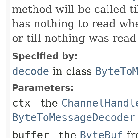
method will be called ti
has nothing to read wh
or till nothing was rea
Specified by:
decode
in class
ByteTo
Parameters:
ctx
- the
ChannelHandl
ByteToMessageDecoder
buffer
- the
ByteBuf
fr