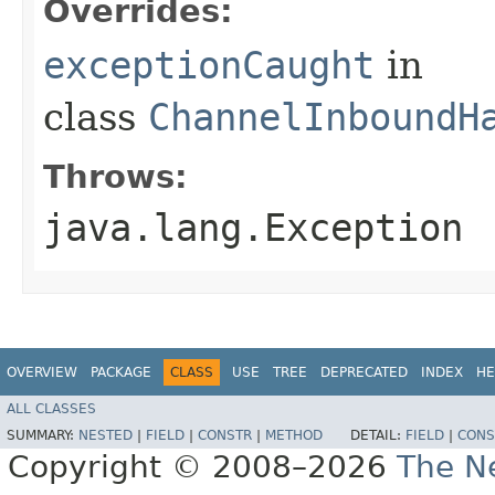
Overrides:
exceptionCaught
in
class
ChannelInboundH
Throws:
java.lang.Exception
OVERVIEW
PACKAGE
CLASS
USE
TREE
DEPRECATED
INDEX
HE
ALL CLASSES
SUMMARY:
NESTED
|
FIELD
|
CONSTR
|
METHOD
DETAIL:
FIELD
|
CONS
Copyright © 2008–2026
The Ne