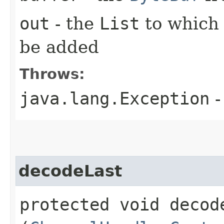
out
- the
List
to which
be added
Throws:
java.lang.Exception
-
decodeLast
protected void decode