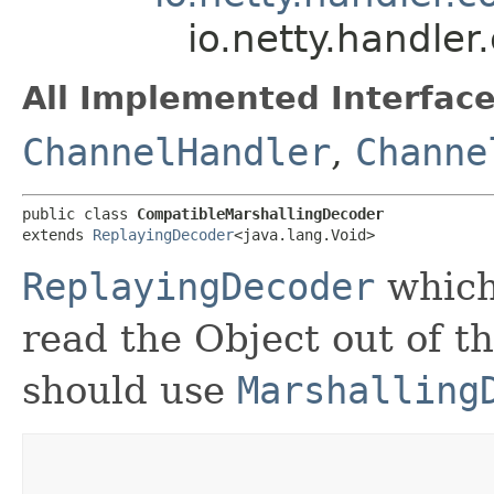
io.netty.handle
All Implemented Interface
ChannelHandler
,
Channe
public class 
CompatibleMarshallingDecoder
extends 
ReplayingDecoder
<java.lang.Void>
ReplayingDecoder
which
read the Object out of t
should use
Marshalling