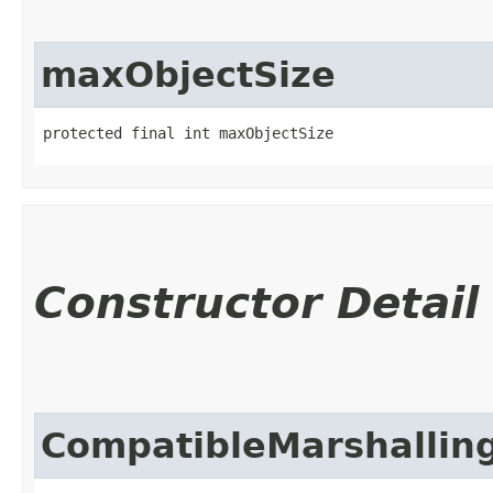
maxObjectSize
protected final int maxObjectSize
Constructor Detail
CompatibleMarshallin