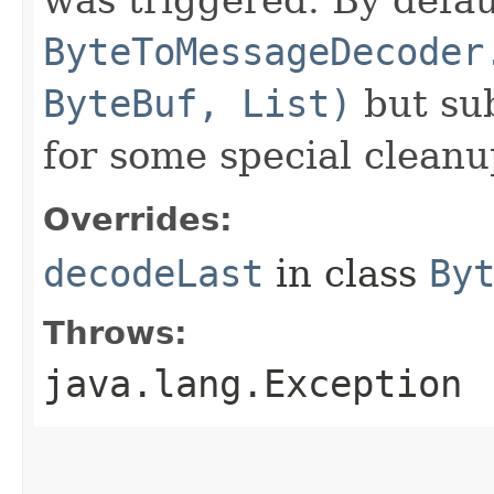
ByteToMessageDecoder
ByteBuf, List)
but sub
for some special cleanu
Overrides:
decodeLast
in class
By
Throws:
java.lang.Exception