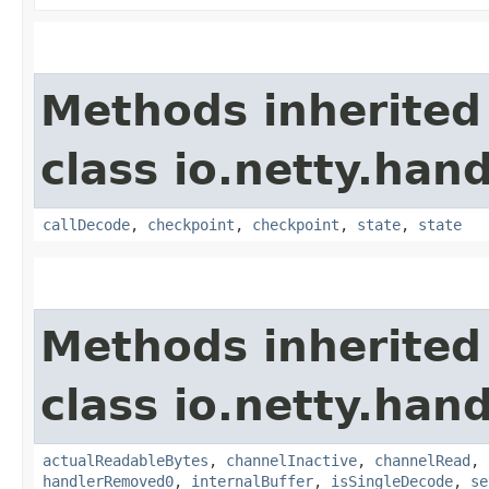
Methods inherited
class io.netty.hand
callDecode
,
checkpoint
,
checkpoint
,
state
,
state
Methods inherited
class io.netty.hand
actualReadableBytes
,
channelInactive
,
channelRead
,
handlerRemoved0
,
internalBuffer
,
isSingleDecode
,
se