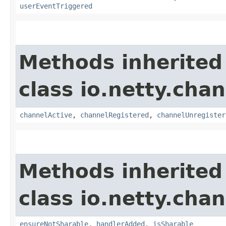
userEventTriggered
Methods inherited
class io.netty.chan
channelActive
,
channelRegistered
,
channelUnregister
Methods inherited
class io.netty.chan
ensureNotSharable
,
handlerAdded
,
isSharable