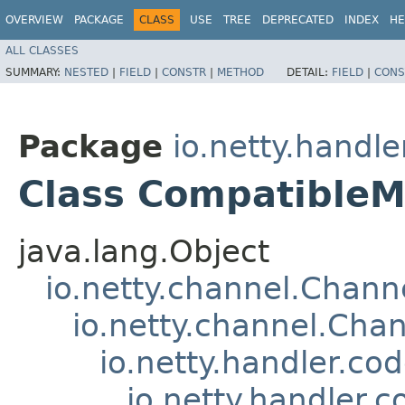
OVERVIEW
PACKAGE
CLASS
USE
TREE
DEPRECATED
INDEX
HE
ALL CLASSES
SUMMARY:
NESTED
|
FIELD
|
CONSTR
|
METHOD
DETAIL:
FIELD
|
CONS
Package
io.netty.handl
Class CompatibleM
java.lang.Object
io.netty.channel.Chan
io.netty.channel.Ch
io.netty.handler.c
io.netty.handler.