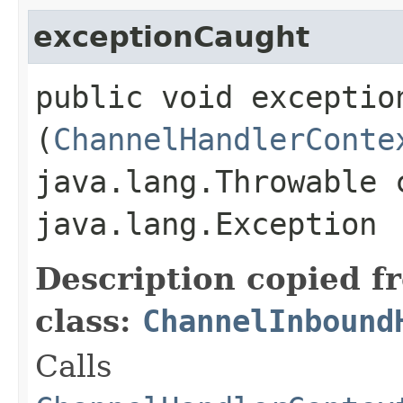
exceptionCaught
public void exception
(
ChannelHandlerConte
java.lang.Throwable 
java.lang.Exception
Description copied f
class:
ChannelInbound
Calls