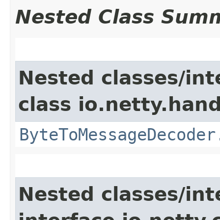
Nested Class Sum
Nested classes/int
class io.netty.hand
ByteToMessageDecoder
Nested classes/int