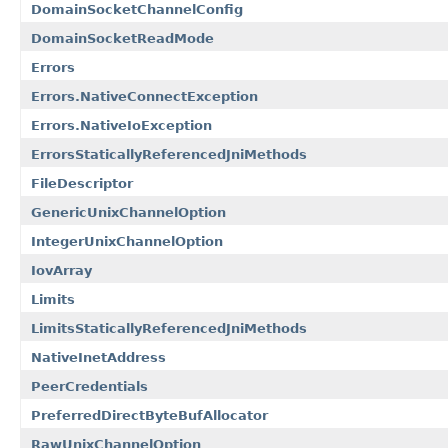
DomainSocketChannelConfig
DomainSocketReadMode
Errors
Errors.NativeConnectException
Errors.NativeIoException
ErrorsStaticallyReferencedJniMethods
FileDescriptor
GenericUnixChannelOption
IntegerUnixChannelOption
IovArray
Limits
LimitsStaticallyReferencedJniMethods
NativeInetAddress
PeerCredentials
PreferredDirectByteBufAllocator
RawUnixChannelOption