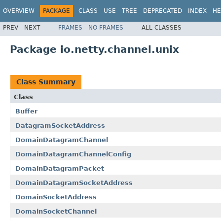
OVERVIEW
PACKAGE
CLASS
USE
TREE
DEPRECATED
INDEX
HE
PREV
NEXT
FRAMES
NO FRAMES
ALL CLASSES
Package io.netty.channel.unix
Class Summary
Class
Buffer
DatagramSocketAddress
DomainDatagramChannel
DomainDatagramChannelConfig
DomainDatagramPacket
DomainDatagramSocketAddress
DomainSocketAddress
DomainSocketChannel