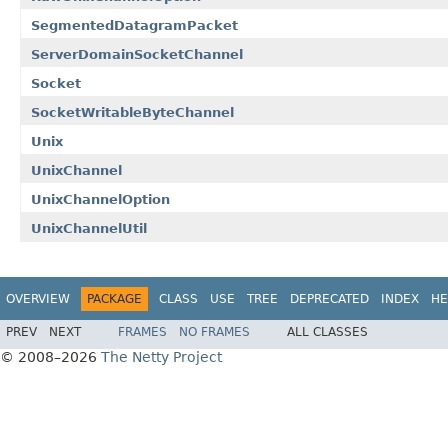
SegmentedDatagramPacket
ServerDomainSocketChannel
Socket
SocketWritableByteChannel
Unix
UnixChannel
UnixChannelOption
UnixChannelUtil
OVERVIEW
PACKAGE
CLASS
USE
TREE
DEPRECATED
INDEX
HE
PREV
NEXT
FRAMES
NO FRAMES
ALL CLASSES
© 2008–2026
The Netty Project