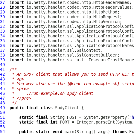
27
import
28
import
29
import
30
import
31
import
32
import
33
import
34
import
35
import
36
import
37
import
38
import
39
import
40
41
/**
42
 * An SPDY client that allows you to send HTTP GET t
43
 * <p>
44
 * You may also use the {@code run-example.sh} scrip
45
 * <pre>
46
 *     ./run-example.sh spdy-client
47
 * </pre>
48
 */
49
public
final
class
SpdyClient
50
51
static
final
 String HOST = System.getProperty(
"h
52
static
final
int
 PORT = Integer.parseInt(System.
53
54
public
static
void
 main(String[] args) 
throws