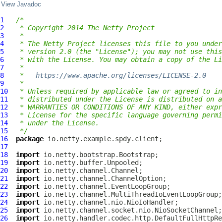
View Javadoc
1
/*
2
 * Copyright 2014 The Netty Project
3
 *
4
 * The Netty Project licenses this file to you under
5
 * version 2.0 (the "License"); you may not use this
6
 * with the License. You may obtain a copy of the Li
7
 *
8
 *   
https://www.apache.org/licenses/LICENSE-2.0
9
 *
10
 * Unless required by applicable law or agreed to in
11
 * distributed under the License is distributed on a
12
 * WARRANTIES OR CONDITIONS OF ANY KIND, either expr
13
 * License for the specific language governing permi
14
 * under the License.
15
 */
16
package
17
18
import
19
import
20
import
21
import
22
import
23
import
24
import
25
import
26
import