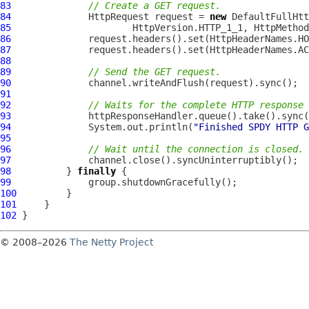
83
// Create a GET request.
84
HttpRequest
 request = 
new
DefaultFullHtt
85
                      HttpVersion.HTTP_1_1, HttpMethod
86
87
88
89
// Send the GET request.
90
91
92
// Waits for the complete HTTP response
93
94
              System.out.println(
"Finished SPDY HTTP G
95
96
// Wait until the connection is closed.
97
98
          } 
finally
99
100
101
102
© 2008–2026
The Netty Project