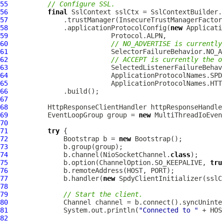
55
// Configure SSL.
56
final
SslContext
57
58
              .applicationProtocolConfig(
new
Applicati
59
60
// NO_ADVERTISE is currently
61
62
// ACCEPT is currently the o
63
64
65
66
67
68
HttpResponseClientHandler
 httpResponseHandle
69
EventLoopGroup
 group = 
new
MultiThreadIoEven
70
71
try
72
Bootstrap
 b = 
new
Bootstrap
73
74
              b.channel(NioSocketChannel.
class
75
              b.option(ChannelOption.SO_KEEPALIVE, 
tru
76
77
              b.handler(
new
SpdyClientInitializer
78
79
// Start the client.
80
Channel
81
              System.out.println(
"Connected to "
82