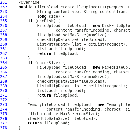
251
252
public
FileUpload
 createFileUpload(
HttpRequest
253
254
long
255
if
256
FileUpload
 fileUpload = 
new
DiskFileUplo
257
258
259
260
261
262
return
263
264
if
265
FileUpload
 fileUpload = 
new
MixedFileUpl
266
267
268
269
270
271
return
272
273
MemoryFileUpload
 fileUpload = 
new
MemoryFile
274
275
276
277
return
278