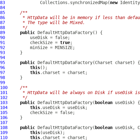
83
              Collections.synchronizedMap(
new
84
85
/**
86
     * HttpData will be in memory if less than defau
87
     * The type will be Mixed.
88
     */
89
public
DefaultHttpDataFactory
90
91
          checkSize = 
true
92
93
94
95
public
DefaultHttpDataFactory
96
this
97
this
98
99
100
/**
101
     * HttpData will be always on Disk if useDisk is
102
     */
103
public
DefaultHttpDataFactory
(
boolean
104
this
105
106
107
108
public
DefaultHttpDataFactory
(
boolean
109
this
110
this