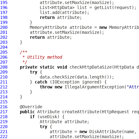
195
196
197
198
return
199
200
MemoryAttribute
 attribute = 
new
MemoryAttrib
201
202
return
203
204
205
/**
206
     * Utility method
207
     */
208
private
static
void
 checkHttpDataSize(
HttpData
209
try
210
211
         } 
catch
212
throw
new
 IllegalArgumentException(
"Attr
213
214
215
216
217
public
Attribute
 createAttribute(
HttpRequest
218
if
219
Attribute
220
try
221
                 attribute = 
new
DiskAttribute
222