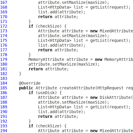
167
168
169
170
return
171
172
if
173
Attribute
 attribute = 
new
MixedAttribute
174
175
176
177
return
178
179
MemoryAttribute
 attribute = 
new
MemoryAttrib
180
181
return
182
183
184
185
public
Attribute
 createAttribute(
HttpRequest
 req
186
if
187
Attribute
 attribute = 
new
DiskAttribute
188
189
190
191
return
192
193
if
194
Attribute
 attribute = 
new
MixedAttribute