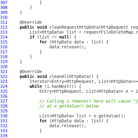
307
308
309
310
311
312
public
void
 cleanRequestHttpData(
HttpRequest
313
314
if
 (list != 
null
315
for
 (
HttpData
316
317
318
319
320
321
322
public
void
323
324
while
325
326
327
// Calling i.remove() here will cause "j
328
// at e.getValue() below
329
330
331
for
 (
HttpData
332
333
334