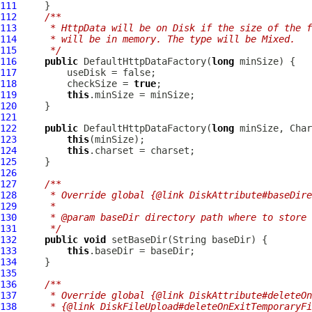
111
112
/**
113
     * HttpData will be on Disk if the size of the f
114
     * will be in memory. The type will be Mixed.
115
     */
116
public
DefaultHttpDataFactory
(
long
117
118
         checkSize = 
true
119
this
120
121
122
public
DefaultHttpDataFactory
(
long
123
this
124
this
125
126
127
/**
128
     * Override global {@link DiskAttribute#baseDire
129
     *
130
     * @param baseDir directory path where to store 
131
     */
132
public
void
133
this
134
135
136
/**
137
     * Override global {@link DiskAttribute#deleteOn
138
     * {@link DiskFileUpload#deleteOnExitTemporaryFi