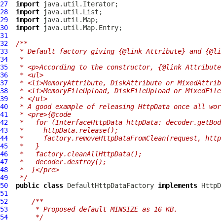
27
import
28
import
29
import
30
import
31
32
/**
33
 * Default factory giving {@link Attribute} and {@l
34
 *
35
 * <p>According to the constructor, {@link Attribute
36
 * <ul>
37
 * <li>MemoryAttribute, DiskAttribute or MixedAttrib
38
 * <li>MemoryFileUpload, DiskFileUpload or MixedFile
39
 * </ul>
40
 * A good example of releasing HttpData once all wor
41
 * <pre>{@code
42
 *   for (InterfaceHttpData httpData: decoder.getBod
43
 *     httpData.release();
44
 *     factory.removeHttpDataFromClean(request, http
45
 *   }
46
 *   factory.cleanAllHttpData();
47
 *   decoder.destroy();
48
 *  }</pre>
49
 */
50
public
class
DefaultHttpDataFactory
implements
HttpD
51
52
/**
53
     * Proposed default MINSIZE as 16 KB.
54
     */