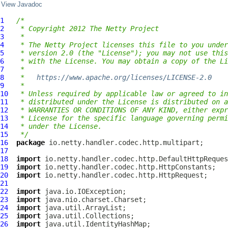
View Javadoc
1
/*
2
 * Copyright 2012 The Netty Project
3
 *
4
 * The Netty Project licenses this file to you under
5
 * version 2.0 (the "License"); you may not use this
6
 * with the License. You may obtain a copy of the Li
7
 *
8
 *   
https://www.apache.org/licenses/LICENSE-2.0
9
 *
10
 * Unless required by applicable law or agreed to in
11
 * distributed under the License is distributed on a
12
 * WARRANTIES OR CONDITIONS OF ANY KIND, either expr
13
 * License for the specific language governing permi
14
 * under the License.
15
 */
16
package
17
18
import
19
import
20
import
21
22
import
23
import
24
import
25
import
26
import