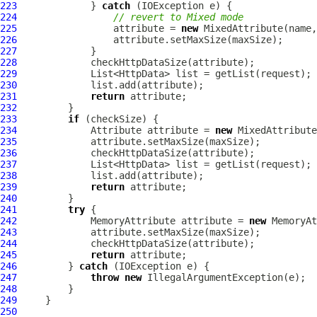
223
             } 
catch
224
// revert to Mixed mode
225
                 attribute = 
new
MixedAttribute
226
227
228
229
230
231
return
232
233
if
234
Attribute
 attribute = 
new
MixedAttribute
235
236
237
238
239
return
240
241
try
242
MemoryAttribute
 attribute = 
new
MemoryAt
243
244
245
return
246
         } 
catch
247
throw
new
248
249
250