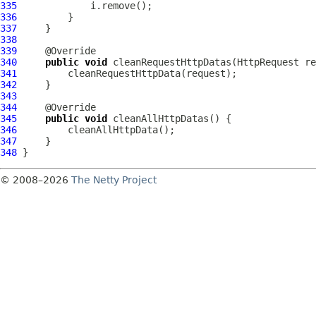
335
336
337
338
339
340
public
void
 cleanRequestHttpDatas(
HttpRequest
341
342
343
344
345
public
void
346
347
348
© 2008–2026
The Netty Project