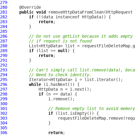
279
280
281
public
void
 removeHttpDataFromClean(
HttpRequest
 
282
if
 (!(data instanceof 
HttpData
283
return
284
285
286
// Do not use getList because it adds empty 
287
// if request is not found
288
289
if
 (list == 
null
290
return
291
292
293
// Can't simply call list.remove(data), beca
294
// Need to check identity.
295
296
while
297
HttpData
298
if
299
300
301
// Remove empty list to avoid memory
302
if
303
304
305
306
return