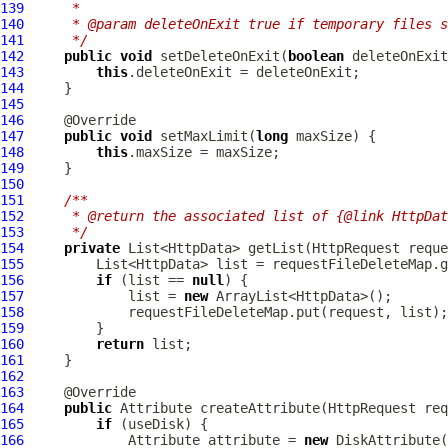
139
     *
140
     * @param deleteOnExit true if temporary files s
141
     */
142
public
void
 setDeleteOnExit(
boolean
143
this
144
145
146
147
public
void
 setMaxLimit(
long
148
this
149
150
151
/**
152
     * @return the associated list of {@link HttpDat
153
     */
154
private
 List<HttpData> getList(
HttpRequest
155
156
if
 (list == 
null
157
             list = 
new
158
159
160
return
161
162
163
164
public
Attribute
 createAttribute(
HttpRequest
165
if
166
Attribute
 attribute = 
new
DiskAttribute