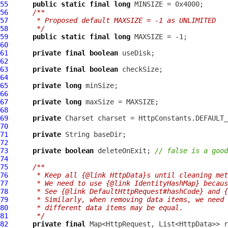
55
public
static
final
long
56
/**
57
     * Proposed default MAXSIZE = -1 as UNLIMITED
58
     */
59
public
static
final
long
60
61
private
final
boolean
62
63
private
final
boolean
64
65
private
long
66
67
private
long
68
69
private
70
71
private
72
73
private
boolean
 deleteOnExit; 
// false is a good
74
75
/**
76
     * Keep all {@link HttpData}s until cleaning met
77
     * We need to use {@link IdentityHashMap} becaus
78
     * See {@link DefaultHttpRequest#hashCode} and {
79
     * Similarly, when removing data items, we need 
80
     * different data items may be equal.
81
     */
82
private
final