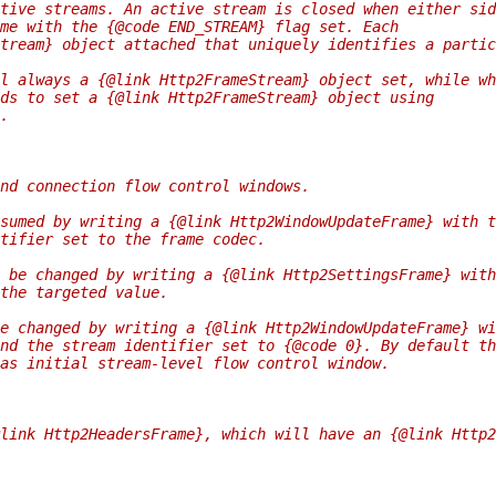
tive streams. An active stream is closed when either sid
me with the {@code END_STREAM} flag set. Each
tream} object attached that uniquely identifies a partic
l always a {@link Http2FrameStream} object set, while wh
ds to set a {@link Http2FrameStream} object using
.
nd connection flow control windows.
sumed by writing a {@link Http2WindowUpdateFrame} with t
tifier set to the frame codec.
 be changed by writing a {@link Http2SettingsFrame} with
the targeted value.
e changed by writing a {@link Http2WindowUpdateFrame} wi
nd the stream identifier set to {@code 0}. By default th
as initial stream-level flow control window.
link Http2HeadersFrame}, which will have an {@link Http2