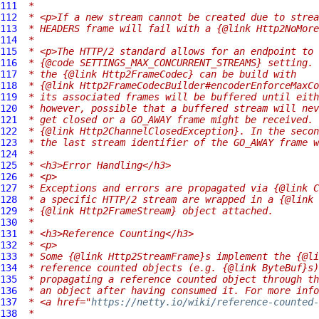
111
 *
112
 * <p>If a new stream cannot be created due to strea
113
 * HEADERS frame will fail with a {@link Http2NoMore
114
 *
115
 * <p>The HTTP/2 standard allows for an endpoint to 
116
 * {@code SETTINGS_MAX_CONCURRENT_STREAMS} setting. 
117
 * the {@link Http2FrameCodec} can be build with
118
 * {@link Http2FrameCodecBuilder#encoderEnforceMaxCo
119
 * its associated frames will be buffered until eith
120
 * however, possible that a buffered stream will nev
121
 * get closed or a GO_AWAY frame might be received. 
122
 * {@link Http2ChannelClosedException}. In the secon
123
 * the last stream identifier of the GO_AWAY frame w
124
 *
125
 * <h3>Error Handling</h3>
126
 * <p>
127
 * Exceptions and errors are propagated via {@link C
128
 * a specific HTTP/2 stream are wrapped in a {@link 
129
 * {@link Http2FrameStream} object attached.
130
 *
131
 * <h3>Reference Counting</h3>
132
 * <p>
133
 * Some {@link Http2StreamFrame}s implement the {@li
134
 * reference counted objects (e.g. {@link ByteBuf}s)
135
 * propagating a reference counted object through th
136
 * an object after having consumed it. For more info
137
 * <a href="
https://netty.io/wiki/reference-counted-
138
 *