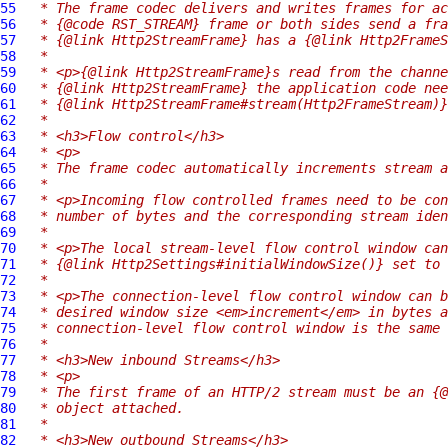
55
 * The frame codec delivers and writes frames for ac
56
 * {@code RST_STREAM} frame or both sides send a fra
57
 * {@link Http2StreamFrame} has a {@link Http2FrameS
58
 *
59
 * <p>{@link Http2StreamFrame}s read from the channe
60
 * {@link Http2StreamFrame} the application code nee
61
 * {@link Http2StreamFrame#stream(Http2FrameStream)}
62
 *
63
 * <h3>Flow control</h3>
64
 * <p>
65
 * The frame codec automatically increments stream a
66
 *
67
 * <p>Incoming flow controlled frames need to be con
68
 * number of bytes and the corresponding stream iden
69
 *
70
 * <p>The local stream-level flow control window can
71
 * {@link Http2Settings#initialWindowSize()} set to 
72
 *
73
 * <p>The connection-level flow control window can b
74
 * desired window size <em>increment</em> in bytes a
75
 * connection-level flow control window is the same 
76
 *
77
 * <h3>New inbound Streams</h3>
78
 * <p>
79
 * The first frame of an HTTP/2 stream must be an {@
80
 * object attached.
81
 *
82
 * <h3>New outbound Streams</h3>