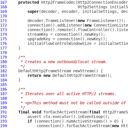
167
protected
Http2FrameCodec
(
Http2ConnectionEncoder
168
Http2Settings
 initialS
169
super
170
171
         decoder.frameListener(
new
172
         connection().addListener(
new
173
         connection().remote().flowController().liste
174
175
176
177
178
179
/**
180
     * Creates a new outbound/local stream.
181
     */
182
183
return
new
184
185
186
/**
187
     * Iterates over all active HTTP/2 streams.
188
     *
189
     * <p>This method must not be called outside of 
190
     */
191
final
void
 forEachActiveStream(
final
Http2FrameS
192
193
if
194
             connection().forEachActiveStream(
new
Htt