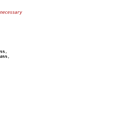
necessary
ss
ass