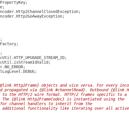
@link Http2Frame} objects and vice versa. For every inco
d propagated via {@link #channelRead}. Outbound {@link H
 to the HTTP/2 wire format. HTTP/2 frames specific to a 
 The {@link Http2FrameCodec} is instantiated using the
 for channel handlers to inherit from the
 additional functionality like iterating over all active