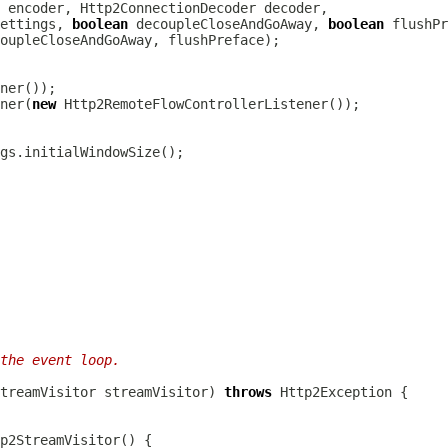
 encoder, 
Http2ConnectionDecoder
ettings, 
boolean
 decoupleCloseAndGoAway, 
boolean
ner(
new
the event loop.
treamVisitor
 streamVisitor) 
throws
Http2Exception
p2StreamVisitor