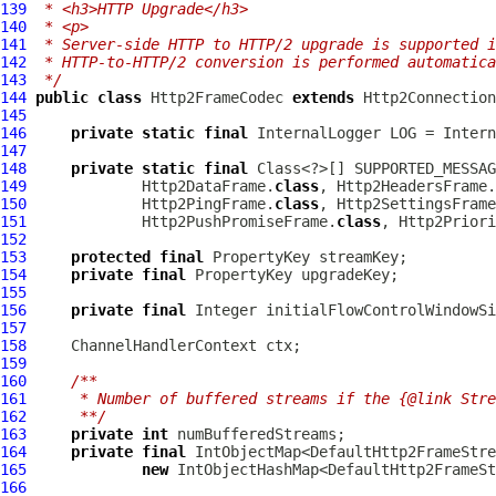
139
 * <h3>HTTP Upgrade</h3>
140
 * <p>
141
 * Server-side HTTP to HTTP/2 upgrade is supported i
142
 * HTTP-to-HTTP/2 conversion is performed automatica
143
 */
144
public
class
Http2FrameCodec
extends
Http2Connectio
145
146
private
static
final
InternalLogger
 LOG = Intern
147
148
private
static
final
 Class<?>[] SUPPORTED_MESSAG
149
             Http2DataFrame.
class
, Http2HeadersFrame.
150
             Http2PingFrame.
class
, Http2SettingsFrame
151
             Http2PushPromiseFrame.
class
, Http2Priori
152
153
protected
final
154
private
final
155
156
private
final
157
158
ChannelHandlerContext
159
160
/**
161
     * Number of buffered streams if the {@link Stre
162
     **/
163
private
int
164
private
final
165
new
166