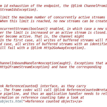
m id exhaustion of the endpoint, the {@link ChannelPromi
StreamIdsException}.
limit the maximum number of concurrently active streams 
When this limit is reached, no new streams can be create
ncurrentStreams(boolean)} enabled, in which case a new s
er the limit is increased or an active stream is closed.
er become active. That is, the channel might
In the first case, all writes of buffered streams will f
d case, all writes of buffered streams with an identifie
ill fail with a {@link Http2GoAwayException}.
hannelInboundHandler#exceptionCaught}. Exceptions that a
Http2FrameStreamException} and have the corresponding
nk ReferenceCounted} interface, as they carry
. The frame codec will call {@link ReferenceCounted#reta
e pipeline, and thus an application handler needs to rel
rmation on reference counting take a look at
objects.html
">Reference counted objects</a>