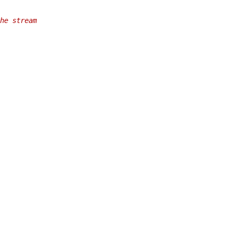
he stream