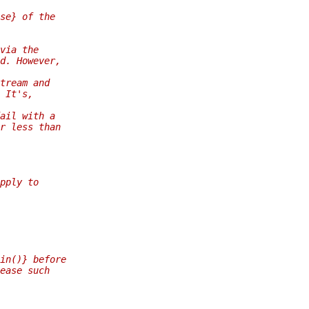
se} of the
via the
d. However,
tream and
 It's,
ail with a
r less than
pply to
in()} before
ease such