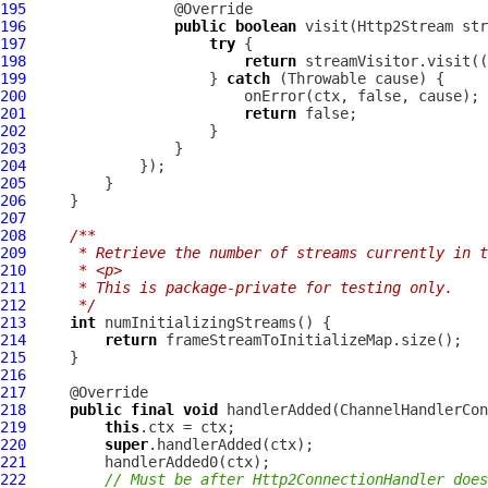
195
196
public
boolean
 visit(
Http2Stream
197
try
198
return
 streamVisitor.visit((
199
                     } 
catch
200
201
return
202
203
204
205
206
207
208
/**
209
     * Retrieve the number of streams currently in t
210
     * <p>
211
     * This is package-private for testing only.
212
     */
213
int
214
return
215
216
217
218
public
final
void
 handlerAdded(
ChannelHandlerCon
219
this
220
super
221
222
// Must be after Http2ConnectionHandler does