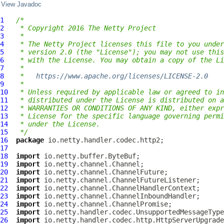
View Javadoc
1
/*
2
 * Copyright 2016 The Netty Project
3
 *
4
 * The Netty Project licenses this file to you under
5
 * version 2.0 (the "License"); you may not use this
6
 * with the License. You may obtain a copy of the Li
7
 *
8
 *   
https://www.apache.org/licenses/LICENSE-2.0
9
 *
10
 * Unless required by applicable law or agreed to in
11
 * distributed under the License is distributed on a
12
 * WARRANTIES OR CONDITIONS OF ANY KIND, either expr
13
 * License for the specific language governing permi
14
 * under the License.
15
 */
16
package
17
18
import
19
import
20
import
21
import
22
import
23
import
24
import
25
import
26
import