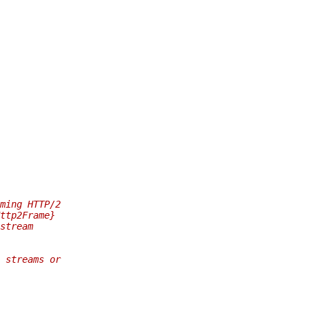
ming HTTP/2
ttp2Frame}
stream
 streams or