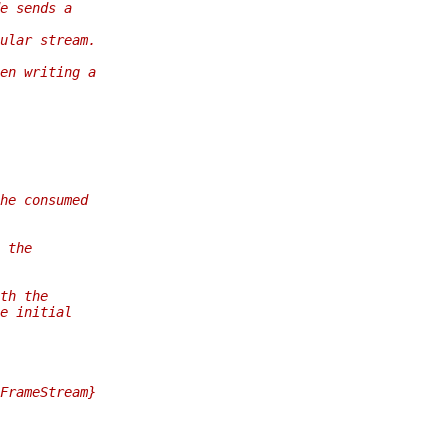
e sends a
ular stream.
en writing a
he consumed
 the
th the
e initial
FrameStream}