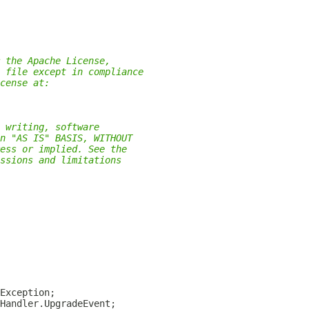
 the Apache License,
 file except in compliance
cense at:
 writing, software
n "AS IS" BASIS, WITHOUT
ess or implied. See the
ssions and limitations