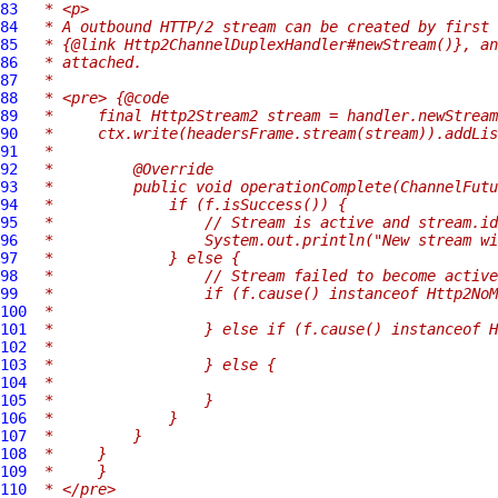
83
 * <p>
84
 * A outbound HTTP/2 stream can be created by first 
85
 * {@link Http2ChannelDuplexHandler#newStream()}, an
86
 * attached.
87
 *
88
 * <pre> {@code
89
 *     final Http2Stream2 stream = handler.newStream
90
 *     ctx.write(headersFrame.stream(stream)).addLis
91
 *
92
 *         @Override
93
 *         public void operationComplete(ChannelFutu
94
 *             if (f.isSuccess()) {
95
 *                 // Stream is active and stream.id
96
 *                 System.out.println("New stream wi
97
 *             } else {
98
 *                 // Stream failed to become active
99
 *                 if (f.cause() instanceof Http2NoM
100
 *
101
 *                 } else if (f.cause() instanceof H
102
 *
103
 *                 } else {
104
 *
105
 *                 }
106
 *             }
107
 *         }
108
 *     }
109
 *     }
110
 * </pre>