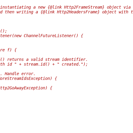
instantiating a new {@link Http2FrameStream} object via
d then writing a {@link Http2HeadersFrame} object with t
();
tener(new ChannelFutureListener() {
re f) {
() returns a valid stream identifier.
th id " + stream.id() + " created.");
. Handle error.
oreStreamIdsException) {
ttp2GoAwayException) {