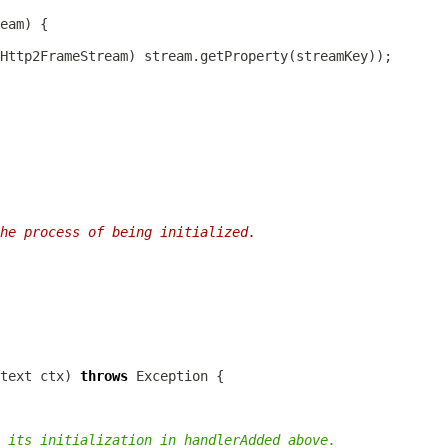
Http2FrameStream
he process of being initialized.
text
 ctx) 
throws
 its initialization in handlerAdded above.