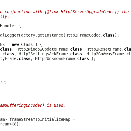
n conjunction with {@link Http2ServerUpgradeCodec}; the 
lly.
nHandler
alLoggerFactory.getInstance(Http2FrameCodec.
class
ES = 
new
class
, Http2WindowUpdateFrame.
class
, Http2ResetFrame.
cla
.
class
, Http2SettingsAckFrame.
class
, Http2GoAwayFrame.
cl
tyFrame.
class
, Http2UnknownFrame.
class
amBufferingEncoder} is used.