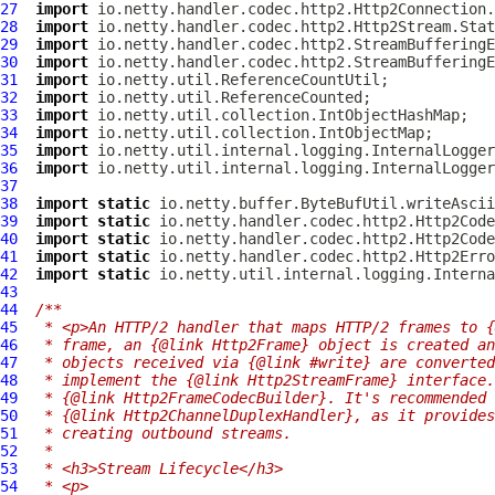
27
import
28
import
29
import
30
import
31
import
32
import
33
import
34
import
35
import
36
import
37
38
import
static
39
import
static
40
import
static
41
import
static
42
import
static
43
44
/**
45
 * <p>An HTTP/2 handler that maps HTTP/2 frames to {
46
 * frame, an {@link Http2Frame} object is created an
47
 * objects received via {@link #write} are converted
48
 * implement the {@link Http2StreamFrame} interface.
49
 * {@link Http2FrameCodecBuilder}. It's recommended
50
 * {@link Http2ChannelDuplexHandler}, as it provides
51
 * creating outbound streams.
52
 *
53
 * <h3>Stream Lifecycle</h3>
54
 * <p>