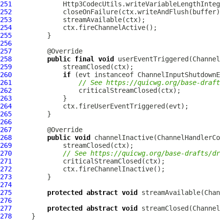
251
252
253
254
255
256
257
258
public
final
void
 userEventTriggered(
Channel
259
260
if
 (evt instanceof 
ChannelInputShutdownE
261
// See https://quicwg.org/base-draft
262
263
264
265
266
267
268
public
void
 channelInactive(
ChannelHandlerCo
269
270
// See https://quicwg.org/base-drafts/dr
271
272
273
274
275
protected
abstract
void
 streamAvailable(
Chan
276
277
protected
abstract
void
 streamClosed(
Channel
278