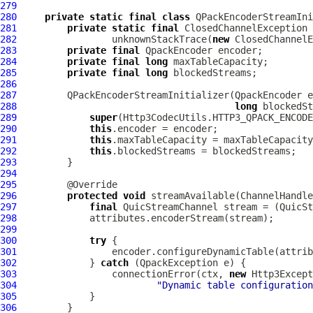
279
280
private
static
final
class
 QPackEncoderStreamIni
281
private
static
final
282
                 unknownStackTrace(
new
 ClosedChannelE
283
private
final
QpackEncoder
284
private
final
long
285
private
final
long
286
287
         QPackEncoderStreamInitializer(
QpackEncoder
 e
288
long
289
super
290
this
291
this
292
this
293
294
295
296
protected
void
 streamAvailable(
ChannelHandle
297
final
QuicStreamChannel
 stream = (
QuicSt
298
299
300
try
301
302
             } 
catch
 (
QpackException
303
                 connectionError(ctx, 
new
Http3Except
304
"Dynamic table configuration
305
306