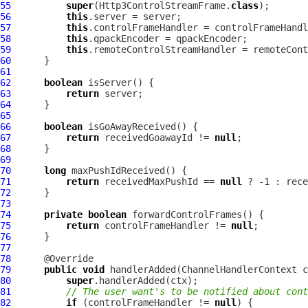
55
super
(Http3ControlStreamFrame.
class
56
this
57
this
58
this
59
this
60
61
62
boolean
63
return
64
65
66
boolean
67
return
 receivedGoawayId != 
null
68
69
70
long
71
return
 receivedMaxPushId == 
null
72
73
74
private
boolean
75
return
 controlFrameHandler != 
null
76
77
78
79
public
void
 handlerAdded(
ChannelHandlerContext
 c
80
super
81
// The user want's to be notified about cont
82
if
 (controlFrameHandler != 
null