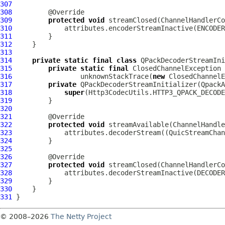
307
308
309
protected
void
 streamClosed(
ChannelHandlerCo
310
311
312
313
314
private
static
final
class
 QPackDecoderStreamIni
315
private
static
final
316
                 unknownStackTrace(
new
 ClosedChannelE
317
private
 QPackDecoderStreamInitializer(
QpackA
318
super
319
320
321
322
protected
void
 streamAvailable(
ChannelHandle
323
             attributes.decoderStream((
QuicStreamChan
324
325
326
327
protected
void
 streamClosed(
ChannelHandlerCo
328
329
330
331
© 2008–2026
The Netty Project