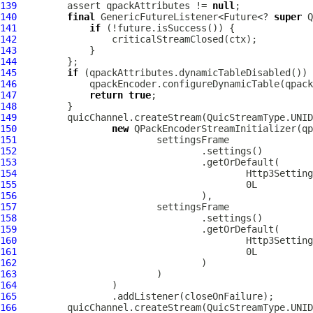
139
         assert qpackAttributes != 
null
140
final
 GenericFutureListener<Future<? 
super
141
if
142
143
144
145
if
146
147
return
true
148
149
150
new
151
152
153
154
155
156
157
158
159
160
161
162
163
164
165
166
         quicChannel.createStream(QuicStreamType.UNID