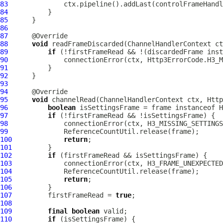
83
84
85
86
87
88
void
 readFrameDiscarded(
ChannelHandlerContext
89
if
 (!firstFrameRead && !(discardedFrame inst
90
              connectionError(ctx, Http3ErrorCode.H3_M
91
92
93
94
95
void
 channelRead(
ChannelHandlerContext
 ctx, 
Http
96
boolean
97
if
98
              connectionError(ctx, H3_MISSING_SETTINGS
99
100
return
101
102
if
103
             connectionError(ctx, H3_FRAME_UNEXPECTED
104
105
return
106
107
         firstFrameRead = 
true
108
109
final
boolean
110
if