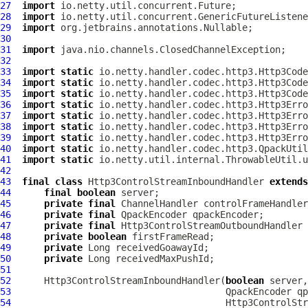
27
import
28
import
29
import
30
31
import
32
33
import
static
34
import
static
35
import
static
36
import
static
37
import
static
38
import
static
39
import
static
40
import
static
41
import
static
42
43
final
class
Http3ControlStreamInboundHandler
extends
44
final
boolean
45
private
final
ChannelHandler
46
private
final
QpackEncoder
47
private
final
Http3ControlStreamOutboundHandler
48
private
boolean
49
private
50
private
51
52
Http3ControlStreamInboundHandler
(
boolean
 server,
53
QpackEncoder
54
Http3ControlStr