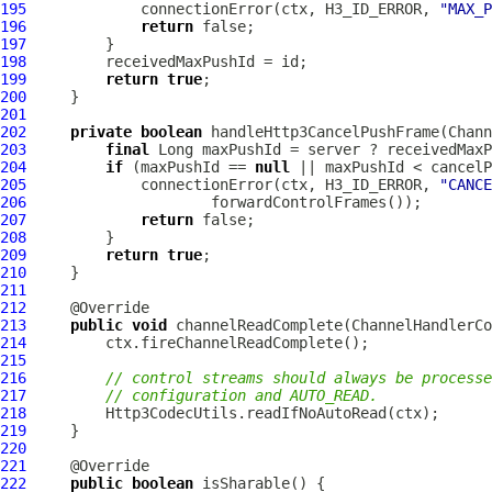
195
             connectionError(ctx, H3_ID_ERROR, 
"MAX_P
196
return
197
198
199
return
true
200
201
202
private
boolean
 handleHttp3CancelPushFrame(
Chann
203
final
204
if
 (maxPushId == 
null
205
             connectionError(ctx, H3_ID_ERROR, 
"CANCE
206
207
return
208
209
return
true
210
211
212
213
public
void
 channelReadComplete(
ChannelHandlerCo
214
215
216
// control streams should always be processe
217
// configuration and AUTO_READ.
218
219
220
221
222
public
boolean