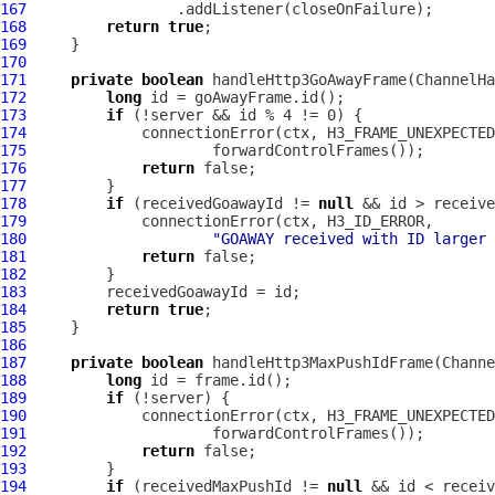
167
168
return
true
169
170
171
private
boolean
 handleHttp3GoAwayFrame(
ChannelHa
172
long
173
if
174
             connectionError(ctx, H3_FRAME_UNEXPECTED
175
176
return
177
178
if
 (receivedGoawayId != 
null
179
180
"GOAWAY received with ID larger 
181
return
182
183
184
return
true
185
186
187
private
boolean
 handleHttp3MaxPushIdFrame(
Channe
188
long
189
if
190
             connectionError(ctx, H3_FRAME_UNEXPECTED
191
192
return
193
194
if
 (receivedMaxPushId != 
null