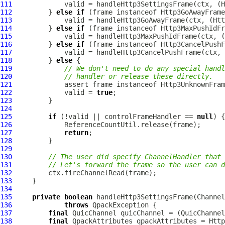
111
             valid = handleHttp3SettingsFrame(ctx, (
H
112
         } 
else
if
 (frame instanceof 
Http3GoAwayFrame
113
             valid = handleHttp3GoAwayFrame(ctx, (
Htt
114
         } 
else
if
 (frame instanceof 
Http3MaxPushIdFr
115
             valid = handleHttp3MaxPushIdFrame(ctx, (
116
         } 
else
if
 (frame instanceof 
Http3CancelPushF
117
             valid = handleHttp3CancelPushFrame(ctx, 
118
         } 
else
119
// We don't need to do any special handl
120
// handler or release these directly.
121
122
             valid = 
true
123
124
125
if
 (!valid || controlFrameHandler == 
null
126
127
return
128
129
130
// The user did specify ChannelHandler that 
131
// Let's forward the frame so the user can d
132
133
134
135
private
boolean
 handleHttp3SettingsFrame(
Channel
136
throws
QpackException
137
final
QuicChannel
 quicChannel = (
QuicChannel
138
final
QpackAttributes