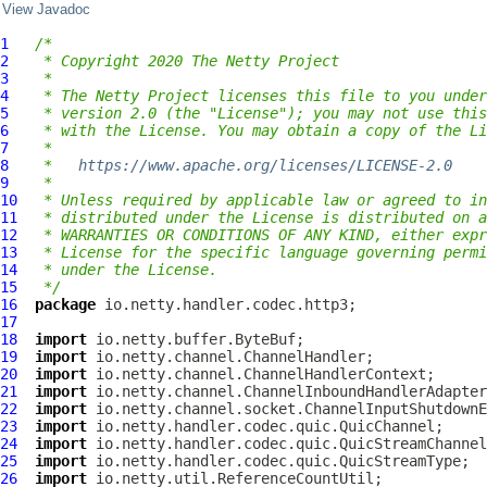
View Javadoc
1
/*
2
 * Copyright 2020 The Netty Project
3
 *
4
 * The Netty Project licenses this file to you under
5
 * version 2.0 (the "License"); you may not use this
6
 * with the License. You may obtain a copy of the Li
7
 *
8
 *   
https://www.apache.org/licenses/LICENSE-2.0
9
 *
10
 * Unless required by applicable law or agreed to in
11
 * distributed under the License is distributed on a
12
 * WARRANTIES OR CONDITIONS OF ANY KIND, either expr
13
 * License for the specific language governing permi
14
 * under the License.
15
 */
16
package
17
18
import
19
import
20
import
21
import
22
import
23
import
24
import
25
import
26
import