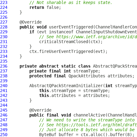
223
// Not sharable as it keeps state.
224
return
225
226
227
228
public
void
 userEventTriggered(
ChannelHandlerCon
229
if
 (evt instanceof 
ChannelInputShutdownEvent
230
// See https://www.ietf.org/archive/id/d
231
232
233
234
235
236
private
abstract
static
class
 AbstractQPackStrea
237
private
final
int
238
protected
final
QpackAttributes
239
240
         AbstractQPackStreamInitializer(
int
 streamTyp
241
this
242
this
243
244
245
246
public
final
void
 channelActive(
ChannelHandl
247
// We need to write the streamType into 
248
// See https://tools.ietf.org/html/draft
249
// Just allocate 8 bytes which would be 
250
ByteBuf