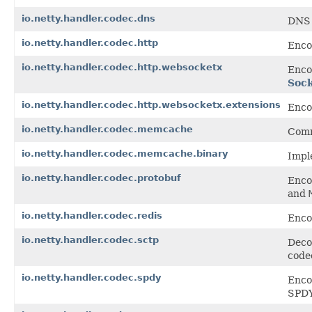
io.netty.handler.codec.dns
DNS 
io.netty.handler.codec.http
Enco
io.netty.handler.codec.http.websocketx
Enco
Soc
io.netty.handler.codec.http.websocketx.extensions
Enco
io.netty.handler.codec.memcache
Comm
io.netty.handler.codec.memcache.binary
Impl
io.netty.handler.codec.protobuf
Enco
and
io.netty.handler.codec.redis
Enco
io.netty.handler.codec.sctp
Deco
code
io.netty.handler.codec.spdy
Enco
SPDY