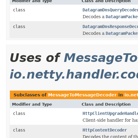
Modifier and Type
Class and Description
class
DatagramDnsQueryDecode
Decodes a
DatagramPacke
class
DatagramDnsResponseDec
Decodes a
DatagramPacke
Uses of
MessageTo
io.netty.handler.c
Subclasses of
MessageToMessageDecoder
in
io.ne
Modifier and Type
Class and Description
class
HttpClientUpgradeHandl
Client-side handler for 
class
HttpContentDecoder
Decodes the content of t