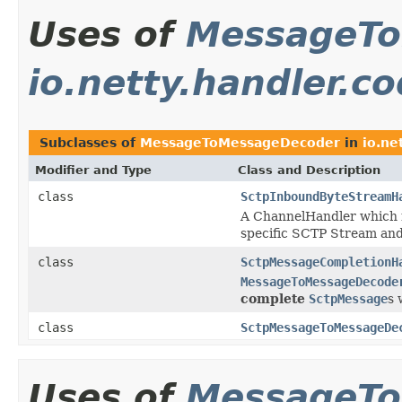
Uses of
MessageTo
io.netty.handler.c
Subclasses of
MessageToMessageDecoder
in
io.ne
Modifier and Type
Class and Description
class
SctpInboundByteStreamH
A ChannelHandler which 
specific SCTP Stream and
class
SctpMessageCompletionH
MessageToMessageDecode
complete
SctpMessage
s 
class
SctpMessageToMessageDe
Uses of
MessageTo