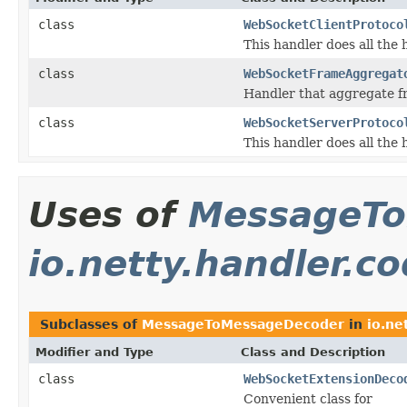
class
WebSocketClientProtoco
This handler does all the 
class
WebSocketFrameAggregat
Handler that aggregate 
class
WebSocketServerProtoco
This handler does all the 
Uses of
MessageTo
io.netty.handler.c
Subclasses of
MessageToMessageDecoder
in
io.ne
Modifier and Type
Class and Description
class
WebSocketExtensionDeco
Convenient class for