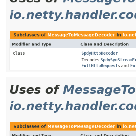
io.netty.handler.c
Subclasses of
MessageToMessageDecoder
in
io.ne
Modifier and Type
Class and Description
class
SpdyHttpDecoder
Decodes
SpdySynStreamF
FullHttpRequest
s and
Fu
Uses of
MessageTo
io.netty.handler.c
Subclasses of
MessageToMessageDecoder
in
io.ne
Modifier and Type
Class and Description