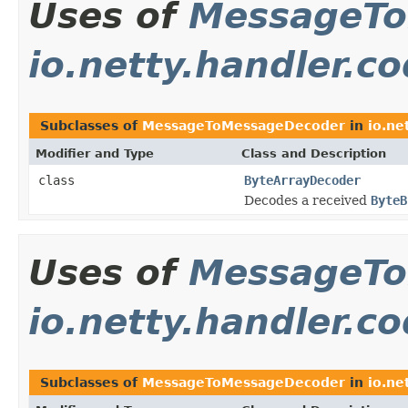
Uses of
MessageTo
io.netty.handler.c
Subclasses of
MessageToMessageDecoder
in
io.ne
Modifier and Type
Class and Description
class
ByteArrayDecoder
Decodes a received
ByteB
Uses of
MessageTo
io.netty.handler.c
Subclasses of
MessageToMessageDecoder
in
io.ne