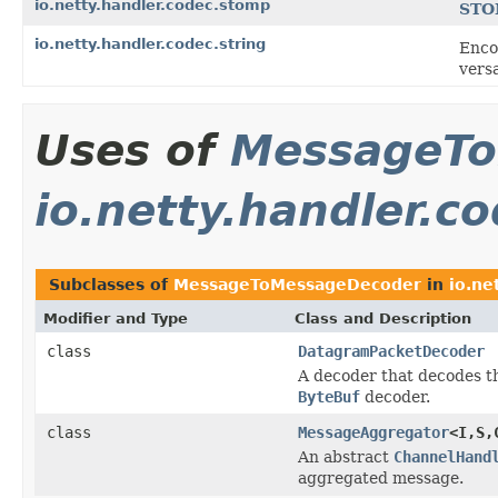
io.netty.handler.codec.stomp
ST
io.netty.handler.codec.string
Enco
versa
Uses of
MessageTo
io.netty.handler.c
Subclasses of
MessageToMessageDecoder
in
io.ne
Modifier and Type
Class and Description
class
DatagramPacketDecoder
A decoder that decodes t
ByteBuf
decoder.
class
MessageAggregator
<I,S,
An abstract
ChannelHand
aggregated message.