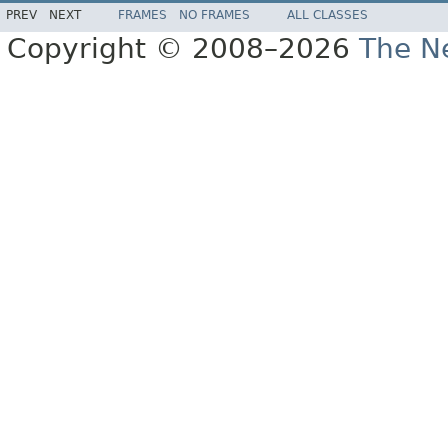
PREV
NEXT
FRAMES
NO FRAMES
ALL CLASSES
Copyright © 2008–2026
The Ne