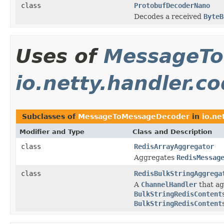
class
ProtobufDecoderNano
Decodes a received
ByteB
Uses of
MessageTo
io.netty.handler.co
Subclasses of
MessageToMessageDecoder
in
io.ne
Modifier and Type
Class and Description
class
RedisArrayAggregator
Aggregates
RedisMessag
class
RedisBulkStringAggrega
A
ChannelHandler
that a
BulkStringRedisContent
BulkStringRedisContent