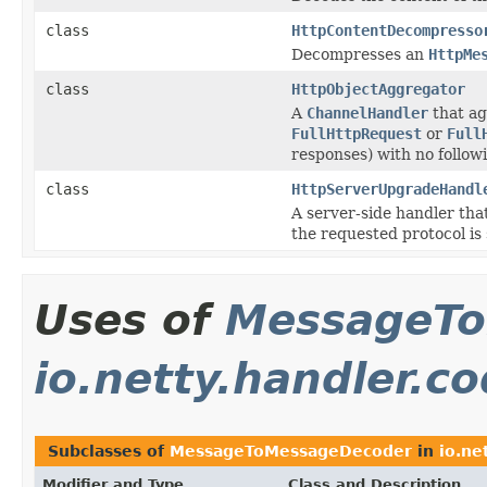
class
HttpContentDecompresso
Decompresses an
HttpMe
class
HttpObjectAggregator
A
ChannelHandler
that a
FullHttpRequest
or
Full
responses) with no follo
class
HttpServerUpgradeHandl
A server-side handler tha
the requested protocol is
Uses of
MessageTo
io.netty.handler.c
Subclasses of
MessageToMessageDecoder
in
io.ne
Modifier and Type
Class and Description