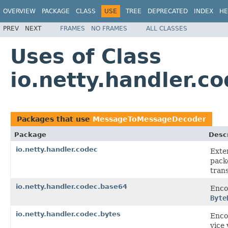
OVERVIEW
PACKAGE
CLASS
USE
TREE
DEPRECATED
INDEX
HE
PREV
NEXT
FRAMES
NO FRAMES
ALL CLASSES
Uses of Class
io.netty.handler.
Packages that use
MessageToMessageDecoder
Package
Descr
io.netty.handler.codec
Exte
pack
tran
io.netty.handler.codec.base64
Enco
Byte
io.netty.handler.codec.bytes
Enco
vice 