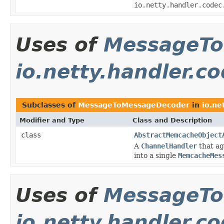
io.netty.handler.codec
Uses of
MessageTo
io.netty.handler.
Subclasses of
MessageToMessageDecoder
in
io.ne
Modifier and Type
Class and Description
class
AbstractMemcacheObject
A
ChannelHandler
that a
into a single
MemcacheMes
Uses of
MessageTo
io.netty.handler.