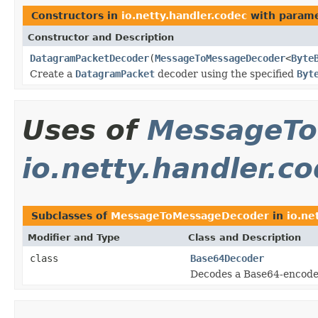
Constructors in
io.netty.handler.codec
with parame
Constructor and Description
DatagramPacketDecoder
(
MessageToMessageDecoder
<
Byte
Create a
DatagramPacket
decoder using the specified
Byt
Uses of
MessageTo
io.netty.handler.c
Subclasses of
MessageToMessageDecoder
in
io.ne
Modifier and Type
Class and Description
class
Base64Decoder
Decodes a Base64-encod