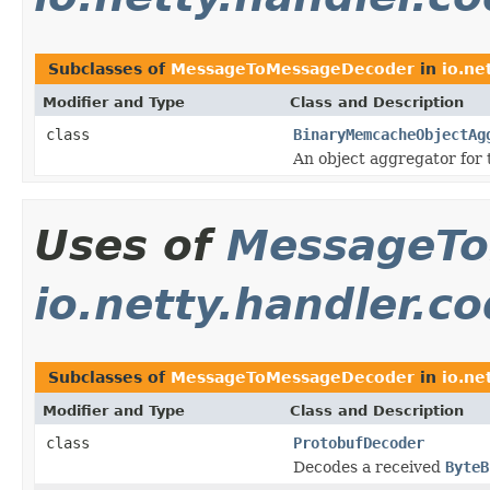
Subclasses of
MessageToMessageDecoder
in
io.ne
Modifier and Type
Class and Description
class
BinaryMemcacheObjectAg
An object aggregator for
Uses of
MessageTo
io.netty.handler.c
Subclasses of
MessageToMessageDecoder
in
io.ne
Modifier and Type
Class and Description
class
ProtobufDecoder
Decodes a received
ByteB