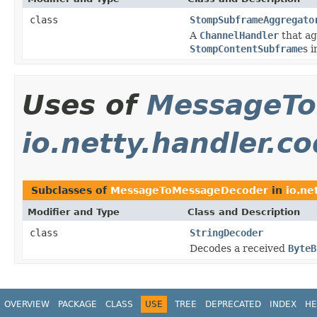
class
StompSubframeAggregato
A
ChannelHandler
that a
StompContentSubframe
s i
Uses of
MessageTo
io.netty.handler.co
Subclasses of
MessageToMessageDecoder
in
io.ne
Modifier and Type
Class and Description
class
StringDecoder
Decodes a received
ByteB
OVERVIEW
PACKAGE
CLASS
USE
TREE
DEPRECATED
INDEX
HE