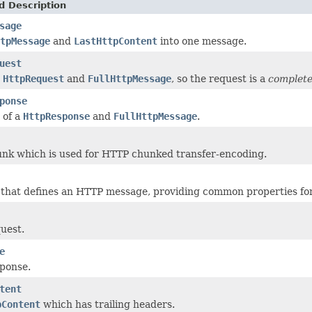
d Description
sage
tpMessage
and
LastHttpContent
into one message.
uest
e
HttpRequest
and
FullHttpMessage
, so the request is a
complet
ponse
 of a
HttpResponse
and
FullHttpMessage
.
nk which is used for HTTP chunked transfer-encoding.
 that defines an HTTP message, providing common properties fo
uest.
e
ponse.
tent
pContent
which has trailing headers.