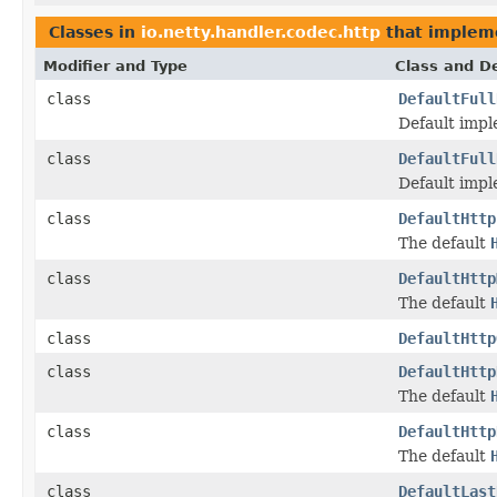
Classes in
io.netty.handler.codec.http
that imple
Modifier and Type
Class and De
class
DefaultFull
Default impl
class
DefaultFull
Default impl
class
DefaultHttp
The default
class
DefaultHttp
The default
class
DefaultHttp
class
DefaultHttp
The default
class
DefaultHttp
The default
class
DefaultLast