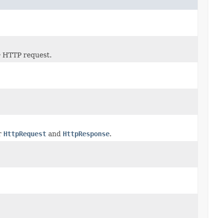
e
HTTP request.
r
HttpRequest
and
HttpResponse
.