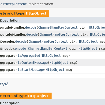
LastHttpContent
implementation.
eters of type
HttpObject
Description
decode
(
ChannelHandlerContext
ctx,
HttpObje
pgradeHandler.
decode
(
ChannelHandlerContext
ctx,
HttpObje
pgradeHandler.
decode
(
ChannelHandlerContext
ctx,
HttpObject
ms
tDecoder.
encode
(
ChannelHandlerContext
ctx,
HttpObject
ms
Encoder.
isAggregated
(
HttpObject
msg)
ggregator.
isContentMessage
(
HttpObject
msg)
ggregator.
isStartMessage
(
HttpObject
msg)
ggregator.
ttp2
meters of type
HttpObject
Description