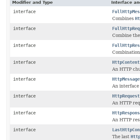
Modifier and Type
Interface an
interface
FullHttpMes
Combines
Ht
interface
FullHttpReq
Combine th
interface
FullHttpRes
Combination
interface
HttpContent
An HTTP chu
interface
HttpMessage
An interface
interface
HttpRequest
An HTTP req
interface
HttpRespons
An HTTP res
interface
LastHttpCon
The last
Htt