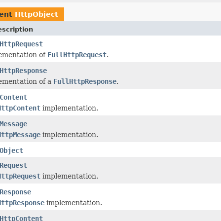
ment
HttpObject
scription
HttpRequest
ementation of
FullHttpRequest
.
HttpResponse
ementation of a
FullHttpResponse
.
Content
HttpContent
implementation.
Message
HttpMessage
implementation.
Object
Request
HttpRequest
implementation.
Response
HttpResponse
implementation.
HttpContent