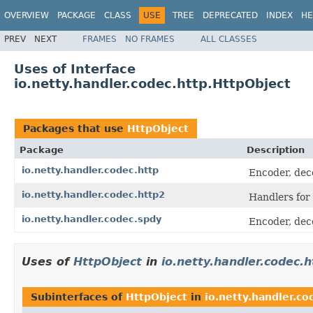
OVERVIEW
PACKAGE
CLASS
USE
TREE
DEPRECATED
INDEX
HE
PREV
NEXT
FRAMES
NO FRAMES
ALL CLASSES
Uses of Interface
io.netty.handler.codec.http.HttpObject
Packages that use
HttpObject
Package
Description
io.netty.handler.codec.http
Encoder, dec
io.netty.handler.codec.http2
Handlers for
io.netty.handler.codec.spdy
Encoder, dec
Uses of
HttpObject
in
io.netty.handler.codec.h
Subinterfaces of
HttpObject
in
io.netty.handler.co