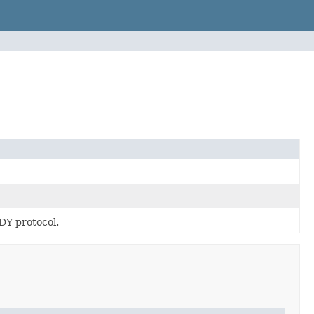
DY protocol.