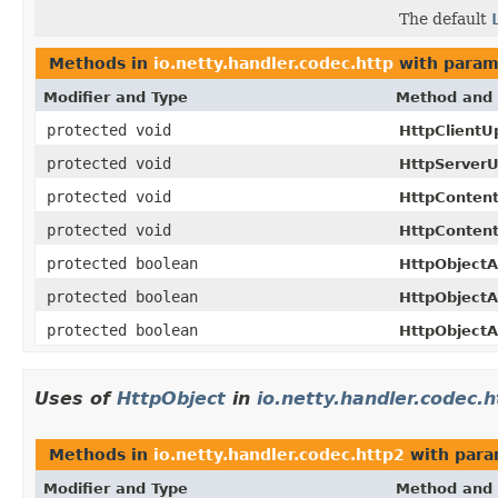
The default
Methods in
io.netty.handler.codec.http
with param
Modifier and Type
Method and 
protected void
HttpClientU
protected void
HttpServerU
protected void
HttpConten
protected void
HttpContent
protected boolean
HttpObjectA
protected boolean
HttpObjectA
protected boolean
HttpObjectA
Uses of
HttpObject
in
io.netty.handler.codec.h
Methods in
io.netty.handler.codec.http2
with para
Modifier and Type
Method and 