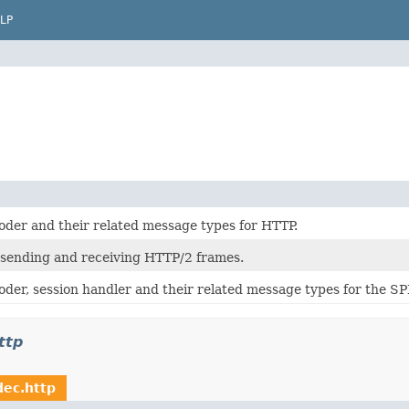
LP
oder and their related message types for HTTP.
 sending and receiving HTTP/2 frames.
oder, session handler and their related message types for the SP
ttp
dec.http