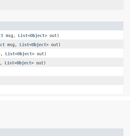
ct
msg,
List
<
Object
> out)
ct
msg,
List
<
Object
> out)
g,
List
<
Object
> out)
g,
List
<
Object
> out)