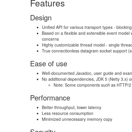
Features
Design
Unified API for various transport types - blocki
Based on a flexible and extensible event model w
concerns
Highly customizable thread model - single thre
True connectionless datagram socket support (s
Ease of use
Well-documented Javadoc, user guide and exa
No additional dependencies, JDK 5 (Netty 3.x) or
Note: Some components such as HTTP/2 m
Performance
Better throughput, lower latency
Less resource consumption
Minimized unnecessary memory copy
Security