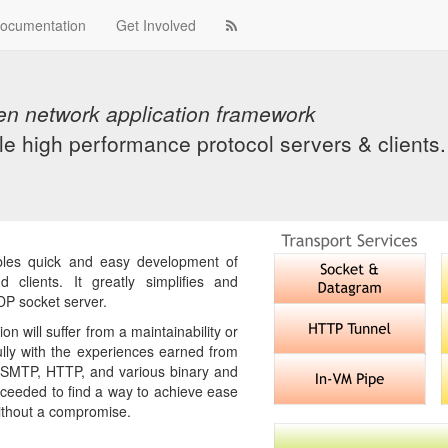
ocumentation
Get Involved
en network application framework
le high performance protocol servers & clients.
bles quick and easy development of
 clients. It greatly simplifies and
P socket server.
on will suffer from a maintainability or
lly with the experiences earned from
, SMTP, HTTP, and various binary and
ucceeded to find a way to achieve ease
 without a compromise.