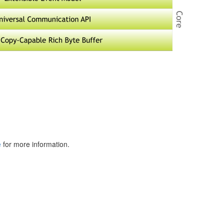
e
for more information.