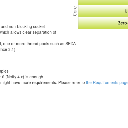
ng and non-blocking socket
hich allows clear separation of
ad, one or more thread pools such as SEDA
ince 3.1)
mples
 6 (Netty 4.x) is enough
ight have more requirements. Please refer to
the Requirements pag