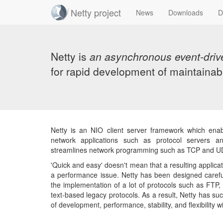
Netty project
News
Downloads
D
Skip
navigation
Netty is
an asynchronous event-driv
for rapid development of maintainab
Netty is an NIO client server framework which ena
network applications such as protocol servers and
streamlines network programming such as TCP and UD
'Quick and easy' doesn't mean that a resulting applicati
a performance issue. Netty has been designed carefu
the implementation of a lot of protocols such as FTP
text-based legacy protocols. As a result, Netty has s
of development, performance, stability, and flexibility