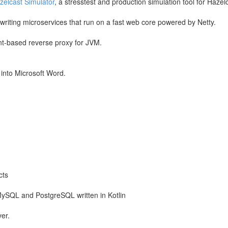
zelcast Simulator
, a stresstest and production simulation tool for Hazel
or writing microservices that run on a fast web core powered by Netty.
t-based reverse proxy for JVM.
 into Microsoft Word.
cts
MySQL and PostgreSQL written in Kotlin
er.