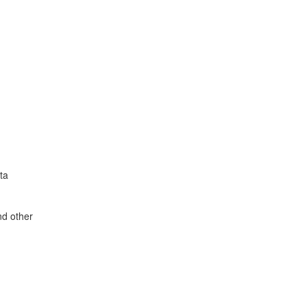
ta
nd other