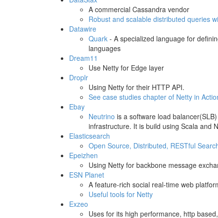
A commercial Cassandra vendor
Robust and scalable distributed queries 
Datawire
Quark
- A specialized language for defini
languages
Dream11
Use Netty for Edge layer
Droplr
Using Netty for their HTTP API.
See case studies chapter of Netty in Actio
Ebay
Neutrino
is a software load balancer(SLB)
infrastructure. It is build using Scala an
Elasticsearch
Open Source, Distributed, RESTful Searc
Epeizhen
Using Netty for backbone message exchan
ESN Planet
A feature-rich social real-time web platfor
Useful tools for Netty
Exzeo
Uses for its high performance, http base