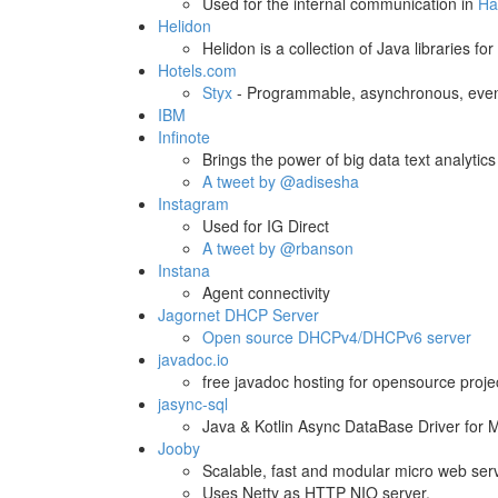
Used for the internal communication in
Ha
Helidon
Helidon is a collection of Java libraries f
Hotels.com
Styx
- Programmable, asynchronous, even
IBM
Infinote
Brings the power of big data text analytics
A tweet by @adisesha
Instagram
Used for IG Direct
A tweet by @rbanson
Instana
Agent connectivity
Jagornet DHCP Server
Open source DHCPv4/DHCPv6 server
javadoc.io
free javadoc hosting for opensource proje
jasync-sql
Java & Kotlin Async DataBase Driver for 
Jooby
Scalable, fast and modular micro web serv
Uses Netty as HTTP NIO server.