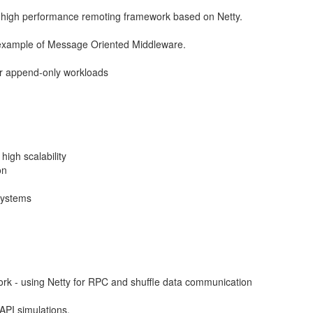
d high performance remoting framework based on Netty.
xample of Message Oriented Middleware.
or append-only workloads
high scalability
on
systems
rk - using Netty for RPC and shuffle data communication
 API simulations.