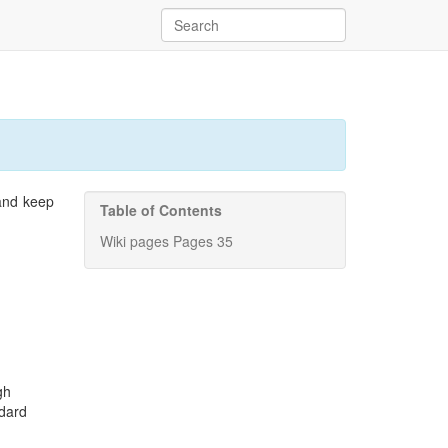
 and keep
Table of Contents
Wiki pages Pages 35
gh
ndard