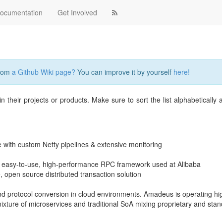
ocumentation
Get Involved
from
a Github Wiki page?
You can improve it by yourself
here!
n their projects or products. Make sure to sort the list alphabetically
 with custom Netty pipelines & extensive monitoring
 easy-to-use, high-performance RPC framework used at Alibaba
 open source distributed transaction solution
d protocol conversion in cloud environments. Amadeus is operating hi
ixture of microservices and traditional SoA mixing proprietary and sta