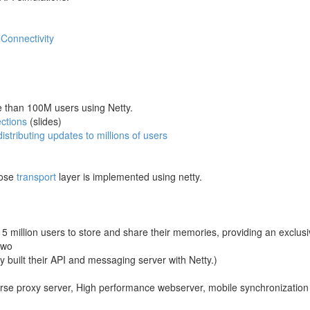
Connectivity
re than 100M users using Netty.
ections
(slides)
istributing updates to millions of users
hose
transport
layer is implemented using netty.
 5 million users to store and share their memories, providing an exclus
two
 built their API and messaging server with Netty.)
erse proxy server, High performance webserver, mobile synchronization