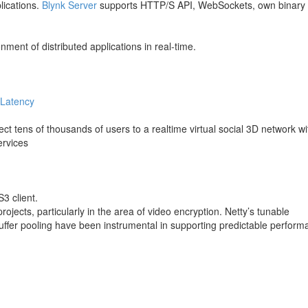
lications.
Blynk Server
supports HTTP/S API, WebSockets, own binary
ment of distributed applications in real-time.
 Latency
ct tens of thousands of users to a realtime virtual social 3D network wi
ervices
3 client.
jects, particularly in the area of video encryption. Netty’s tunable
buffer pooling have been instrumental in supporting predictable perfor