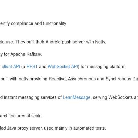
certify compliance and functionality
e use. They built their Android push server with Netty.
xy for Apache Kafka®.
r
client API
(a
REST
and
WebSocket API
) for messaging platform
nt built with netty providing Reactive, Asynchronous and Synchronous Da
nd instant messaging services of
LeanMessage
, serving WebSockets a
architectures at scale.
ed Java proxy server, used mainly in automated tests.