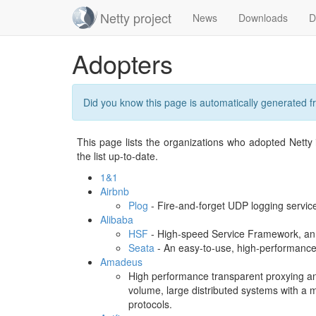
Netty project
News
Downloads
D
Skip
Adopters
navigation
Did you know this page is automatically generated 
This page lists the organizations who adopted Netty i
the list up-to-date.
1&1
Airbnb
Plog
- Fire-and-forget UDP logging service
Alibaba
HSF
- High-speed Service Framework, an
Seata
- An easy-to-use, high-performance,
Amadeus
High performance transparent proxying an
volume, large distributed systems with a m
protocols.