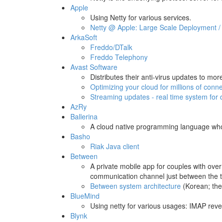
Apple
Using Netty for various services.
Netty @ Apple: Large Scale Deployment / 
ArkaSoft
Freddo/DTalk
Freddo Telephony
Avast Software
Distributes their anti-virus updates to mo
Optimizing your cloud for millions of conn
Streaming updates - real time system for d
AzRy
Ballerina
A cloud native programming language w
Basho
Riak Java client
Between
A private mobile app for couples with over
communication channel just between the 
Between system architecture
(Korean; they
BlueMind
Using netty for various usages: IMAP rev
Blynk