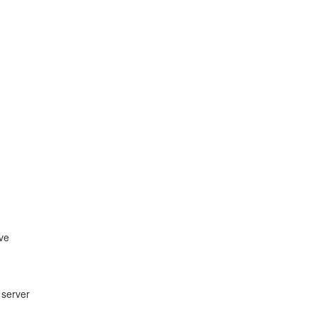
ive
 server