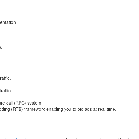
entation
n
s.
n
affic.
raffic
e call (RPC) system.
dding (RTB) framework enabling you to bid ads at real time.