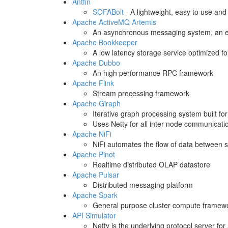
Antfin
SOFABolt
- A lightweight, easy to use an
Apache ActiveMQ Artemis
An asynchronous messaging system, an e
Apache Bookkeeper
A low latency storage service optimized f
Apache Dubbo
An high performance RPC framework
Apache Flink
Stream processing framework
Apache Giraph
Iterative graph processing system built for 
Uses Netty for all inter node communicati
Apache NiFi
NiFi automates the flow of data between 
Apache Pinot
Realtime distributed OLAP datastore
Apache Pulsar
Distributed messaging platform
Apache Spark
General purpose cluster compute framewo
API Simulator
Netty is the underlying protocol server for