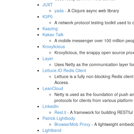
JUXT
yada
- A Clojure async web library
K3P0
A network protocol testing toolkit used to 
Kaazing
Kakao Talk
A mobile messenger over 100 million peopl
Kroxylicious
Kroxylicious, the snappy open source pro
Layer
Uses Netty as the communication layer fo
Lettuce.IO Redis Client
Lettuce is a fully non-blocking Redis clie
Access.
LeanCloud
Netty is used as the foundation of push a
protocols for clients from various platform
LinkedIn
Rest.li
- A framework for building RESTful 
Patrick Lightbody
BrowserMob Proxy
- A lightweight embedd
Lightbend