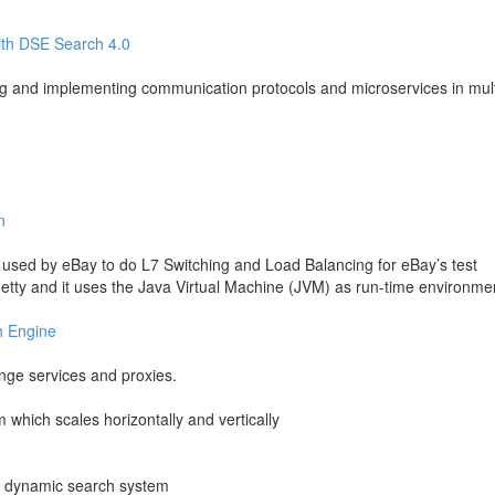
with DSE Search 4.0
ng and implementing communication protocols and microservices in mult
n
 used by eBay to do L7 Switching and Load Balancing for eBay’s test
d Netty and it uses the Java Virtual Machine (JVM) as run-time environme
h Engine
ge services and proxies.
m which scales horizontally and vertically
d, dynamic search system