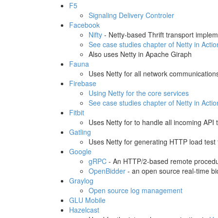
F5
Signaling Delivery Controler
Facebook
Nifty
- Netty-based Thrift transport implem
See case studies chapter of Netty in Actio
Also uses Netty in Apache Giraph
Fauna
Uses Netty for all network communication
Firebase
Using Netty for the core services
See case studies chapter of Netty in Actio
Fitbit
Uses Netty for to handle all incoming API tr
Gatling
Uses Netty for generating HTTP load test t
Google
gRPC
- An HTTP/2-based remote procedur
OpenBidder
- an open source real-time bi
Graylog
Open source log management
GLU Mobile
Hazelcast