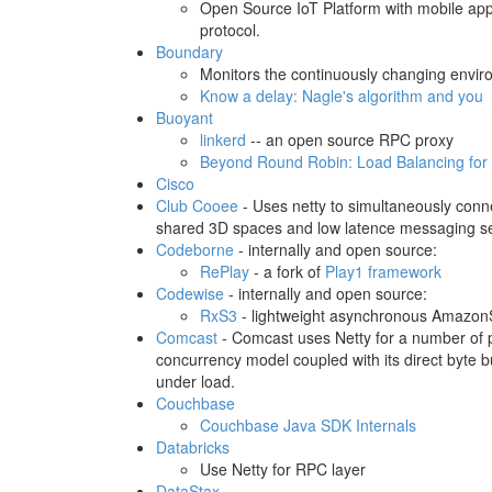
Open Source IoT Platform with mobile app
protocol.
Boundary
Monitors the continuously changing environ
Know a delay: Nagle's algorithm and you
Buoyant
linkerd
-- an open source RPC proxy
Beyond Round Robin: Load Balancing for
Cisco
Club Cooee
- Uses netty to simultaneously conne
shared 3D spaces and low latence messaging s
Codeborne
- internally and open source:
RePlay
- a fork of
Play1 framework
Codewise
- internally and open source:
RxS3
- lightweight asynchronous AmazonS
Comcast
- Comcast uses Netty for a number of pro
concurrency model coupled with its direct byte 
under load.
Couchbase
Couchbase Java SDK Internals
Databricks
Use Netty for RPC layer
DataStax