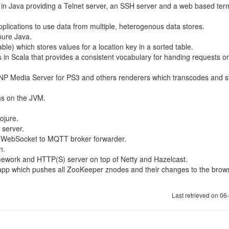
ns in Java providing a Telnet server, an SSH server and a web based ter
applications to use data from multiple, heterogenous data stores.
pure Java.
le) which stores values for a location key in a sorted table.
s in Scala that provides a consistent vocabulary for handing requests o
P Media Server for PS3 and others renderers which transcodes and 
ons on the JVM.
ojure.
server.
 WebSocket to MQTT broker forwarder.
n.
mework and HTTP(S) server on top of Netty and Hazelcast.
r app which pushes all ZooKeeper znodes and their changes to the brow
Last retrieved on 0