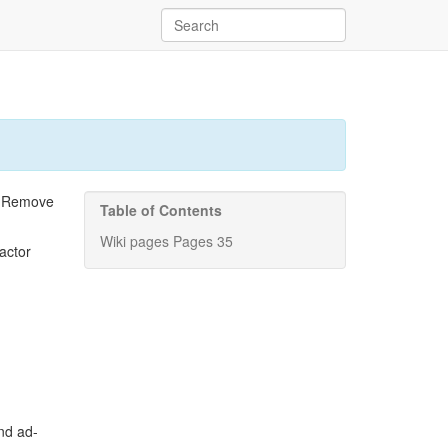
. Remove
Table of Contents
Wiki pages Pages 35
actor
and ad-