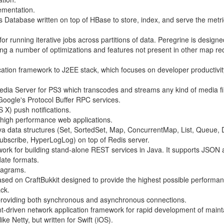
ementation.
es Database written on top of HBase to store, index, and serve the metr
 running iterative jobs across partitions of data. Peregrine is designe
ng a number of optimizations and features not present in other map r
ication framework to J2EE stack, which focuses on developer productivi
ia Server for PS3 which transcodes and streams any kind of media fi
Google's Protocol Buffer RPC services.
 X) push notifications.
ng high performance web applications.
ava data structures (Set, SortedSet, Map, ConcurrentMap, List, Queue,
bscribe, HyperLogLog) on top of Redis server.
mework for building stand-alone REST services in Java. It supports JSO
date formats.
tagrams.
ased on CraftBukkit designed to provide the highest possible performa
ack.
providing both synchronous and asynchronous connections.
t-driven network application framework for rapid development of maint
ike Netty, but written for Swift (iOS).