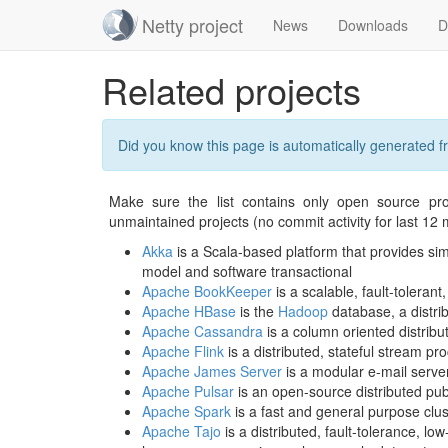
Netty project
News
Downloads
D
Skip
Related projects
navigation
Did you know this page is automatically generated 
Make sure the list contains only open source pro
unmaintained projects (no commit activity for last 12 
Akka
is a Scala-based platform that provides simp
model and software transactional
Apache BookKeeper
is a scalable, fault-tolerant
Apache HBase
is the
Hadoop
database, a distrib
Apache Cassandra
is a column oriented distrib
Apache Flink
is a distributed, stateful stream p
Apache James Server
is a modular e-mail serve
Apache Pulsar
is an open-source distributed p
Apache Spark
is a fast and general purpose clu
Apache Tajo
is a distributed, fault-tolerance, 