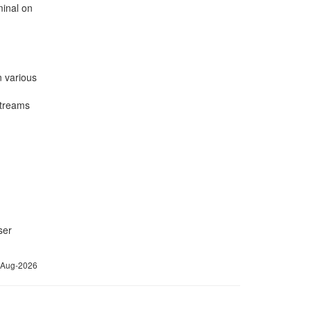
minal on
n various
streams
ser
6-Aug-2026