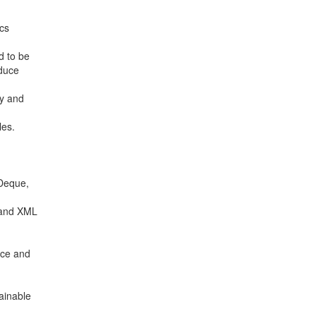
ics
d to be
educe
ty and
les.
 Deque,
N and XML
nce and
ainable