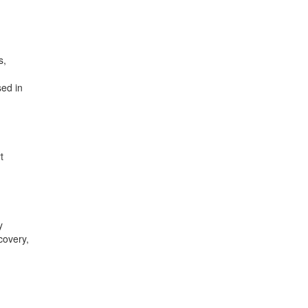
s,
sed in
t
y
covery,