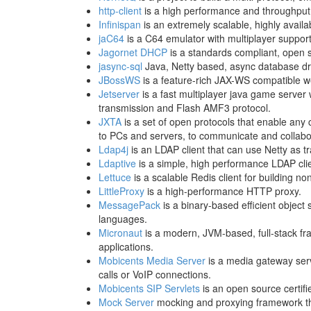
http-client
is a high performance and throughput o
Infinispan
is an extremely scalable, highly availa
jaC64
is a C64 emulator with multiplayer support
Jagornet DHCP
is a standards compliant, open 
jasync-sql
Java, Netty based, async database dri
JBossWS
is a feature-rich JAX-WS compatible w
Jetserver
is a fast multiplayer java game server
transmission and Flash AMF3 protocol.
JXTA
is a set of open protocols that enable any
to PCs and servers, to communicate and collabo
Ldap4j
is an LDAP client that can use Netty as t
Ldaptive
is a simple, high performance LDAP clie
Lettuce
is a scalable Redis client for building no
LittleProxy
is a high-performance HTTP proxy.
MessagePack
is a binary-based efficient object
languages.
Micronaut
is a modern, JVM-based, full-stack fra
applications.
Mobicents Media Server
is a media gateway serv
calls or VoIP connections.
Mobicents SIP Servlets
is an open source certifi
Mock Server
mocking and proxying framework th