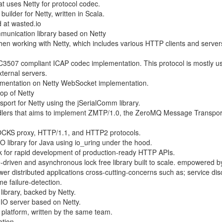
 uses Netty for protocol codec.
 builder for Netty, written in Scala.
d at wasted.io
unication library based on Netty
 when working with Netty, which includes various HTTP clients and server
C3507 compliant ICAP codec implementation. This protocol is mostly u
xternal servers.
ementation on Netty WebSocket implementation.
top of Netty
nsport for Netty using the jSerialComm library.
andlers that aims to implement ZMTP/1.0, the ZeroMQ Message Transpor
OCKS proxy, HTTP/1.1, and HTTP2 protocols.
O library for Java using io_uring under the hood.
k for rapid development of production-ready HTTP APIs.
driven and asynchronous lock free library built to scale. empowered b
wer distributed applications cross-cutting-concerns such as; service dis
me failure-detection.
ibrary, backed by Netty.
.IO server based on Netty.
OS platform, written by the same team.
ation.