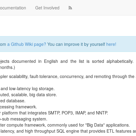
ocumentation
Get Involved
from
a Github Wiki page?
You can improve it by yourself
here!
jects documented in English and the list is sorted alphabetically
months.)
ler scalability, fault-tolerance, concurrency, and remoting through the 
, and low-latency log storage.
uted, scalable, big data store.
uted database.
rocessing framework.
r platform that integrates SMTP, POP3, IMAP, and NNTP.
ub-sub messaging system.
ster compute framework, commonly used for "Big Data" applications.
low-latency, and high throughput SQL engine that provides ETL features 