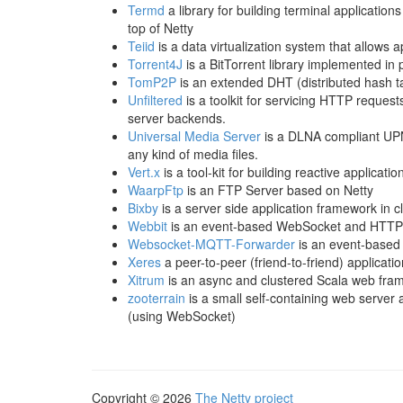
Termd
a library for building terminal applicatio
top of Netty
Teiid
is a data virtualization system that allows 
Torrent4J
is a BitTorrent library implemented in 
TomP2P
is an extended DHT (distributed hash tab
Unfiltered
is a toolkit for servicing HTTP request
server backends.
Universal Media Server
is a DLNA compliant UPN
any kind of media files.
Vert.x
is a tool-kit for building reactive applicati
WaarpFtp
is an FTP Server based on Netty
Bixby
is a server side application framework in cl
Webbit
is an event-based WebSocket and HTTP 
Websocket-MQTT-Forwarder
is an event-based
Xeres
a peer-to-peer (friend-to-friend) applicatio
Xitrum
is an async and clustered Scala web fra
zooterrain
is a small self-containing web serve
(using WebSocket)
Copyright © 2026
The Netty project