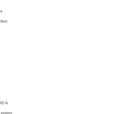
es
rithm.
S) to
g system.