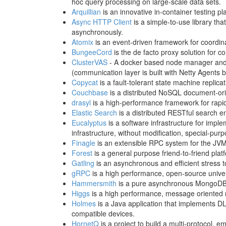
hoc query processing on large-scale data sets.
Arquillian
is an innovative in-container testing p
Async HTTP Client
is a simple-to-use library t
asynchronously.
Atomix
is an event-driven framework for coordinat
BungeeCord
is the de facto proxy solution for c
ClusterVAS
- A docker based node manager and
(communication layer is built with Netty Agents 
Copycat
is a fault-tolerant state machine replic
Couchbase
is a distributed NoSQL document-orien
drasyl
is a high-performance framework for rapid
Elastic Search
is a distributed RESTful search en
Eucalyptus
is a software infrastructure for imp
infrastructure, without modification, special-pur
Finagle
is an extensible RPC system for the JVM
Forest
is a general purpose friend-to-friend plat
Gatling
is an asynchronous and efficient stress 
gRPC
is a high performance, open-source univ
Hammersmith
is a pure asynchronous MongoDB 
Higgs
is a high performance, message oriented n
Holmes
is a Java application that implements D
compatible devices.
HornetQ
is a project to build a multi-protocol