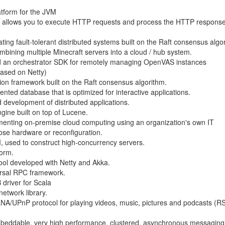
latform for the JVM
hat allows you to execute HTTP requests and process the HTTP respons
ing fault-tolerant distributed systems built on the Raft consensus algo
ombining multiple Minecraft servers into a cloud / hub system.
 an orchestrator SDK for remotely managing OpenVAS instances
based on Netty)
ation framework built on the Raft consensus algorithm.
ted database that is optimized for interactive applications.
 development of distributed applications.
gine built on top of Lucene.
lementing on-premise cloud computing using an organization's own IT
pose hardware or reconfiguration.
, used to construct high-concurrency servers.
form.
tool developed with Netty and Akka.
ersal RPC framework.
driver for Scala
etwork library.
LNA/UPnP protocol for playing videos, music, pictures and podcasts (RS
, embeddable, very high performance, clustered, asynchronous messagin