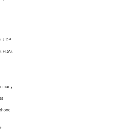
nd UDP
ss PDAs
en many
ss
ephone
e