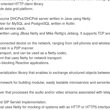
riented HTTP client library.
ble data grid platform.
.
source DHCPv4/DHCPv6 server written in Java using Netty.
ver for MySQL and PostgreSQL written in Kotlin.
eb service stack.
 written using JBoss Netty and Mike Rettig's Jetlang. It supports TCP a
 connected device on the network, ranging from cell phones and wirele
rate in a P2P manner.
ransport, and can be used as a Netty codec.
nt that uses Netty for network transport.
n-blocking Reactive applications.
 serialization library that enables to exchange structured objects betwe
mework for building modular, easily testable microservice and serverle
er that processes the audio and/or video streams associated with tel
ed SIP Servlet implementation.
at uses Netty for mocking of systems with an HTTP or HTTPS interfac