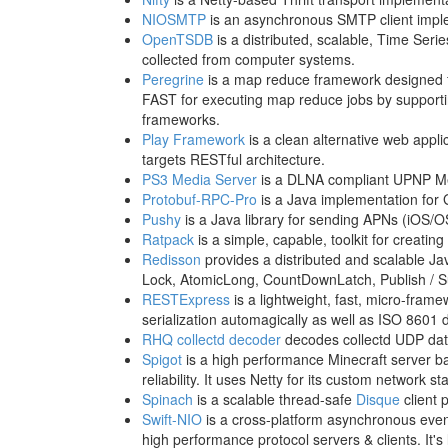
NIOSMTP
is an asynchronous SMTP client impl
OpenTSDB
is a distributed, scalable, Time Seri
collected from computer systems.
Peregrine
is a map reduce framework designed for
FAST for executing map reduce jobs by supporti
frameworks.
Play Framework
is a clean alternative web appl
targets RESTful architecture.
PS3 Media Server
is a DLNA compliant UPNP Med
Protobuf-RPC-Pro
is a Java implementation for 
Pushy
is a Java library for sending APNs (iOS/OS
Ratpack
is a simple, capable, toolkit for creati
Redisson
provides a distributed and scalable J
Lock, AtomicLong, CountDownLatch, Publish / Su
RESTExpress
is a lightweight, fast, micro-fra
serialization automagically as well as ISO 8601 
RHQ collectd decoder
decodes collectd UDP da
Spigot
is a high performance Minecraft server b
reliability. It uses Netty for its custom network st
Spinach
is a scalable thread-safe
Disque
client 
Swift-NIO
is a cross-platform asynchronous even
high performance protocol servers & clients. It's l