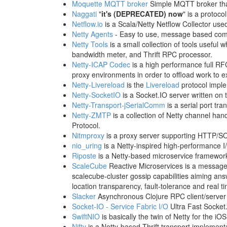
Moquette MQTT broker
Simple MQTT broker that
Naggati
"
it's (DEPRECATED) now
" is a protocol
Netflow.io
is a Scala/Netty Netflow Collector use
Netty Agents
- Easy to use, message based comm
Netty Tools
is a small collection of tools useful
bandwidth meter, and Thrift RPC processor.
Netty-ICAP Codec
is a high performance full RF
proxy environments in order to offload work to e
Netty-Livereload
is the
Livereload
protocol impl
Netty-SocketIO
is a Socket.IO server written on 
Netty-Transport-jSerialComm
is a serial port tra
Netty-ZMTP
is a collection of Netty channel h
Protocol.
Nitmproxy
is a proxy server supporting HTTP/S
nio_uring
is a Netty-inspired high-performance I/
Riposte
is a Netty-based microservice framewor
ScaleCube
Reactive Microservices is a message-
scalecube-cluster gossip capabilities aiming ans
location transparency, fault-tolerance and real ti
Slacker
Asynchronous Clojure RPC client/server l
Socket-IO - Service Fabric I/O
Ultra Fast Socket
SwiftNIO
is basically the twin of Netty for the i
Nifty
is a Netty-based Thrift transport implement