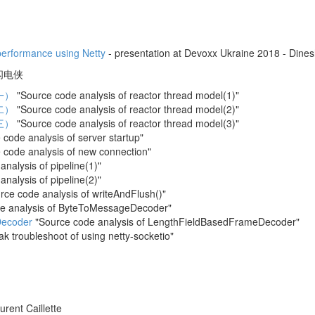
performance using Netty
- presentation at Devoxx Ukraine 2018 - Dines
by 闪电侠
一）
"Source code analysis of reactor thread model(1)"
二）
"Source code analysis of reactor thread model(2)"
三）
"Source code analysis of reactor thread model(3)"
code analysis of server startup"
 code analysis of new connection"
nalysis of pipeline(1)"
nalysis of pipeline(2)"
ce code analysis of writeAndFlush()"
e analysis of ByteToMessageDecoder"
ecoder
"Source code analysis of LengthFieldBasedFrameDecoder"
 troubleshoot of using netty-socketio"
urent Caillette