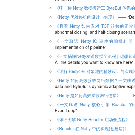
《聊一聊 Netty 数据搬运工 ByteBuf 
《Netty 优雅停机的设计与实现》
—— "Desi
《且看 Netty 如何应对 TCP 连接
abnormal closing, and half-closing scenar
《一文聊透 Netty IO 事件的编排利器
implementation of pipeline"
《一文搞懂Netty发送数据全流程 | 你想
All the details you want to know are here"
《详解 Recycler 对象池的精妙设计与实现
《Netty 如何高效接收网络数据？一文聊透 
data and ByteBuf's dynamic adaptive exp
《Netty 是如何高效接收网络连接》
—— "How
《一文聊透 Netty 核心引擎 Reactor
EventLoop"
《详细图解 Netty Reactor 启动全流程》
——
《Reactor 在 Netty 中的实现(创建篇)》
—— 