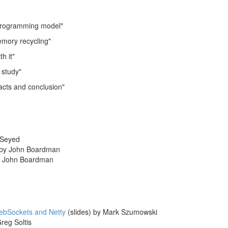
rogramming model"
mory recycling"
h it"
study"
cts and conclusion"
 Seyed
by John Boardman
 John Boardman
WebSockets and Netty
(slides) by Mark Szumowski
reg Soltis