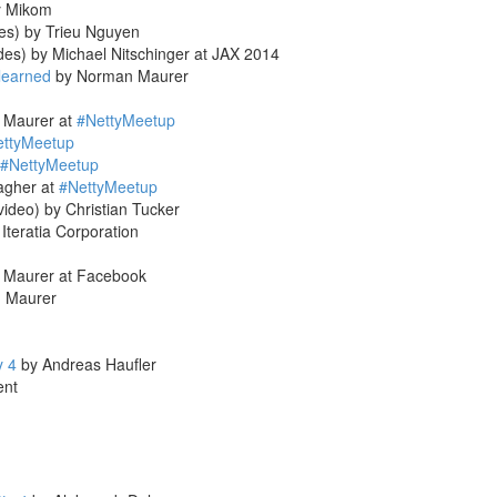
 Mikom
des) by Trieu Nguyen
des) by Michael Nitschinger at JAX 2014
learned
by Norman Maurer
 Maurer at
#NettyMeetup
ettyMeetup
#NettyMeetup
agher at
#NettyMeetup
video) by Christian Tucker
Iteratia Corporation
 Maurer at Facebook
 Maurer
y 4
by Andreas Haufler
ent