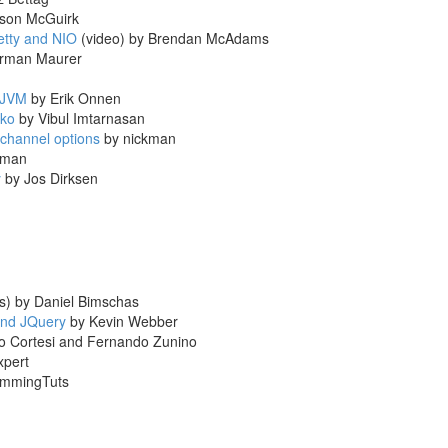
son McGuirk
etty and NIO
(video) by Brendan McAdams
orman Maurer
 JVM
by Erik Onnen
cko
by Vibul Imtarnasan
 channel options
by nickman
kman
y
by Jos Dirksen
s) by Daniel Bimschas
 and JQuery
by Kevin Webber
o Cortesi and Fernando Zunino
xpert
ammingTuts