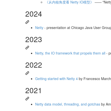
《从内核角度看 Netty IO模型》
—— "Netty 
2024
Netty
- presentation at Chicago Java User Group
2023
Netty, the IO framework that propels them all
- p
2022
Getting started with Netty 4
by Francesco March
2021
Netty data model, threading, and gotchas
by Am