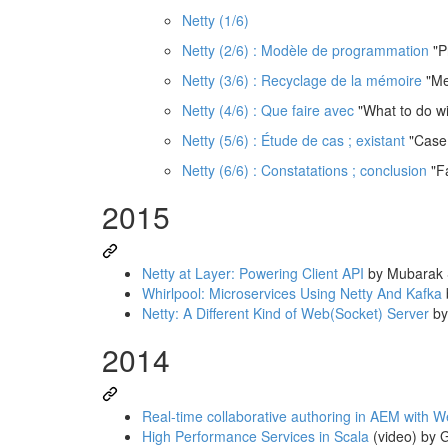
Netty (1/6)
Netty (2/6) : Modèle de programmation
"P
Netty (3/6) : Recyclage de la mémoire
"Me
Netty (4/6) : Que faire avec
"What to do wit
Netty (5/6) : Étude de cas ; existant
"Case 
Netty (6/6) : Constatations ; conclusion
"Fa
2015
Netty at Layer: Powering Client API
by Mubarak
Whirlpool: Microservices Using Netty And Kafka
Netty: A Different Kind of Web(Socket) Server
by
2014
Real-time collaborative authoring in AEM with 
High Performance Services in Scala
(video) by G