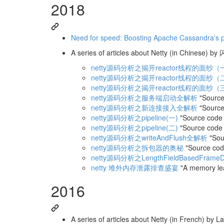
2018
Need for speed: Boosting Apache Cassandra's 
A series of articles about Netty (in Chinese) 
netty源码分析之揭开reactor线程的面纱（
netty源码分析之揭开reactor线程的面纱（
netty源码分析之揭开reactor线程的面纱（
netty源码分析之服务端启动全解析
"Source 
netty源码分析之新连接接入全解析
"Source
netty源码分析之pipeline(一)
"Source code a
netty源码分析之pipeline(二)
"Source code a
netty源码分析之writeAndFlush全解析
"Sour
netty源码分析之拆包器的奥秘
"Source cod
netty源码分析之LengthFieldBasedFrameD
netty 堆外内存泄露排查盛宴
"A memory leak
2016
A series of articles about Netty (in French) by La