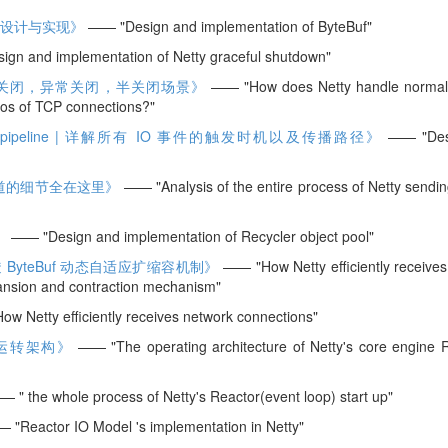
体系的设计与实现》
—— "Design and implementation of ByteBuf"
gn and implementation of Netty graceful shutdown"
的正常关闭，异常关闭，半关闭场景》
—— "How does Netty handle normal 
ios of TCP connections?"
 pipeline | 详解所有 IO 事件的触发时机以及传播路径》
—— "Des
知道的细节全在这里》
—— "Analysis of the entire process of Netty sendi
》
—— "Design and implementation of Recycler object pool"
ByteBuf 动态自适应扩缩容机制》
—— "How Netty efficiently receives
ansion and contraction mechanism"
 Netty efficiently receives network connections"
 的运转架构》
—— "The operating architecture of Netty's core engine R
 " the whole process of Netty's Reactor(event loop) start up"
"Reactor IO Model 's implementation in Netty"