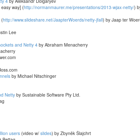
ty 4
by Aleksandr Dolgaryev
 easy way] (
http://normanmaurer.me/presentations/2013-wjax-netty/
) b
 (
http://www.slideshare.net/JaapterWoerds/netty-jfall
) by Jaap ter Woe
stin Lee
ockets and Netty 4
by Abraham Menacherry
acherry
wer.com
Boss.com
nnels
by Michael Nitschinger
nd Netty
by Sustainable Software Pty Ltd.
ag
llion users
(video w/
slides
) by Zbyněk Šlajchrt
 Bettag