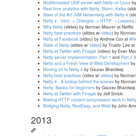
Multithreaded UDP server with Netty on Linux
by
Real time analytics with Netty, Storm, Kafka
(sli
State of the Art JVM Networking with Netty 4
(sli
Netty 4 - Intro → Changes → HTTP → Lessons 
Why Netty
(slides) by Norman Maurer at Netflix
Netty best practices
(slides w/
video
) by Norman
Netty at Facebook
(video) by Andrew Cox at
#N
State of Netty
(slides w/
video
) by Trustin Lee at
Netty at Twitter with Finagle
(video) by Evan Me
Netty server implementation: Part 1
and
Part 2
(
Netty and a Fresh View of Web Development
by 
Moving on to Netty 4
by Gaurav Bhardwaj
Netty best practices
(video w/
slides
) by Norman
Netty 4 - A lookup behind the scenes
by Norman
Netty: Basics for beginners
by Gaurav Bhardwaj
Netty at Twitter with Finagle
by Jeff Smick
Making HTTP content compression work in Nett
Bridging Netty, RestEasy, and Weld
by John Am
2013