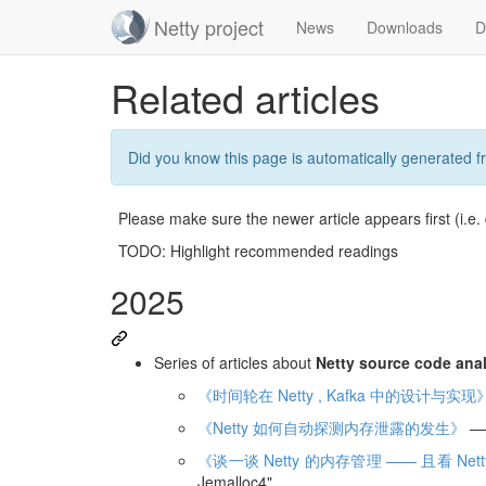
Netty project
News
Downloads
D
Skip
Related articles
navigation
Did you know this page is automatically generated 
Please make sure the newer article appears first (i.e.
TODO: Highlight recommended readings
2025
Series of articles about
Netty source code ana
《时间轮在 Netty , Kafka 中的设计与实现
《Netty 如何自动探测内存泄露的发生》
——
《谈一谈 Netty 的内存管理 —— 且看 Netty
Jemalloc4"