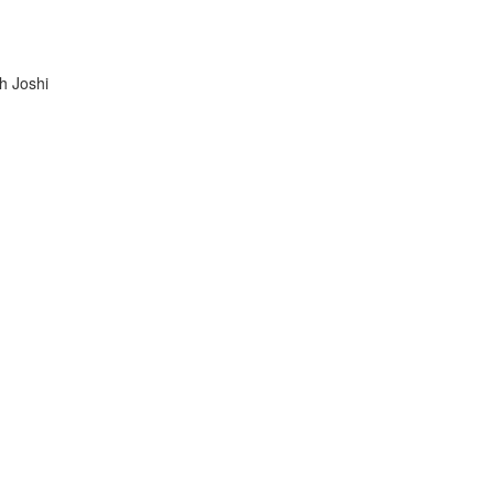
h Joshi