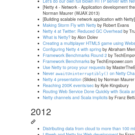
Let's do our own full blown HTTP server with Net
[Netty 4 - Network - Application development the
Norman Maurer (WJAX 2013)
[Building scalable network application with Netty]
Making Storm Fly with Netty
by Robert Evans
Netty 4 at Twitter: Reduced GC Overhead
by Tru
What is Netty?
by Alon Dolev
Creating a multiplayer HTML5 game using Webs
Configuring Netty 4 with spring
by Abraham Men
Framework Benchmarks Round 2
by TechEmpo
Framework Benchmarks
by TechEmpower.com
Use Netty to proxy your requests
by MasterThe
Never
on Netty Cha
awaitUninterruptibly()
Netty 4 presentation
(Slides) by Norman Maurer
Reaching 200K events/sec
by Kyle Kingsbury
Routing Web Service Done Quickly with Scala a
Netty channels and Scala implicits
by Franz Bett
2012
Distributing data from cloud to more than 100 mi
Liftweb and Netty for Web development
by Franz