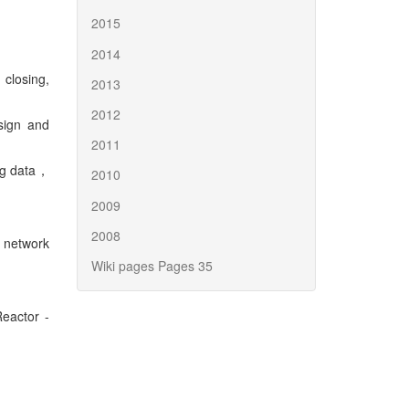
2015
2014
closing,
2013
2012
ign and
2011
ng data，
2010
2009
2008
 network
Wiki pages Pages 35
eactor -