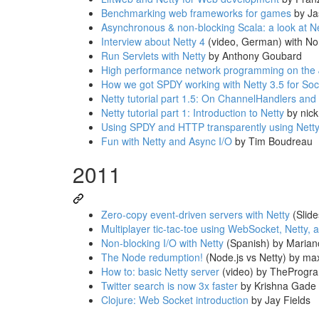
Benchmarking web frameworks for games
by Ja
Asynchronous & non-blocking Scala: a look at N
Interview about Netty 4
(video, German) with N
Run Servlets with Netty
by Anthony Goubard
High performance network programming on the
How we got SPDY working with Netty 3.5 for So
Netty tutorial part 1.5: On ChannelHandlers and
Netty tutorial part 1: Introduction to Netty
by nic
Using SPDY and HTTP transparently using Nett
Fun with Netty and Async I/O
by Tim Boudreau
2011
Zero-copy event-driven servers with Netty
(Slide
Multiplayer tic-tac-toe using WebSocket, Netty,
Non-blocking I/O with Netty
(Spanish) by Marian
The Node redumption!
(Node.js vs Netty) by ma
How to: basic Netty server
(video) by TheProgr
Twitter search is now 3x faster
by Krishna Gade
Clojure: Web Socket introduction
by Jay Fields