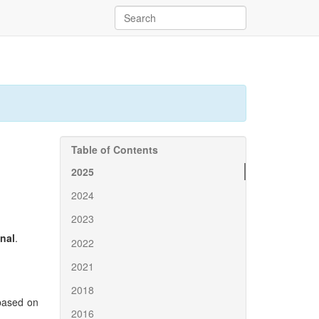
Table of Contents
2025
2024
2023
inal
.
2022
2021
2018
ased on
2016