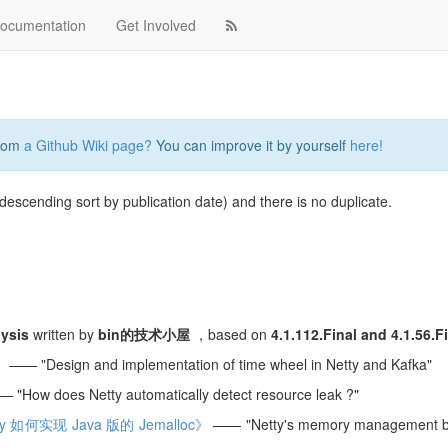
ocumentation
Get Involved
from
a Github Wiki page?
You can improve it by yourself
here!
 descending sort by publication date) and there is no duplicate.
lysis
written by
bin的技术小屋
，based on
4.1.112.Final and 4.1.56.F
》
—— "Design and implementation of time wheel in Netty and Kafka"
 "How does Netty automatically detect resource leak ?"
 如何实现 Java 版的 Jemalloc》
—— "Netty's memory management b