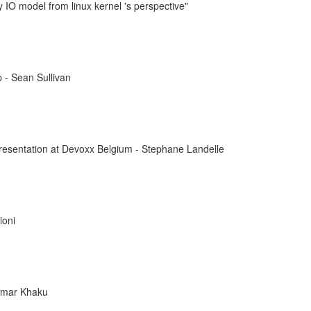
IO model from linux kernel 's perspective"
 - Sean Sullivan
resentation at Devoxx Belgium - Stephane Landelle
ioni
mar Khaku