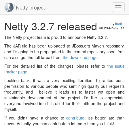
Netty project
Toggl
navig
Skip
Netty 3.2.7 released
navigation
by
trustin
on
23-Nov-2011
The Netty project team is proud to announce Netty 3.2.7.
The JAR file has been uploaded to JBoss.org Maven repository,
and it's going to be propagated to the central repository soon. You
can also get the full tarball from
the download page
.
For the detailed list of the changes, please refer to
the issue
tracker page
.
Looking back, it was a very exciting iteration. I granted push
permission to various people who sent high-quality pull requests
frequently, and I believe it leads us to faster yet open and
sustainable development of the project. I'd like to appreciate
everyone involved into this effort for their faith on the project and
myself.
If you didn't have a chance to
contribute
, it's better late than
never. Actually, you can contribute a lot more than you think!