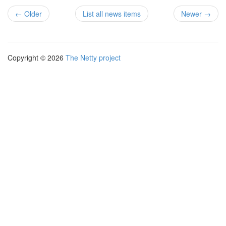
← Older
List all news items
Newer →
Copyright © 2026
The Netty project