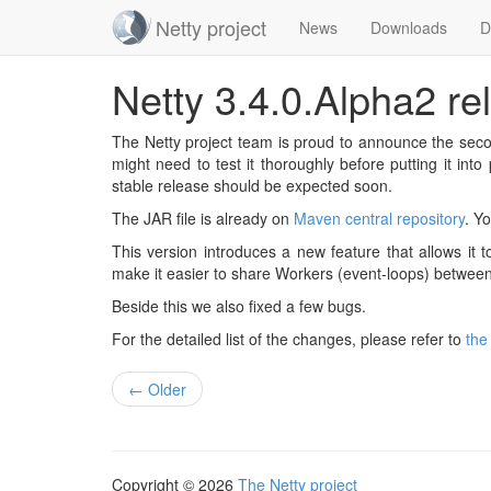
Netty project
News
Downloads
D
Skip
Netty 3.4.0.Alpha2 re
navigation
The Netty project team is proud to announce the secon
might need to test it thoroughly before putting it int
stable release should be expected soon.
The JAR file is already on
Maven central repository
. Yo
This version introduces a new feature that allows it
make it easier to share Workers (event-loops) between d
Beside this we also fixed a few bugs.
For the detailed list of the changes, please refer to
the
← Older
Copyright © 2026
The Netty project