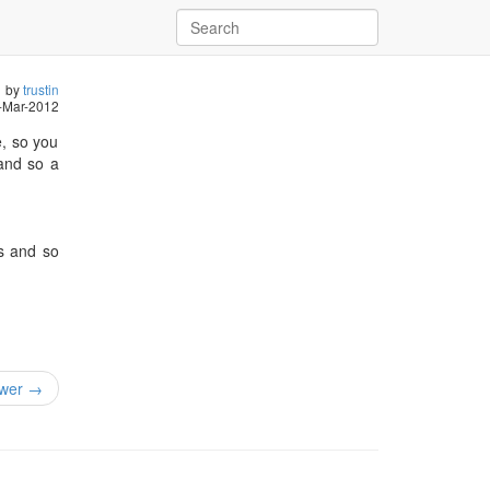
by
trustin
-Mar-2012
e, so you
 and so a
es and so
wer →