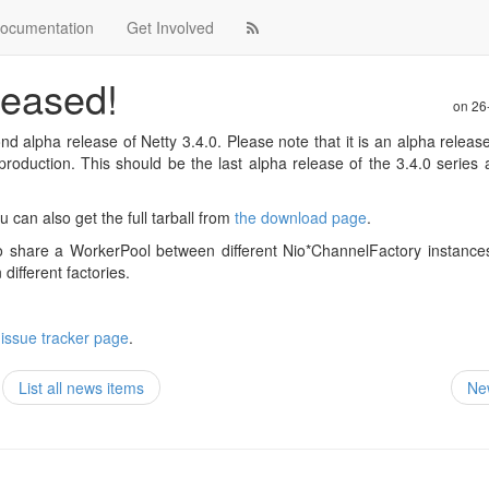
ocumentation
Get Involved
leased!
on
26
d alpha release of Netty 3.4.0. Please note that it is an alpha releas
o production. This should be the last alpha release of the 3.4.0 series
u can also get the full tarball from
the download page
.
 to share a WorkerPool between different Nio*ChannelFactory instanc
ifferent factories.
 issue tracker page
.
List all news items
Ne