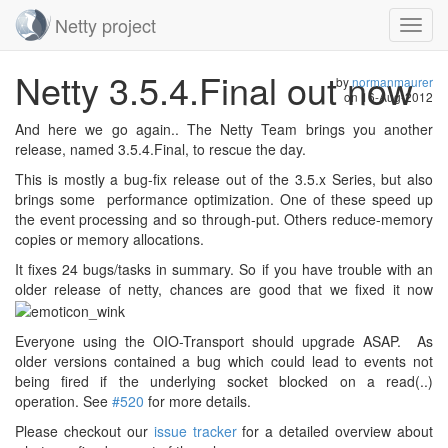
Netty project
Toggl
navig
Skip
Netty 3.5.4.Final out now
navigation
by
normanmaurer
on
16-Aug-2012
And here we go again.. The Netty Team brings you another
release, named 3.5.4.Final, to rescue the day.
This is mostly a bug-fix release out of the 3.5.x Series, but also
brings some performance optimization. One of these speed up
the event processing and so through-put. Others reduce-memory
copies or memory allocations.
It fixes 24 bugs/tasks in summary. So if you have trouble with an
older release of netty, chances are good that we fixed it now
Everyone using the OIO-Transport should upgrade ASAP. As
older versions contained a bug which could lead to events not
being fired if the underlying socket blocked on a read(..)
operation. See
#520
for more details.
Please checkout our
issue tracker
for a detailed overview about