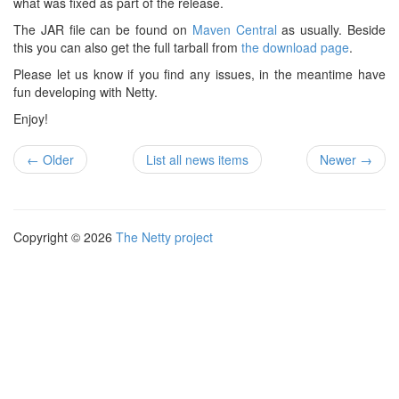
what was fixed as part of the release.
The JAR file can be found on
Maven Central
as usually. Beside
this you can also get the full tarball from
the download page
.
Please let us know if you find any issues, in the meantime have
fun developing with Netty.
Enjoy!
← Older
List all news items
Newer →
Copyright © 2026
The Netty project