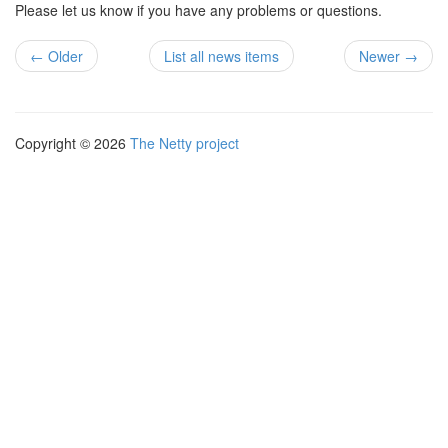
Please let us know if you have any problems or questions.
← Older
List all news items
Newer →
Copyright © 2026
The Netty project