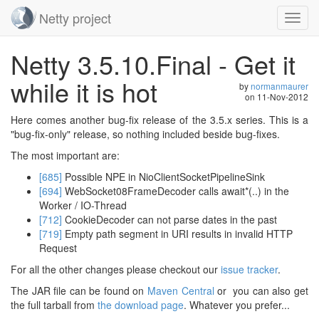
Netty project
Toggl
navig
Skip
Netty 3.5.10.Final - Get it
navigation
while it is hot
by
normanmaurer
on
11-Nov-2012
Here comes another bug-fix release of the 3.5.x series. This is a
"bug-fix-only" release, so nothing included beside bug-fixes.
The most important are:
[685]
Possible NPE in NioClientSocketPipelineSink
[694]
WebSocket08FrameDecoder calls await*(..) in the
Worker / IO-Thread
[712]
CookieDecoder can not parse dates in the past
[719]
Empty path segment in URI results in invalid HTTP
Request
For all the other changes please checkout our
issue tracker
.
The JAR file can be found on
Maven Central
or you can also get
the full tarball from
the download page
. Whatever you prefer...