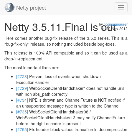
Netty project
Toggl
navig
Skip
Netty 3.5.11.Final is out
navigation
by
normanmaurer
on
29-Nov-2012
Here comes another bug-fix release of the 3.5.x series. This is a
"bug-fix-only" release, so nothing included beside bug-fixes.
This release is 100% API compatible and so it can be used as a
drop-in-replacement.
The most important fixes are:
[#723]
Prevent loss of events when shutdown
ExecutionHandler
[#729]
WebSocketClientHandshaker* does not handle urls
with non abs_path correctly
[#734]
NPE is thrown and ChannelFuture is NOT notified if
an unsupported message type is written to the Channel
[#735]
WebSocketClientHandshaker08 /
WebSocketClientHandshaker13 may notify ChannelFuture
before the right encoder is present
[#755]
Fix header block values truncation in decompression