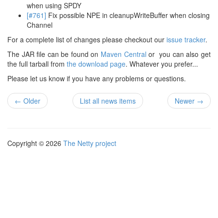
when using SPDY
[#761]
Fix possible NPE in cleanupWriteBuffer when closing
Channel
For a complete list of changes please checkout our
issue tracker
.
The JAR file can be found on
Maven Central
or you can also get
the full tarball from
the download page
. Whatever you prefer...
Please let us know if you have any problems or questions.
← Older
List all news items
Newer →
Copyright © 2026
The Netty project