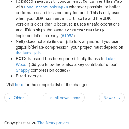
Replaced
java.util.concurrent.ConcurrentHashMap
with
wherever possible for better
ConcurrentHashMapV8
performance and less memory footprint. This is only used
when your JDK has
and the JDK
sun.misc.Unsafe
version is older than 8 because it uses unsafe operations
and JDK 8 ships the same
ConcurrentHashMap
implementation already. (
#1052
)
Netty does not ship its own jzlib fork anymore. If you use
gzip/zlib/deflate compression, your project must depend on
the latest jzlib
.
RXTX transport has been ported finally thanks to
Luke
Wood
. (Did you know he is also a key contributor of our
Snappy
compression codec?)
Fixed 12 bugs
Visit
here
for the complete list of the changes.
← Older
List all news items
Newer →
Copyright © 2026
The Netty project