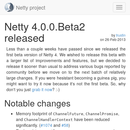
Netty project
Toggl
navig
Skip
Netty 4.0.0.Beta2
navigation
released
by
trustin
on
26-Feb-2013
Less than a couple weeks have passed since we released the
first beta version of Netty 4. We wished to release this beta with
a larger list of improvements and features, but we decided to
release it sooner than usual to address various bugs reported by
community before we move on to the next batch of relatively
large changes. If you were hesistant becoming a guinea pig, you
might want to try it now because it's not the first beta. So, why
don't you just
grab it now
? :-)
Notable changes
Memory footprint of
,
,
ChannelFuture
ChannelPromise
and
have been reduced
ChannelHandlerContext
significantly. (
#1074
and
#58
)