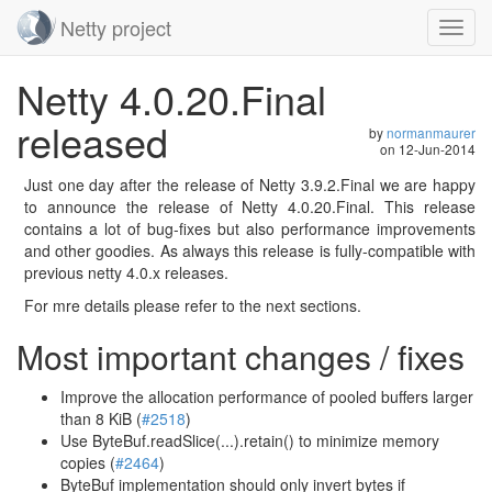
Netty project
Toggl
navig
Skip
Netty 4.0.20.Final
navigation
released
by
normanmaurer
on
12-Jun-2014
Just one day after the release of Netty 3.9.2.Final we are happy
to announce the release of Netty 4.0.20.Final. This release
contains a lot of bug-fixes but also performance improvements
and other goodies. As always this release is fully-compatible with
previous netty 4.0.x releases.
For mre details please refer to the next sections.
Most important changes / fixes
Improve the allocation performance of pooled buffers larger
than 8 KiB (
#2518
)
Use ByteBuf.readSlice(...).retain() to minimize memory
copies (
#2464
)
ByteBuf implementation should only invert bytes if