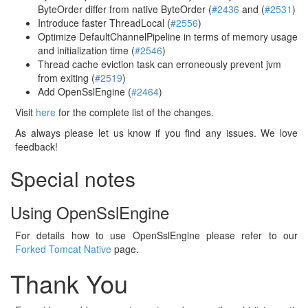
ByteOrder differ from native ByteOrder (
#2436
and (
#2531
)
Introduce faster ThreadLocal (
#2556
)
Optimize DefaultChannelPipeline in terms of memory usage
and initialization time (
#2546
)
Thread cache eviction task can erroneously prevent jvm
from exiting (
#2519
)
Add OpenSslEngine (
#2464
)
Visit
here
for the complete list of the changes.
As always please let us know if you find any issues. We love
feedback!
Special notes
Using OpenSslEngine
For details how to use OpenSslEngine please refer to our
Forked Tomcat Native
page.
Thank You