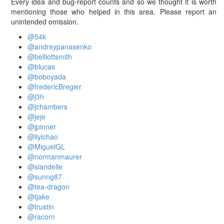
Every idea and bug-report counts and so we thought it is worth
mentioning those who helped in this area. Please report an
unintended omission.
@54k
@andreypanasenko
@belliottsmith
@blucas
@boboyada
@fredericBregier
@j3h
@jchambers
@jeje
@jpinner
@liyichao
@MiguelGL
@normanmaurer
@slandelle
@sunng87
@tea-dragon
@tjake
@trustin
@racorn