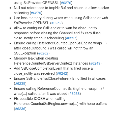
using SslProvider.OPENSSL (
#6276
)
Null out references to tmpNioBuf and chunk to allow quicker
collecting (
#6279
)
Use less memory during writes when using SslHandler with
SslProvider.OPENSSL (
#6252
)
Allow to configure SslHandler to wait for close_notify
response before closing the Channel and fix racy flush
close_notify timeout scheduling (
#6257
)
Ensure calling ReferenceCountedOpenSslEngine.wrap(...)
after closeOutbound() was called will not throw an
SSLException (
#6262
)
Memory leak when creating
ReferenceCountedSslServerContext instances (
#6249
)
Add SslCloseCompletionEvent that is fired once a
close_notify was received (
#6242
)
Ensure SslHandler.sslCloseFuture() is notified in all cases
(
#6239
)
Ensure calling ReferenceCountedSslEngine.unwrap(...) /
wrap(...) called after it was closed (
#6238
)
Fix possible IOOBE when calling
ReferenceCountedSslEngine.unwrap(...) with heap buffers
(
#6236
)