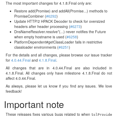
The most important changes for 4.1.8.Final only are:
Restore add(Promise) and addAll(Promise...) methods to
PromiseCombiner (
#6292
)
Update HTTP/2 HPACK Decoder to check for oversized
headers after header processing (
#6273
)
DnsNameResolver.resolve*(...) never notifies the Future
when empty hostname is used (
#6258
)
PlatformDependent#getClassLoader fails in restrictive
classloader environments (
#6251
)
For the details and all changes, please browse our issue tracker
for
4.0.44.Final
and
4.1.8.Final
.
All changes that are in 4.0.44.Final are also included in
4.1.8.Final. All changes only have milestone 4.1.8.Final do not
affect 4.0.44.Final.
As always, please let us know if you find any issues. We love
feedback!
Important note
These releases fixes various bugs related to when
SslProvide