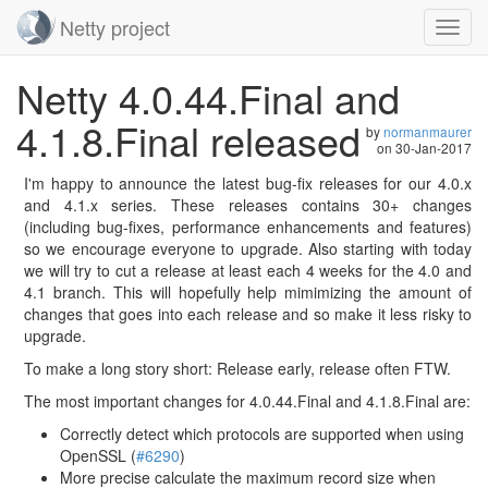
Netty project
Toggl
navig
Skip
Netty 4.0.44.Final and
navigation
4.1.8.Final released
by
normanmaurer
on
30-Jan-2017
I'm happy to announce the latest bug-fix releases for our 4.0.x
and 4.1.x series. These releases contains 30+ changes
(including bug-fixes, performance enhancements and features)
so we encourage everyone to upgrade. Also starting with today
we will try to cut a release at least each 4 weeks for the 4.0 and
4.1 branch. This will hopefully help mimimizing the amount of
changes that goes into each release and so make it less risky to
upgrade.
To make a long story short: Release early, release often FTW.
The most important changes for 4.0.44.Final and 4.1.8.Final are:
Correctly detect which protocols are supported when using
OpenSSL (
#6290
)
More precise calculate the maximum record size when