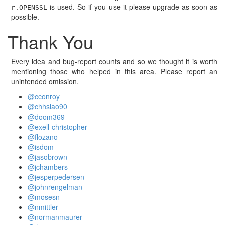
is used. So if you use it please upgrade as soon as
r.OPENSSL
possible.
Thank You
Every idea and bug-report counts and so we thought it is worth
mentioning those who helped in this area. Please report an
unintended omission.
@cconroy
@chhsiao90
@doom369
@exell-christopher
@flozano
@isdom
@jasobrown
@jchambers
@jesperpedersen
@johnrengelman
@mosesn
@nmittler
@normanmaurer