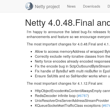
Netty project
News
Downloads
D
Skip
Netty 4.0.48.Final an
navigation
I'm happy to announce the latest bug-fix releases f
enhancements and feature so we encourage everyon
The most important changes for 4.0.48.Final and 4.1.
Allow to access memoryAddress of wrapped Byt
Correctly exclude netty-tcnative classes from the a
Netty force encodes already encoded responses
Fix the encode bug in SctpOutboundByteStream
Fix handle of ByteBuf with multi nioBuffer in Ep
Ensure SslUtils and so SslHandler works when usi
The most important changes for 4.1.12.Final are:
HttpObjectEncoder#isContentAlwaysEmpty canno
RedisDecoder infinite loop (
#6787
)
UnixResolverDnsServerAddressStreamProvider de
KQueueSocket#setTrafficClass exceptions (
#67