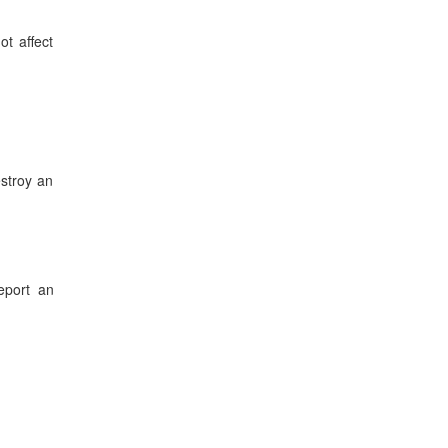
ot affect
stroy an
eport an