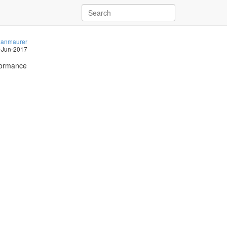
anmaurer
-Jun-2017
rformance