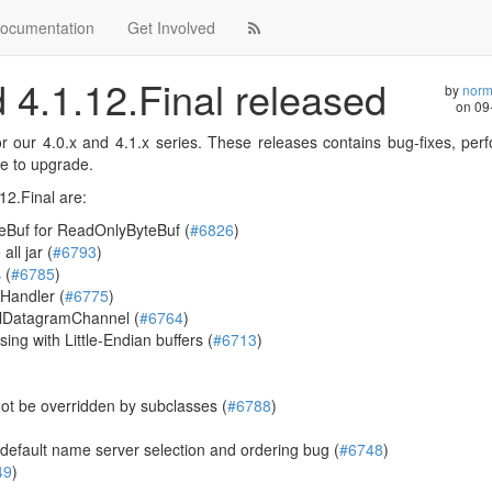
ocumentation
Get Involved
d 4.1.12.Final released
by
norm
on
09
or our 4.0.x and 4.1.x series. These releases contains bug-fixes, pe
e to upgrade.
12.Final are:
eBuf for ReadOnlyByteBuf (
#6826
)
ll jar (
#6793
)
 (
#6785
)
Handler (
#6775
)
ollDatagramChannel (
#6764
)
ng with Little-Endian buffers (
#6713
)
t be overridden by subclasses (
#6788
)
fault name server selection and ordering bug (
#6748
)
49
)