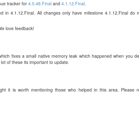
sue tracker for
4.0.48.Final
and
4.1.12.Final
.
ed in 4.1.12.Final. All changes only have milestone 4.1.12.Final do n
 We love feedback!
l which fixes a small native memory leak which happened when you de
ot of these its important to update.
ht it is worth mentioning those who helped in this area. Please r