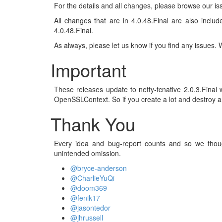
For the details and all changes, please browse our is
All changes that are in 4.0.48.Final are also includ
4.0.48.Final.
As always, please let us know if you find any issues.
Important
These releases update to netty-tcnative 2.0.3.Fina
OpenSSLContext. So if you create a lot and destroy a l
Thank You
Every idea and bug-report counts and so we thoug
unintended omission.
@bryce-anderson
@CharlieYuQi
@doom369
@fenik17
@jasontedor
@jhrussell