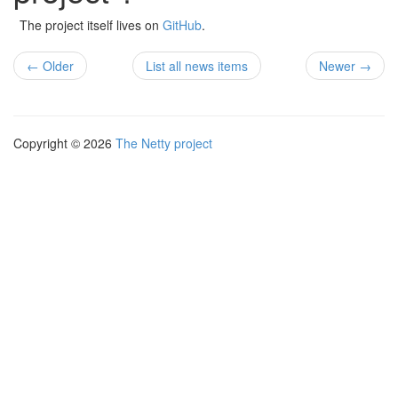
The project itself lives on
GitHub
.
← Older
List all news items
Newer →
Copyright © 2026
The Netty project