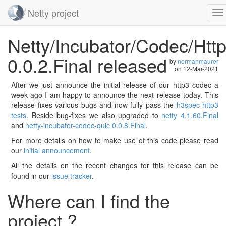
Netty project
To
na
Skip
Netty/Incubator/Codec/Htt
navigation
0.0.2.Final released
by
normanmaurer
on
12-Mar-2021
After we just announce the initial release of our http3 codec a
week ago I am happy to announce the next release today. This
release fixes various bugs and now fully pass the
h3spec http3
tests
. Beside bug-fixes we also upgraded to
netty 4.1.60.Final
and
netty-incubator-codec-quic 0.0.8.Final
.
For more details on how to make use of this code please read
our
initial announcement
.
All the details on the recent changes for this release can be
found in our
issue tracker
.
Where can I find the
project ?