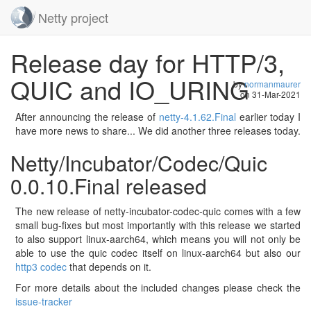
Netty project
Skip
Release day for HTTP/3,
navigation
QUIC and IO_URING
by
normanmaurer
on
31-Mar-2021
After announcing the release of
netty-4.1.62.Final
earlier today I
have more news to share... We did another three releases today.
Netty/Incubator/Codec/Quic
0.0.10.Final released
The new release of netty-incubator-codec-quic comes with a few
small bug-fixes but most importantly with this release we started
to also support linux-aarch64, which means you will not only be
able to use the quic codec itself on linux-aarch64 but also our
http3 codec
that depends on it.
For more details about the included changes please check the
issue-tracker