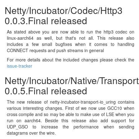
Netty/Incubator/Codec/Http3
0.0.3.Final released
As stated above you are now able to run the http3 codec on
linux-aarch64 as well, but that's not all. This release also
includes a few small bugfixes when it comes to handling
CONNECT requests and push streams in general
For more details about the included changes please check the
issue-tracker
Netty/Incubator/Native/Transpor
0.0.5.Final released
The new release of netty-incubator-transport-io_uring contains
various interesting changes. First of we now use GCC10 when
cross compile and so may be able to make use of LSE when you
run on aarch64. Beside this release also add support for
UDP_GSO to increase the performance when sending
datagrams over the wire.