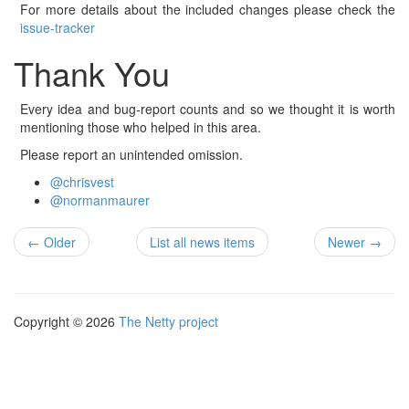
For more details about the included changes please check the
issue-tracker
Thank You
Every idea and bug-report counts and so we thought it is worth
mentioning those who helped in this area.
Please report an unintended omission.
@chrisvest
@normanmaurer
← Older
List all news items
Newer →
Copyright © 2026
The Netty project