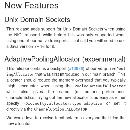
New Features
Unix Domain Sockets
This release adds support for Unix Domain Sockets when using
the NIO transport, while before this was only supported when
using one of our native transports. That said you will need to use
a Java version >= 16 for it.
AdaptivePoolingAllocator (experimental)
This release contains a backport (
#13976
) of our
AdaptivePool
that was first introduced in our main branch. This
ingAllocator
allocator should reduce the memory overhead that you typically
might encounter when using the
PooledByteBufAllocator
while also gives the same (or better) performance
characterristics. Trying out the new allocator is as easy as either
specify
or set it
-Dio.netty.allocator.type=adaptive
directly via the
.
ChannelOption.ALLOCATOR
We would love to receive feedback from everyone that tried the
new allocator.