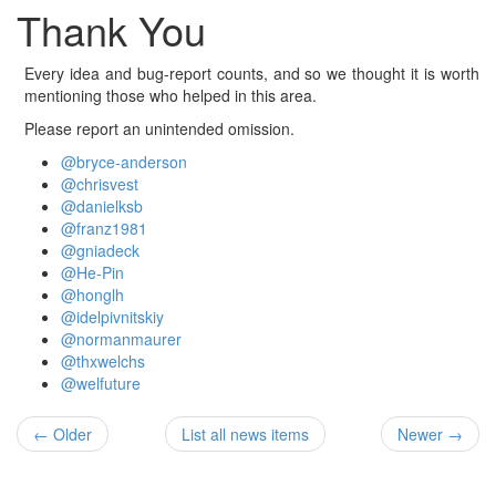
Thank You
Every idea and bug-report counts, and so we thought it is worth
mentioning those who helped in this area.
Please report an unintended omission.
@bryce-anderson
@chrisvest
@danielksb
@franz1981
@gniadeck
@He-Pin
@honglh
@idelpivnitskiy
@normanmaurer
@thxwelchs
@welfuture
← Older
List all news items
Newer →