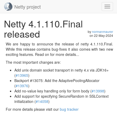
Netty project
Toggl
navig
Skip
Netty 4.1.110.Final
navigation
released
by
normanmaurer
on
22-May-2024
We are happy to announce the release of netty 4.1.110.Final.
While this release contains bug-fixes it also comes with two new
exciting features. Read on for more details...
The most important changes are:
Add unix domain socket transport in netty 4.x via JDK16+
(
#13965
)
Backport #13075: Add the AdaptivePoolingAllocator
(
#13976
)
Add no-value key handling only for form body (
#13998
)
Add support for specifying SecureRandom in SSLContext
initialization (
#14058
)
For more details please visit our
bug tracker