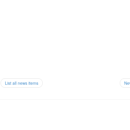
List all news items
Ne