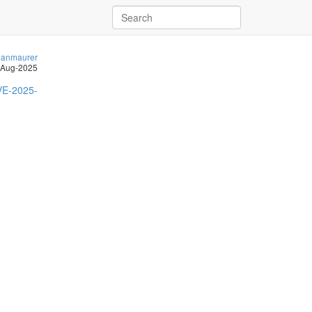
anmaurer
-Aug-2025
E-2025-