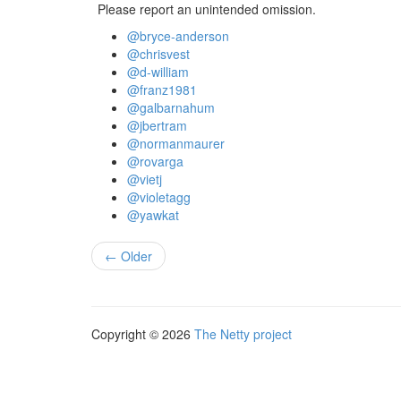
Please report an unintended omission.
@bryce-anderson
@chrisvest
@d-william
@franz1981
@galbarnahum
@jbertram
@normanmaurer
@rovarga
@vietj
@violetagg
@yawkat
← Older
Copyright © 2026
The Netty project