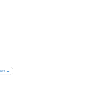
wer →