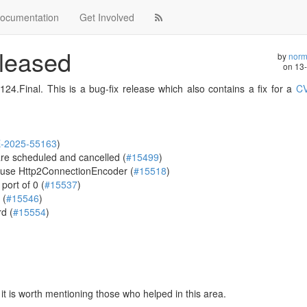
ocumentation
Get Involved
eleased
by
norm
on
13
24.Final. This is a bug-fix release which also contains a fix for a
CV
-2025-55163
)
re scheduled and cancelled (
#15499
)
 use Http2ConnectionEncoder (
#15518
)
port of 0 (
#15537
)
 (
#15546
)
d (
#15554
)
t is worth mentioning those who helped in this area.