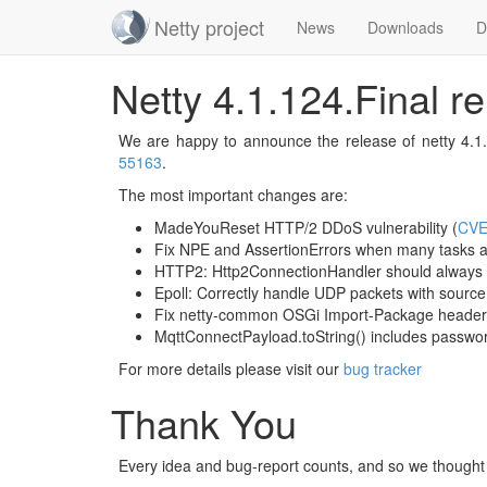
Netty project
News
Downloads
D
Skip
Netty 4.1.124.Final r
navigation
We are happy to announce the release of netty 4.1.1
55163
.
The most important changes are:
MadeYouReset HTTP/2 DDoS vulnerability (
CVE
Fix NPE and AssertionErrors when many tasks a
HTTP2: Http2ConnectionHandler should always
Epoll: Correctly handle UDP packets with source 
Fix netty-common OSGi Import-Package header
MqttConnectPayload.toString() includes passwor
For more details please visit our
bug tracker
Thank You
Every idea and bug-report counts, and so we thought i