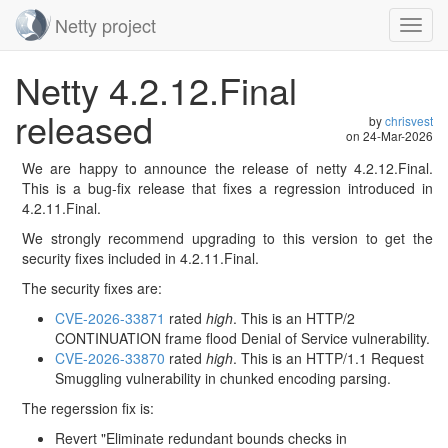
Netty project
Toggl
navig
Skip
Netty 4.2.12.Final
navigation
released
by
chrisvest
on
24-Mar-2026
We are happy to announce the release of netty 4.2.12.Final.
This is a bug-fix release that fixes a regression introduced in
4.2.11.Final.
We strongly recommend upgrading to this version to get the
security fixes included in 4.2.11.Final.
The security fixes are:
CVE-2026-33871
rated
high
. This is an HTTP/2
CONTINUATION frame flood Denial of Service vulnerability.
CVE-2026-33870
rated
high
. This is an HTTP/1.1 Request
Smuggling vulnerability in chunked encoding parsing.
The regerssion fix is:
Revert "Eliminate redundant bounds checks in