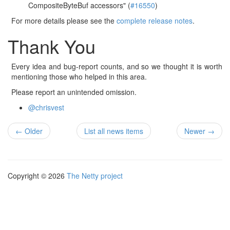
CompositeByteBuf accessors" (
#16550
)
For more details please see the
complete release notes
.
Thank You
Every idea and bug-report counts, and so we thought it is worth
mentioning those who helped in this area.
Please report an unintended omission.
@chrisvest
← Older
List all news items
Newer →
Copyright © 2026
The Netty project