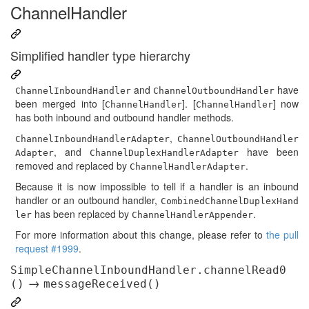
ChannelHandler
Simplified handler type hierarchy
and
have
ChannelInboundHandler
ChannelOutboundHandler
been merged into [
]. [
] now
ChannelHandler
ChannelHandler
has both inbound and outbound handler methods.
,
ChannelInboundHandlerAdapter
ChannelOutboundHandler
, and
have been
Adapter
ChannelDuplexHandlerAdapter
removed and replaced by
.
ChannelHandlerAdapter
Because it is now impossible to tell if a handler is an inbound
handler or an outbound handler,
CombinedChannelDuplexHand
has been replaced by
.
ler
ChannelHandlerAppender
For more information about this change, please refer to
the pull
request #1999
.
SimpleChannelInboundHandler.channelRead0
→
()
messageReceived()