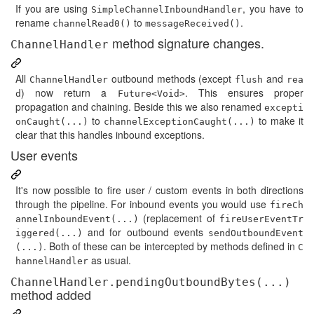
If you are using
, you have to
SimpleChannelInboundHandler
rename
to
.
channelRead0()
messageReceived()
method signature changes.
ChannelHandler
All
outbound methods (except
and
ChannelHandler
flush
rea
) now return a
. This ensures proper
d
Future<Void>
propagation and chaining. Beside this we also renamed
excepti
to
to make it
onCaught(...)
channelExceptionCaught(...)
clear that this handles inbound exceptions.
User events
It's now possible to fire user / custom events in both directions
through the pipeline. For inbound events you would use
fireCh
(replacement of
annelInboundEvent(...)
fireUserEventTr
and for outbound events
iggered(...)
sendOutboundEvent
. Both of these can be intercepted by methods defined in
(...)
C
as usual.
hannelHandler
ChannelHandler.pendingOutboundBytes(...)
method added