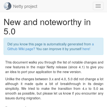
Netty project
Toggl
navig
Skip
New and noteworthy in
navigation
5.0
Did you know this page is automatically generated from
a
Github Wiki page?
You can improve it by yourself
here!
This document walks you through the list of notable changes and
new features in the major Netty release (since 4.1) to give you
an idea to port your application to the new version.
Unlike the changes between 3.x and 4.0, 5.0 did not change a lot
although it made quite a bit of breakthrough in its design
simplicity. We tried to make the transition from 4.x to 5.0 as
smooth as possible, but please let us know if you encounter any
issues during migration.