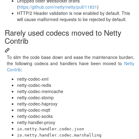
Dropped older websocket drafts
(
https://github.com/netty/netty/pull/11831
)
HTTP/2 Header validation is now enabled by default. This
will cause malformed requests to be rejected by default.
Rarely used codecs moved to Netty
Contrib
To slim the code base down and ease the maintenance burden,
the following codecs and handlers have been moved to
Netty
Contrib
:
netty-codec-xml
netty-codec-redis
netty-codec-memcache
netty-codec-stomp
netty-codec-haproxy
netty-codec-mqtt
netty-codec-socks
netty-handler-proxy
io.netty.handler.codec.json
io.netty.handler.codec.marshalling