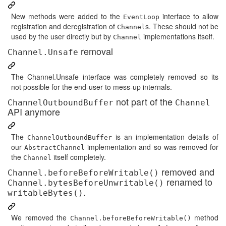
New methods were added to the
interface to allow
EventLoop
registration and deregistration of
s. These should not be
Channel
used by the user directly but by
implementations itself.
Channel
removal
Channel.Unsafe
The Channel.Unsafe interface was completely removed so its
not possible for the end-user to mess-up internals.
not part of the
ChannelOutboundBuffer
Channel
API anymore
The
is an implementation details of
ChannelOutboundBuffer
our
implementation and so was removed for
AbstractChannel
the
itself completely.
Channel
removed and
Channel.beforeBeforeWritable()
renamed to
Channel.bytesBeforeUnwritable()
.
writableBytes()
We removed the
method
Channel.beforeBeforeWritable()