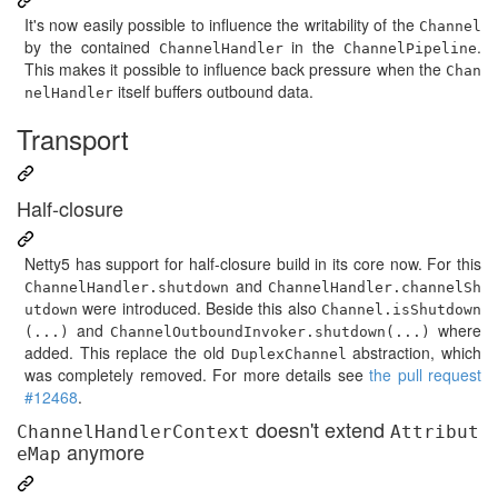
It's now easily possible to influence the writability of the
Channel
by the contained
in the
.
ChannelHandler
ChannelPipeline
This makes it possible to influence back pressure when the
Chan
itself buffers outbound data.
nelHandler
Transport
Half-closure
Netty5 has support for half-closure build in its core now. For this
and
ChannelHandler.shutdown
ChannelHandler.channelSh
were introduced. Beside this also
utdown
Channel.isShutdown
and
where
(...)
ChannelOutboundInvoker.shutdown(...)
added. This replace the old
abstraction, which
DuplexChannel
was completely removed. For more details see
the pull request
#12468
.
doesn't extend
ChannelHandlerContext
Attribut
anymore
eMap