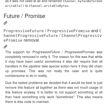
as it was not used at all and renamed
Channel.bytesBeforeUn
to
.
writable()
Channel.writableBytes
Future / Promise
/
and
ProgressiveFuture
ProgressivePromise
C
/
hannelProgressiveFuture
ChannelProgressiv
removal
ePromise
The support for Progressive
Future / Progressive
Promise was
completely removed in netty 5. The reason for this was that while
it may have been useful sometimes it also did require that all
handlers in the pipeline take special action here if they did chain
up promises. This was not really the case and is quite
cumbersome to do in reality.
Due the stated problems we decided that it would be best to just
remove this feature all together as there was not much usage of
this feature anyway. It is better to not support something at all
than have something only work "sometimes". This also means
there is less code to maintain.