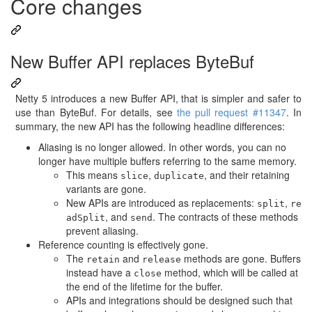
Core changes
New Buffer API replaces ByteBuf
Netty 5 introduces a new Buffer API, that is simpler and safer to
use than ByteBuf. For details, see
the pull request #11347
. In
summary, the new API has the following headline differences:
Aliasing is no longer allowed. In other words, you can no
longer have multiple buffers referring to the same memory.
This means
,
, and their retaining
slice
duplicate
variants are gone.
New APIs are introduced as replacements:
,
split
re
, and
. The contracts of these methods
adSplit
send
prevent aliasing.
Reference counting is effectively gone.
The
and
methods are gone. Buffers
retain
release
instead have a
method, which will be called at
close
the end of the lifetime for the buffer.
APIs and integrations should be designed such that