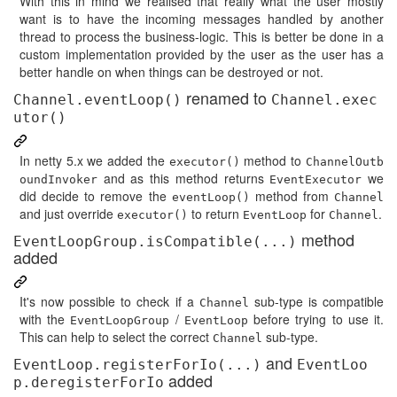
With this in mind we realised that really what the user mostly
want is to have the incoming messages handled by another
thread to process the business-logic. This is better be done in a
custom implementation provided by the user as the user has a
better handle on when things can be destroyed or not.
renamed to
Channel.eventLoop()
Channel.exec
utor()
In netty 5.x we added the
method to
executor()
ChannelOutb
and as this method returns
we
oundInvoker
EventExecutor
did decide to remove the
method from
eventLoop()
Channel
and just override
to return
for
.
executor()
EventLoop
Channel
method
EventLoopGroup.isCompatible(...)
added
It's now possible to check if a
sub-type is compatible
Channel
with the
/
before trying to use it.
EventLoopGroup
EventLoop
This can help to select the correct
sub-type.
Channel
and
EventLoop.registerForIo(...)
EventLoo
added
p.deregisterForIo