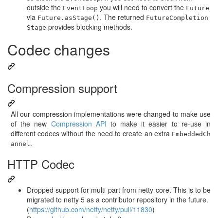
outside the
you will need to convert the
EventLoop
Future
via
. The returned
Future.asStage()
FutureCompletion
provides blocking methods.
Stage
Codec changes
Compression support
All our compression implementations were changed to make use
of the new
Compression API
to make it easier to re-use in
different codecs without the need to create an extra
EmbeddedCh
.
annel
HTTP Codec
Dropped support for multi-part from netty-core. This is to be
migrated to netty 5 as a contributor repository in the future.
(
https://github.com/netty/netty/pull/11830
)