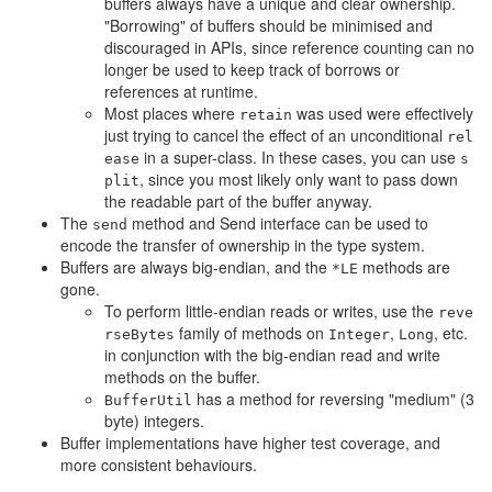
buffers always have a unique and clear ownership.
"Borrowing" of buffers should be minimised and
discouraged in APIs, since reference counting can no
longer be used to keep track of borrows or
references at runtime.
Most places where
was used were effectively
retain
just trying to cancel the effect of an unconditional
rel
in a super-class. In these cases, you can use
ease
s
, since you most likely only want to pass down
plit
the readable part of the buffer anyway.
The
method and Send interface can be used to
send
encode the transfer of ownership in the type system.
Buffers are always big-endian, and the
methods are
*LE
gone.
To perform little-endian reads or writes, use the
reve
family of methods on
,
, etc.
rseBytes
Integer
Long
in conjunction with the big-endian read and write
methods on the buffer.
has a method for reversing "medium" (3
BufferUtil
byte) integers.
Buffer implementations have higher test coverage, and
more consistent behaviours.