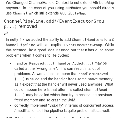
We Changed ChannelHandlerContext to not extend AttributeMap
anymore. In the case of you using attributes you should directly
use
which still extends
.
Channel
AttributeMap
ChannelPipeline.add*(EventExecutorGrou
removed
p...)
In netty 4.x we added the ability to add
s to a
ChannelHandler
C
with an explicit
. While
hannelPipeline
EventExecutorGroup
this seemed like a good idea it turned out that it has quite some
problems when it comes to life-cycles:
,
may be
handlerRemoved(...)
handlerAdded(...)
called at the "wrong time". This can result in a lot of
problems. At worse it could mean that
handlerRemoved
is called and the handler frees some native memory
(...)
as it expect that the handler will never used anymore. What
could happen here is that after it is called
channelRead
may be called which then try to access the previous
(...)
freed memory and so crash the JVM.
correctly implement "visibility" in terms of concurrent access
/ modifications of the pipeline is quite problematic as well.