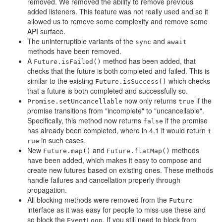
removed. We removed the ability to remove previous
added listeners. This feature was not really used and so it
allowed us to remove some complexity and remove some
API surface.
The uninterruptible variants of the
and
sync
await
methods have been removed.
A
method has been added, that
Future.isFailed()
checks that the future is both completed and failed. This is
similar to the existing
which checks
Future.isSuccess()
that a future is both completed and successfully so.
now only returns
if the
Promise.setUncancellable
true
promise transitions from "incomplete" to "uncancellable".
Specifically, this method now returns
if the promise
false
has already been completed, where in 4.1 it would return
t
in such cases.
rue
New
and
methods
Future.map()
Future.flatMap()
have been added, which makes it easy to compose and
create new futures based on existing ones. These methods
handle failures and cancellation properly through
propagation.
All blocking methods were removed from the
Future
interface as it was easy for people to miss-use these and
so block the
. If you still need to block from
EventLoop