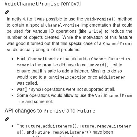
removal
VoidChannelPromise
In netty 4.1.x it was possible to use the
method
voidPromise()
to obtain a special
implementation that could
ChannelPromise
be used for various IO operations (like
) to reduce the
write
number of objects created. While the motivation of this feature
was good it turned out that this special case of a
ChannelPromi
did actually bring a lot of problems:
se
Each
that did add a
ChannelHandler
ChannelFutureLis
to the promise did have to call
first to
tener
unvoid()
ensure that it is safe to add a listener. Missing to do so
would lead to a
once
RuntimeException
addListener
was called.
wait() / sync() operations were not supported at all.
Some operations would allow to use the
VoidChannelProm
and some not.
ise
API changes to
and
Promise
Future
The
,
Future.addListeners()
Future.removeListener
, and
have been
s()
Future.removeListener()