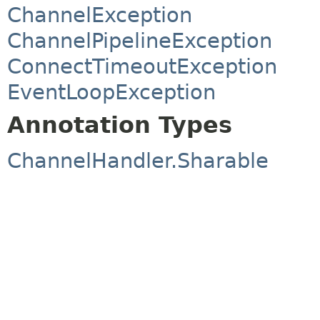
ChannelException
ChannelPipelineException
ConnectTimeoutException
EventLoopException
Annotation Types
ChannelHandler.Sharable