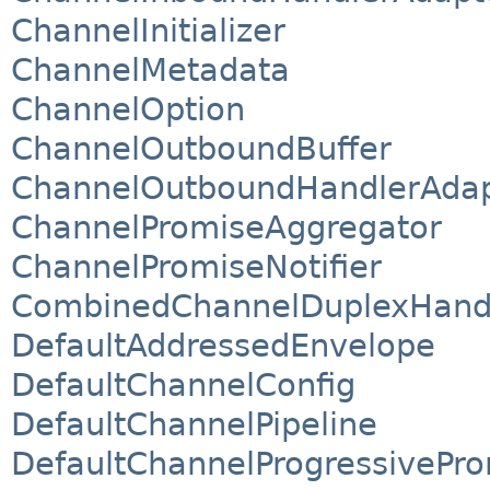
ChannelInitializer
ChannelMetadata
ChannelOption
ChannelOutboundBuffer
ChannelOutboundHandlerAdap
ChannelPromiseAggregator
ChannelPromiseNotifier
CombinedChannelDuplexHand
DefaultAddressedEnvelope
DefaultChannelConfig
DefaultChannelPipeline
DefaultChannelProgressivePr