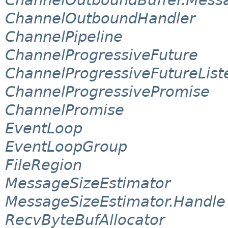
ChannelOutboundHandler
ChannelPipeline
ChannelProgressiveFuture
ChannelProgressiveFutureList
ChannelProgressivePromise
ChannelPromise
EventLoop
EventLoopGroup
FileRegion
MessageSizeEstimator
MessageSizeEstimator.Handle
RecvByteBufAllocator