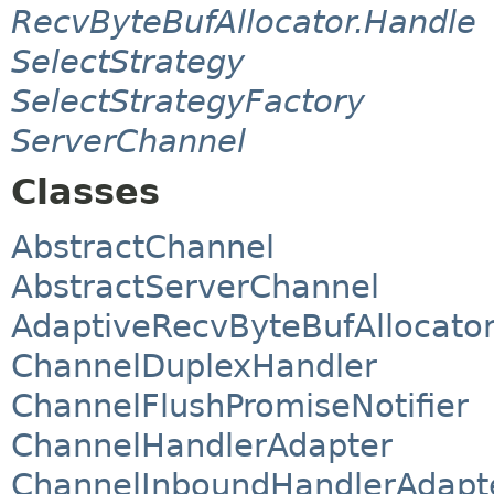
RecvByteBufAllocator.Handle
SelectStrategy
SelectStrategyFactory
ServerChannel
Classes
AbstractChannel
AbstractServerChannel
AdaptiveRecvByteBufAllocato
ChannelDuplexHandler
ChannelFlushPromiseNotifier
ChannelHandlerAdapter
ChannelInboundHandlerAdapt