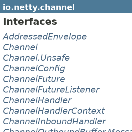
io.netty.channel
Interfaces
AddressedEnvelope
Channel
Channel.Unsafe
ChannelConfig
ChannelFuture
ChannelFutureListener
ChannelHandler
ChannelHandlerContext
ChannelInboundHandler
ChannelOutboundBuffer.Mess