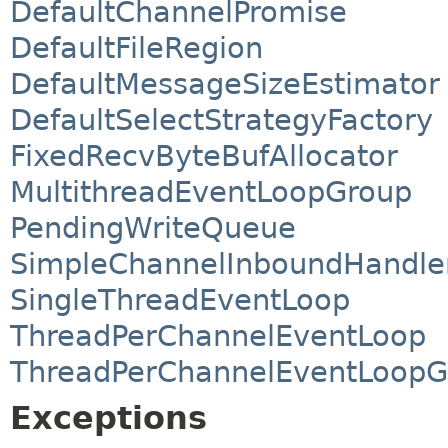
DefaultChannelPromise
DefaultFileRegion
DefaultMessageSizeEstimator
DefaultSelectStrategyFactory
FixedRecvByteBufAllocator
MultithreadEventLoopGroup
PendingWriteQueue
SimpleChannelInboundHandle
SingleThreadEventLoop
ThreadPerChannelEventLoop
ThreadPerChannelEventLoopG
Exceptions