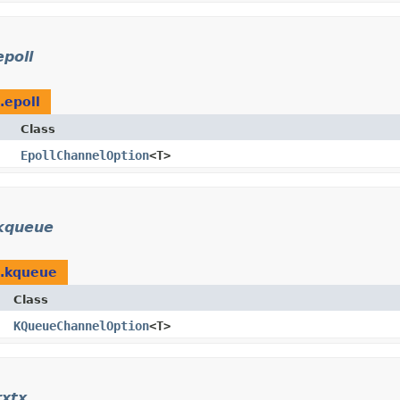
epoll
.epoll
Class
EpollChannelOption
<T>
.kqueue
l.kqueue
Class
KQueueChannelOption
<T>
rxtx