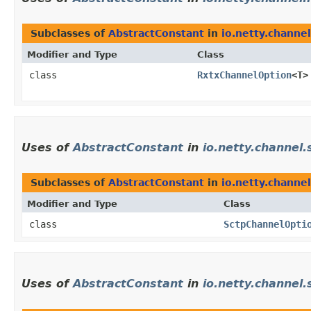
Subclasses of
AbstractConstant
in
io.netty.channel
Modifier and Type
Class
class
RxtxChannelOption
<T>
Uses of
AbstractConstant
in
io.netty.channel.
Subclasses of
AbstractConstant
in
io.netty.channel
Modifier and Type
Class
class
SctpChannelOpti
Uses of
AbstractConstant
in
io.netty.channel.