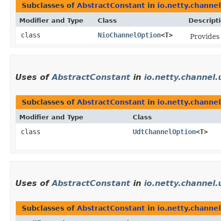
Subclasses of
AbstractConstant
in
io.netty.channel
Modifier and Type
Class
Descript
class
NioChannelOption
<T>
Provide
Uses of
AbstractConstant
in
io.netty.channel.
Subclasses of
AbstractConstant
in
io.netty.channel
Modifier and Type
Class
class
UdtChannelOption
<T>
Uses of
AbstractConstant
in
io.netty.channel.
Subclasses of
AbstractConstant
in
io.netty.channel