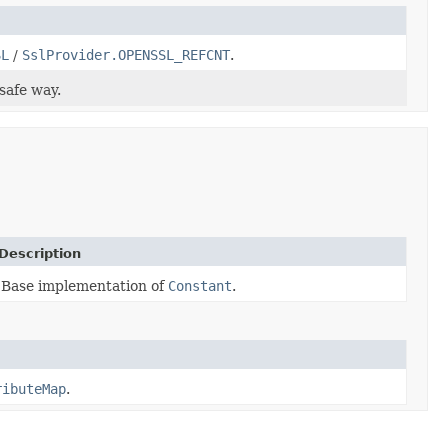
SL
/
SslProvider.OPENSSL_REFCNT
.
safe way.
Description
Base implementation of
Constant
.
ributeMap
.