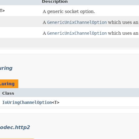
Description
T>
A generic socket option.
A
GenericUnixChannelOption
which uses a
A
GenericUnixChannelOption
which uses a
uring
.uring
Class
IoUringChannelOption
<T>
codec.http2