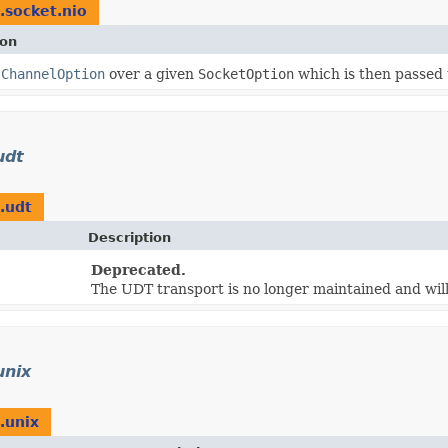
.socket.nio
ion
s
ChannelOption
over a given
SocketOption
which is then passed
udt
.udt
Description
Deprecated.
The UDT transport is no longer maintained and wil
unix
.unix