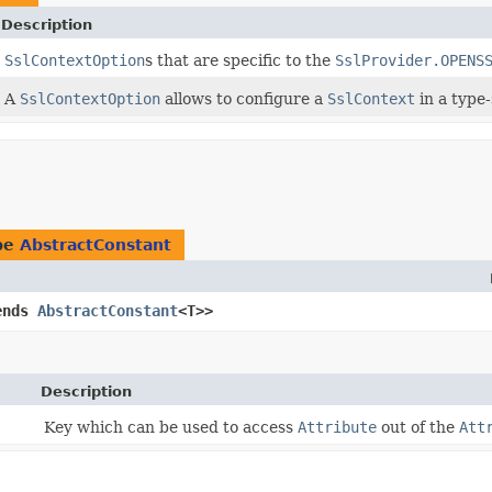
Description
SslContextOption
s that are specific to the
SslProvider.OPENS
A
SslContextOption
allows to configure a
SslContext
in a type-
ype
AbstractConstant
ends
AbstractConstant
<T>>
Description
Key which can be used to access
Attribute
out of the
Att