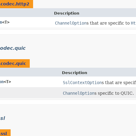
r.codec.http2
Description
n
<T>
ChannelOption
s that are specific to
Ht
codec.quic
.codec.quic
Description
on
<T>
SslContextOption
s that are speci
ChannelOption
s specific to QUIC.
sl
.ssl