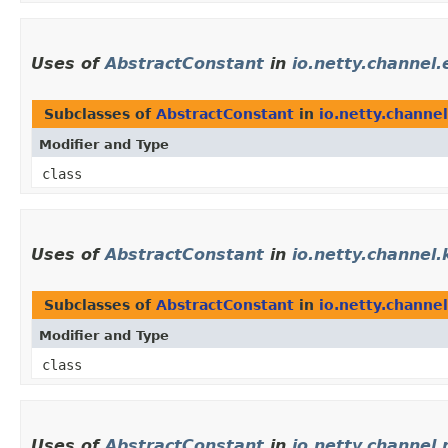
Uses of
AbstractConstant
in
io.netty.channel.
Subclasses of
AbstractConstant
in
io.netty.channel
Modifier and Type
class
Uses of
AbstractConstant
in
io.netty.channel
Subclasses of
AbstractConstant
in
io.netty.channe
Modifier and Type
class
Uses of
AbstractConstant
in
io.netty.channel.