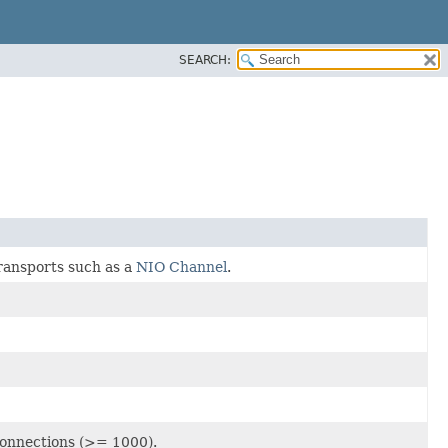
SEARCH:
ransports such as a
NIO Channel
.
connections (>= 1000).