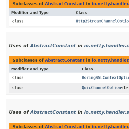
Subclasses of
AbstractConstant
in
io.netty.handle
Modifier and Type
Class
class
Http2StreamChannelOptio
Uses of
AbstractConstant
in
io.netty.handler.
Subclasses of
AbstractConstant
in
io.netty.handler
Modifier and Type
Class
class
BoringSSLContextOpti
class
QuicChannelOption
<T>
Uses of
AbstractConstant
in
io.netty.handler.s
Subclasses of
AbstractConstant
in
io.netty.handler