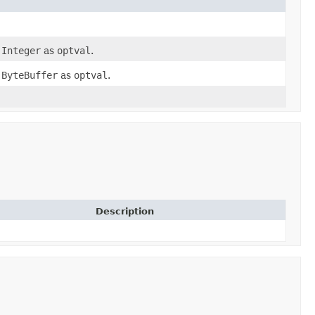
n
Integer
as
optval
.
n
ByteBuffer
as
optval
.
Description