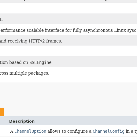
t.
performance scalable interface for fully asynchronous Linux sysca
and receiving HTTP/2 frames.
tion based on
SSLEngine
cross multiple packages.
Description
A
ChannelOption
allows to configure a
ChannelConfig
in a 