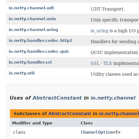
io.netty.channel.udt
UDT Transport.
io.netty.channel.unix
Unix specific transpor
io.netty.channel.uring
io_uring
is a high I/O 
io.netty.handler.codec.http2
Handlers for sending 
io.netty.handler.codec.quic
QUIC implementation
io.netty.handler.ssl
SSL · TLS
implementa
io.netty.util
Utility classes used a
Uses of
AbstractConstant
in
io.netty.channel
Subclasses of
AbstractConstant
in
io.netty.channel
Modifier and Type
Class
class
ChannelOption
<T>