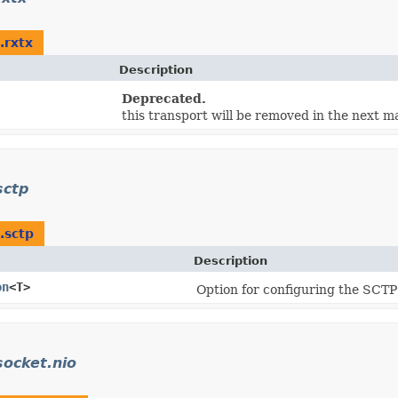
.rxtx
Description
Deprecated.
this transport will be removed in the next ma
sctp
.sctp
Description
on
<T>
Option for configuring the SCTP
socket.nio