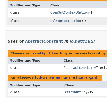
Modifier and Type
Class
class
OpenSslContextOption
<T>
class
SslContextOption
<T>
Uses of
AbstractConstant
in
io.netty.util
Classes in
io.netty.util
with type parameters of t
Modifier and Type
Class
class
AbstractConstant
<T ext
Subclasses of
AbstractConstant
in
io.netty.util
Modifier and Type
Class
class
AttributeKey
<T>