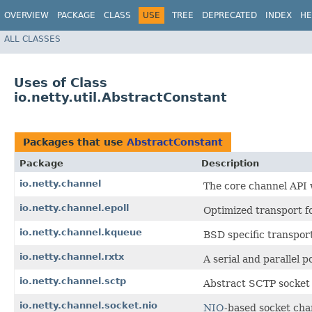
OVERVIEW
PACKAGE
CLASS
USE
TREE
DEPRECATED
INDEX
HE
ALL CLASSES
Uses of Class
io.netty.util.AbstractConstant
Packages that use
AbstractConstant
Package
Description
io.netty.channel
The core channel API 
io.netty.channel.epoll
Optimized transport f
io.netty.channel.kqueue
BSD specific transport
io.netty.channel.rxtx
A serial and parallel
io.netty.channel.sctp
Abstract SCTP socket 
io.netty.channel.socket.nio
NIO
-based socket cha