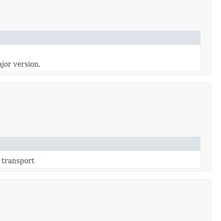
jor version.
 transport