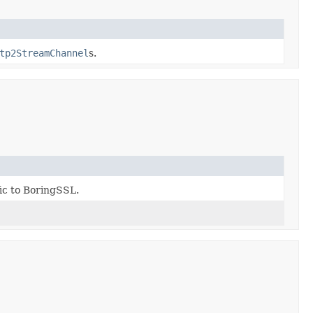
tp2StreamChannel
s.
fic to BoringSSL.