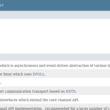
LP
which is asynchronous and event-driven abstraction of various t
or linux which uses
EPOLL
.
.
 port communication transport based on
RXTX
.
interfaces which extend the core channel API.
nnel API implementation - recommended for a large number of 