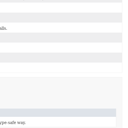
lls.
type-safe way.