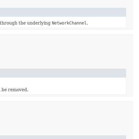
 through the underlying
NetworkChannel
.
l be removed.