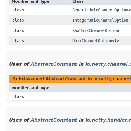
Modifier and Type
Class
class
GenericUnixChannelOption
<
class
IntegerUnixChannelOption
class
RawUnixChannelOption
class
UnixChannelOption
<T>
Uses of
AbstractConstant
in
io.netty.channel.
Subclasses of
AbstractConstant
in
io.netty.channel
Modifier and Type
class
Uses of
AbstractConstant
in
io.netty.handler.